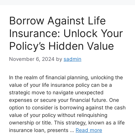
Borrow Against Life
Insurance: Unlock Your
Policy’s Hidden Value
November 6, 2024
by
sadmin
In the realm of financial planning, unlocking the
value of your life insurance policy can be a
strategic move to navigate unexpected
expenses or secure your financial future. One
option to consider is borrowing against the cash
value of your policy without relinquishing
ownership or title. This strategy, known as a life
insurance loan, presents …
Read more