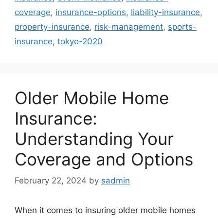
coverage
,
insurance-options
,
liability-insurance
,
property-insurance
,
risk-management
,
sports-
insurance
,
tokyo-2020
Older Mobile Home
Insurance:
Understanding Your
Coverage and Options
February 22, 2024
by
sadmin
When it comes to insuring older mobile homes