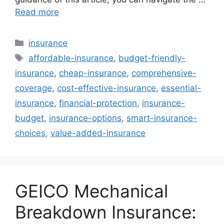
Read more
Categories
insurance
Tags
affordable-insurance
,
budget-friendly-
insurance
,
cheap-insurance
,
comprehensive-
coverage
,
cost-effective-insurance
,
essential-
insurance
,
financial-protection
,
insurance-
budget
,
insurance-options
,
smart-insurance-
choices
,
value-added-insurance
GEICO Mechanical
Breakdown Insurance: