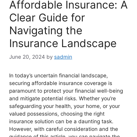
Affordable Insurance: A
Clear Guide for
Navigating the
Insurance Landscape
June 20, 2024
by
sadmin
In today’s uncertain financial landscape,
securing affordable insurance coverage is
paramount to protect your financial well-being
and mitigate potential risks. Whether you’re
safeguarding your health, your home, or your
valued possessions, choosing the right
insurance solution can be a daunting task.
However, with careful consideration and the
guidance of this article, you can navigate the …