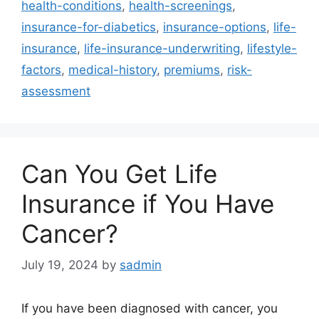
health-conditions
,
health-screenings
,
insurance-for-diabetics
,
insurance-options
,
life-
insurance
,
life-insurance-underwriting
,
lifestyle-
factors
,
medical-history
,
premiums
,
risk-
assessment
Can You Get Life
Insurance if You Have
Cancer?
July 19, 2024
by
sadmin
If you have been diagnosed with cancer, you