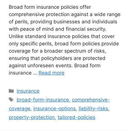
Broad form insurance policies offer
comprehensive protection against a wide range
of perils, providing businesses and individuals
with peace of mind and financial security.
Unlike standard insurance policies that cover
only specific perils, broad form policies provide
coverage for a broader spectrum of risks,
ensuring that policyholders are protected
against unforeseen events. Broad form
insurance …
Read more
Categories
insurance
Tags
broad-form-insurance
,
comprehensive-
coverage
,
insurance-options
,
liability-risks
,
property-protection
,
tailored-policies