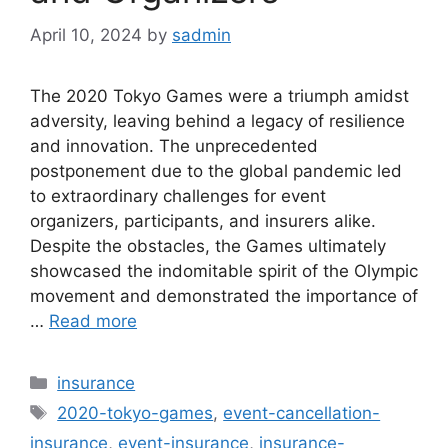
April 10, 2024
by
sadmin
The 2020 Tokyo Games were a triumph amidst
adversity, leaving behind a legacy of resilience
and innovation. The unprecedented
postponement due to the global pandemic led
to extraordinary challenges for event
organizers, participants, and insurers alike.
Despite the obstacles, the Games ultimately
showcased the indomitable spirit of the Olympic
movement and demonstrated the importance of
…
Read more
Categories
insurance
Tags
2020-tokyo-games
,
event-cancellation-
insurance
,
event-insurance
,
insurance-