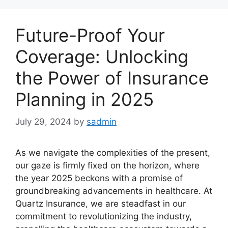
Future-Proof Your
Coverage: Unlocking
the Power of Insurance
Planning in 2025
July 29, 2024
by
sadmin
As we navigate the complexities of the present,
our gaze is firmly fixed on the horizon, where
the year 2025 beckons with a promise of
groundbreaking advancements in healthcare. At
Quartz Insurance, we are steadfast in our
commitment to revolutionizing the industry,