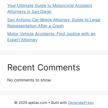
Your Ultimate Guide to Motorcycle Accident
Attorneys in San Diego
San Antonio Car Wreck Attorney: Guide to Legal
Representation After a Crash
Motor Vehicle Accidents: Find Justice with an
Expert Attorney
Recent Comments
No comments to show.
© 2026 apklas.com
• Built with
GeneratePress