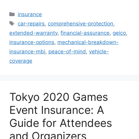
Categories
insurance
Tags
car-repairs
,
comprehensive-protection
,
extended-warranty
,
financial-assurance
,
geico
,
insurance-options
,
mechanical-breakdown-
insurance-mbi
,
peace-of-mind
,
vehicle-
coverage
Tokyo 2020 Games
Event Insurance: A
Guide for Attendees
and Organizers