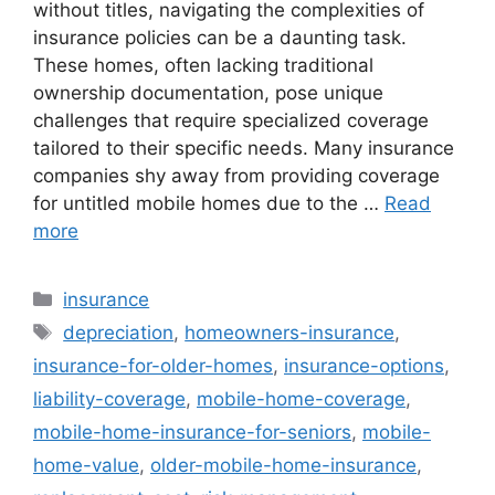
without titles, navigating the complexities of
insurance policies can be a daunting task.
These homes, often lacking traditional
ownership documentation, pose unique
challenges that require specialized coverage
tailored to their specific needs. Many insurance
companies shy away from providing coverage
for untitled mobile homes due to the …
Read
more
Categories
insurance
Tags
depreciation
,
homeowners-insurance
,
insurance-for-older-homes
,
insurance-options
,
liability-coverage
,
mobile-home-coverage
,
mobile-home-insurance-for-seniors
,
mobile-
home-value
,
older-mobile-home-insurance
,