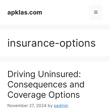
Skip
to
apklas.com
Menu
content
insurance-options
Driving Uninsured:
Consequences and
Coverage Options
November 27, 2024
by
sadmin