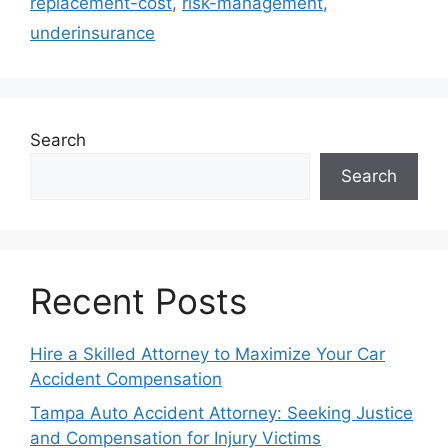
replacement-cost
,
risk-management
,
underinsurance
Search
Search
Recent Posts
Hire a Skilled Attorney to Maximize Your Car
Accident Compensation
Tampa Auto Accident Attorney: Seeking Justice
and Compensation for Injury Victims