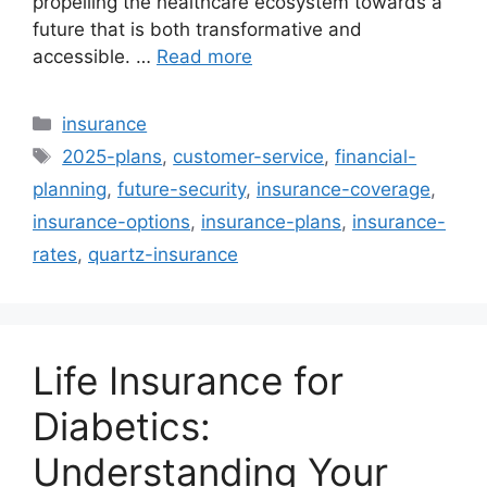
propelling the healthcare ecosystem towards a
future that is both transformative and
accessible. …
Read more
Categories
insurance
Tags
2025-plans
,
customer-service
,
financial-
planning
,
future-security
,
insurance-coverage
,
insurance-options
,
insurance-plans
,
insurance-
rates
,
quartz-insurance
Life Insurance for
Diabetics:
Understanding Your