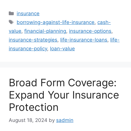
Categories
insurance
Tags
borrowing-against-life-insurance
,
cash-
value
,
financial-planning
,
insurance-options
,
insurance-strategies
,
life-insurance-loans
,
life-
insurance-policy
,
loan-value
Broad Form Coverage:
Expand Your Insurance
Protection
August 18, 2024
by
sadmin