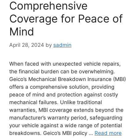
Comprehensive
Coverage for Peace of
Mind
April 28, 2024
by
sadmin
When faced with unexpected vehicle repairs,
the financial burden can be overwhelming.
Geico’s Mechanical Breakdown Insurance (MBI)
offers a comprehensive solution, providing
peace of mind and protection against costly
mechanical failures. Unlike traditional
warranties, MBI coverage extends beyond the
manufacturer’s warranty period, safeguarding
your vehicle against a wide range of potential
breakdowns. Geico’s MBI policy …
Read more