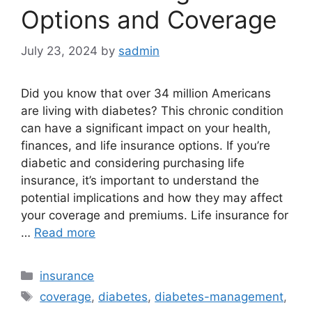
Options and Coverage
July 23, 2024
by
sadmin
Did you know that over 34 million Americans
are living with diabetes? This chronic condition
can have a significant impact on your health,
finances, and life insurance options. If you’re
diabetic and considering purchasing life
insurance, it’s important to understand the
potential implications and how they may affect
your coverage and premiums. Life insurance for
…
Read more
Categories
insurance
Tags
coverage
,
diabetes
,
diabetes-management
,