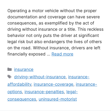
Operating a motor vehicle without the proper
documentation and coverage can have severe
consequences, as exemplified by the act of
driving without insurance or a title. This reckless
behavior not only puts the driver at significant
legal risk but also endangers the lives of others
on the road. Without insurance, drivers are left
financially exposed …
Read more
Categories
insurance
Tags
driving-without-insurance
,
insurance-
affordability
,
insurance-coverage
,
insurance-
options
,
insurance-penalties
,
legal-
consequences
,
uninsured-motorist