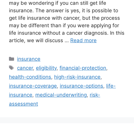
may be wondering if you can still get life
insurance. The answer is yes, it is possible to
get life insurance with cancer, but the process
may be different than if you were applying for
life insurance without a cancer diagnosis. In this
article, we will discuss …
Read more
Categories
insurance
Tags
cancer
,
eligibility
,
financial-protection
,
health-conditions
,
high-risk-insurance
,
insurance-coverage
,
insurance-options
,
life-
insurance
,
medical-underwriting
,
risk-
assessment