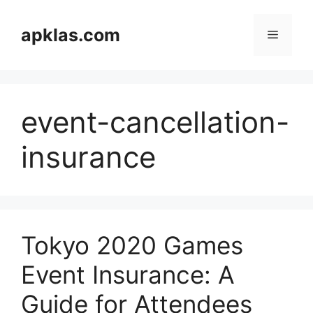
Skip
to
apklas.com
Menu
content
event-cancellation-
insurance
Tokyo 2020 Games
Event Insurance: A
Guide for Attendees