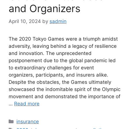
and Organizers
April 10, 2024
by
sadmin
The 2020 Tokyo Games were a triumph amidst
adversity, leaving behind a legacy of resilience
and innovation. The unprecedented
postponement due to the global pandemic led
to extraordinary challenges for event
organizers, participants, and insurers alike.
Despite the obstacles, the Games ultimately
showcased the indomitable spirit of the Olympic
movement and demonstrated the importance of
…
Read more
Categories
insurance
Tags