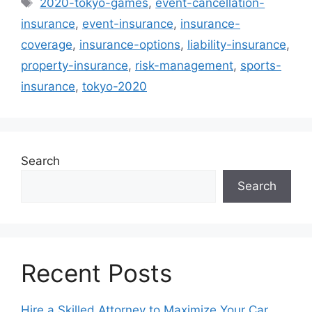
2020-tokyo-games
,
event-cancellation-
insurance
,
event-insurance
,
insurance-
coverage
,
insurance-options
,
liability-insurance
,
property-insurance
,
risk-management
,
sports-
insurance
,
tokyo-2020
Search
Search
Recent Posts
Hire a Skilled Attorney to Maximize Your Car