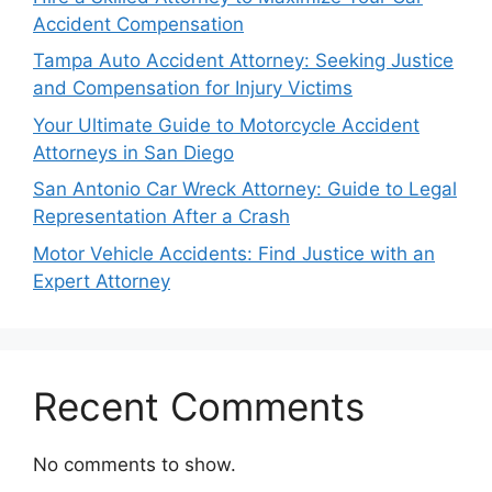
Accident Compensation
Tampa Auto Accident Attorney: Seeking Justice
and Compensation for Injury Victims
Your Ultimate Guide to Motorcycle Accident
Attorneys in San Diego
San Antonio Car Wreck Attorney: Guide to Legal
Representation After a Crash
Motor Vehicle Accidents: Find Justice with an
Expert Attorney
Recent Comments
No comments to show.