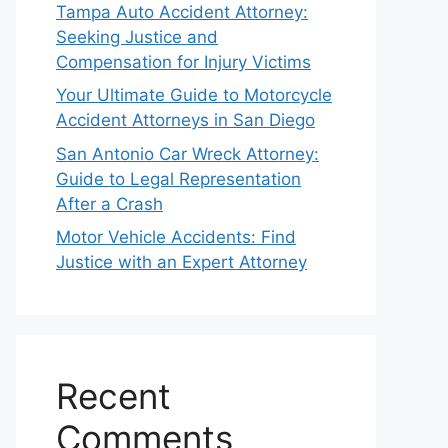
Tampa Auto Accident Attorney:
Seeking Justice and
Compensation for Injury Victims
Your Ultimate Guide to Motorcycle
Accident Attorneys in San Diego
San Antonio Car Wreck Attorney:
Guide to Legal Representation
After a Crash
Motor Vehicle Accidents: Find
Justice with an Expert Attorney
Recent
Comments