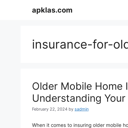
Skip
apklas.com
to
content
insurance-for-o
Older Mobile Home 
Understanding Your
February 22, 2024
by
sadmin
When it comes to insuring older mobile ho