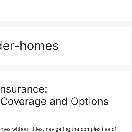
lder-homes
Insurance:
 Coverage and Options
mes without titles, navigating the complexities of