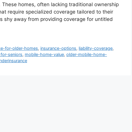
. These homes, often lacking traditional ownership
t require specialized coverage tailored to their
 shy away from providing coverage for untitled
ce-for-older-homes
,
insurance-options
,
liability-coverage
,
for-seniors
,
mobile-home-value
,
older-mobile-home-
nderinsurance