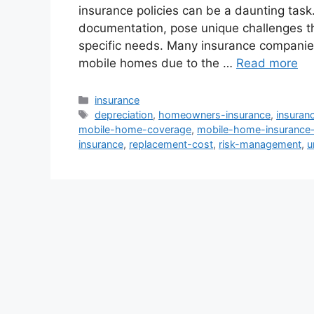
insurance policies can be a daunting task
documentation, pose unique challenges tha
specific needs. Many insurance companies
mobile homes due to the …
Read more
Categories
insurance
Tags
depreciation
,
homeowners-insurance
,
insuran
mobile-home-coverage
,
mobile-home-insurance-
insurance
,
replacement-cost
,
risk-management
,
u