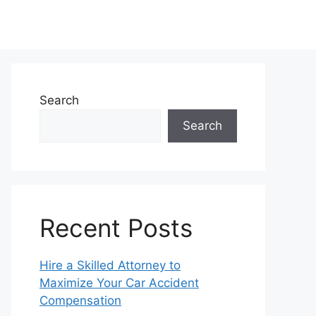
Search
Search
Recent Posts
Hire a Skilled Attorney to
Maximize Your Car Accident
Compensation