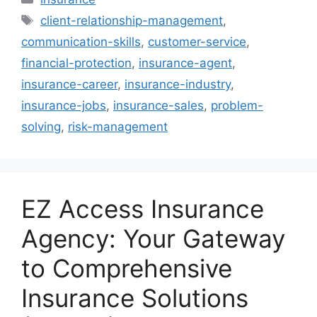
Tags
client-relationship-management
,
communication-skills
,
customer-service
,
financial-protection
,
insurance-agent
,
insurance-career
,
insurance-industry
,
insurance-jobs
,
insurance-sales
,
problem-
solving
,
risk-management
EZ Access Insurance
Agency: Your Gateway
to Comprehensive
Insurance Solutions