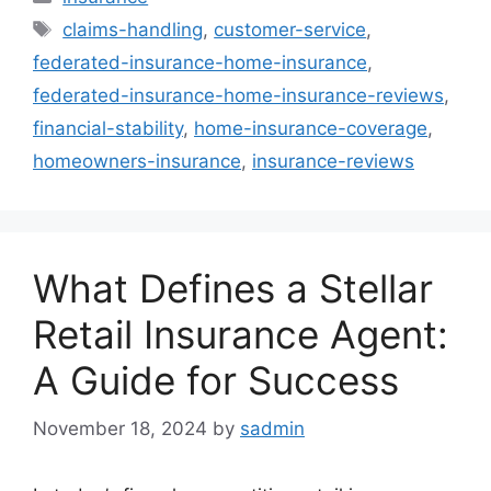
Tags
claims-handling
,
customer-service
,
federated-insurance-home-insurance
,
federated-insurance-home-insurance-reviews
,
financial-stability
,
home-insurance-coverage
,
homeowners-insurance
,
insurance-reviews
What Defines a Stellar
Retail Insurance Agent:
A Guide for Success
November 18, 2024
by
sadmin