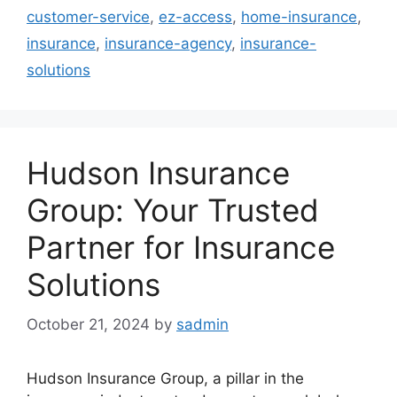
customer-service
,
ez-access
,
home-insurance
,
insurance
,
insurance-agency
,
insurance-
solutions
Hudson Insurance
Group: Your Trusted
Partner for Insurance
Solutions
October 21, 2024
by
sadmin
Hudson Insurance Group, a pillar in the