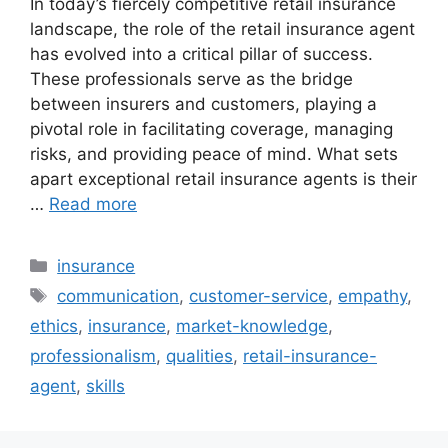
In today’s fiercely competitive retail insurance
landscape, the role of the retail insurance agent
has evolved into a critical pillar of success.
These professionals serve as the bridge
between insurers and customers, playing a
pivotal role in facilitating coverage, managing
risks, and providing peace of mind. What sets
apart exceptional retail insurance agents is their
…
Read more
Categories
insurance
Tags
communication
,
customer-service
,
empathy
,
ethics
,
insurance
,
market-knowledge
,
professionalism
,
qualities
,
retail-insurance-
agent
,
skills