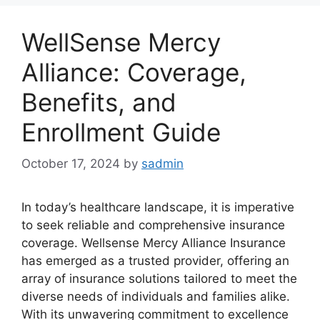
WellSense Mercy
Alliance: Coverage,
Benefits, and
Enrollment Guide
October 17, 2024
by
sadmin
In today’s healthcare landscape, it is imperative
to seek reliable and comprehensive insurance
coverage. Wellsense Mercy Alliance Insurance
has emerged as a trusted provider, offering an
array of insurance solutions tailored to meet the
diverse needs of individuals and families alike.
With its unwavering commitment to excellence