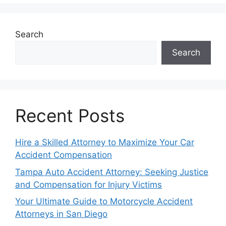
Search
Search
Recent Posts
Hire a Skilled Attorney to Maximize Your Car
Accident Compensation
Tampa Auto Accident Attorney: Seeking Justice
and Compensation for Injury Victims
Your Ultimate Guide to Motorcycle Accident
Attorneys in San Diego