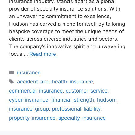
insurance industry, stands apart as a global
provider of specialty insurance solutions. With
an unwavering commitment to excellence,
Hudson has carved a niche for itself by tailoring
bespoke coverage to meet the unique needs of
clients across diverse industries and sectors.
The company’s innovative spirit and unwavering
focus …
Read more
Categories
insurance
Tags
accident-and-health-insurance
,
commercial-insurance
,
customer-service
,
cyber-insurance
,
financial-strength
,
hudson-
insurance-group
,
professional-liability
,
property-insurance
,
specialty-insurance