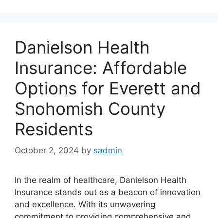
Danielson Health
Insurance: Affordable
Options for Everett and
Snohomish County
Residents
October 2, 2024
by
sadmin
In the realm of healthcare, Danielson Health
Insurance stands out as a beacon of innovation
and excellence. With its unwavering
commitment to providing comprehensive and