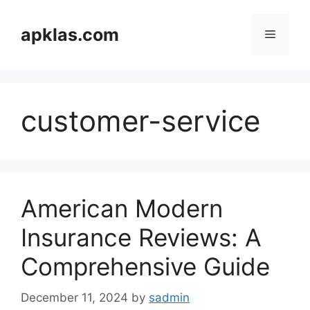
Skip
to
apklas.com
Menu
content
customer-service
American Modern
Insurance Reviews: A
Comprehensive Guide
December 11, 2024
by
sadmin