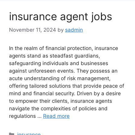
insurance agent jobs
November 11, 2024
by
sadmin
In the realm of financial protection, insurance
agents stand as steadfast guardians,
safeguarding individuals and businesses
against unforeseen events. They possess an
acute understanding of risk management,
offering tailored solutions that provide peace of
mind and financial security. Driven by a desire
to empower their clients, insurance agents
navigate the complexities of policies and
regulations …
Read more
Categories
insurance