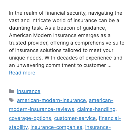
In the realm of financial security, navigating the
vast and intricate world of insurance can be a
daunting task. As a beacon of guidance,
American Modern Insurance emerges as a
trusted provider, offering a comprehensive suite
of insurance solutions tailored to meet your
unique needs. With decades of experience and
an unwavering commitment to customer …
Read more
Categories
insurance
Tags
american-modern-insurance
,
american-
modern-insurance-reviews
,
claims-handling
,
coverage-options
,
customer-service
,
financial-
stability
,
insurance-companies
,
insurance-