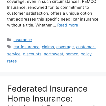
coverage, even in such circumstances. PEMCO
Insurance, renowned for its commitment to
customer satisfaction, offers a unique option
that addresses this specific need: car insurance
without a title. Whether …
Read more
Categories
insurance
Tags
car-insurance
,
claims
,
coverage
,
customer-
service
,
discounts
,
northwest
,
pemco
,
policy
,
rates
Federated Insurance
Home Insurance: