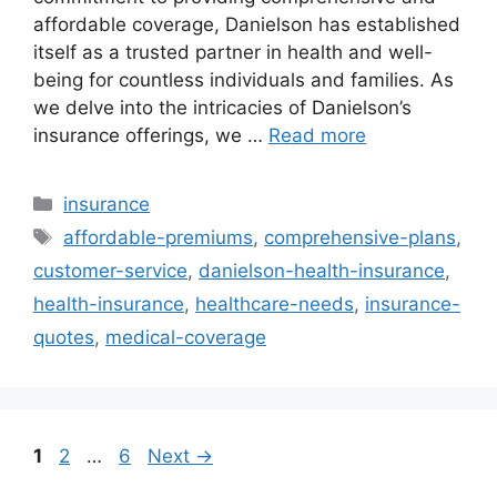
affordable coverage, Danielson has established
itself as a trusted partner in health and well-
being for countless individuals and families. As
we delve into the intricacies of Danielson’s
insurance offerings, we …
Read more
Categories
insurance
Tags
affordable-premiums
,
comprehensive-plans
,
customer-service
,
danielson-health-insurance
,
health-insurance
,
healthcare-needs
,
insurance-
quotes
,
medical-coverage
Page
Page
Page
1
2
…
6
Next
→