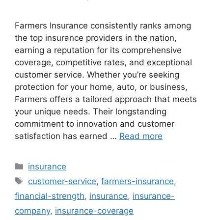
Farmers Insurance consistently ranks among
the top insurance providers in the nation,
earning a reputation for its comprehensive
coverage, competitive rates, and exceptional
customer service. Whether you’re seeking
protection for your home, auto, or business,
Farmers offers a tailored approach that meets
your unique needs. Their longstanding
commitment to innovation and customer
satisfaction has earned …
Read more
Categories
insurance
Tags
customer-service
,
farmers-insurance
,
financial-strength
,
insurance
,
insurance-
company
,
insurance-coverage