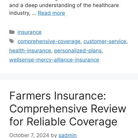
and a deep understanding of the healthcare
industry, …
Read more
Categories
insurance
Tags
comprehensive-coverage
,
customer-service
,
health-insurance
,
personalized-plans
,
wellsense-mercy-alliance-insurance
Farmers Insurance:
Comprehensive Review
for Reliable Coverage
October 7, 2024
by
sadmin