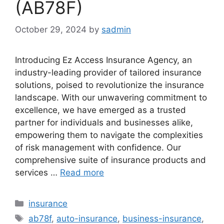
(AB78F)
October 29, 2024
by
sadmin
Introducing Ez Access Insurance Agency, an
industry-leading provider of tailored insurance
solutions, poised to revolutionize the insurance
landscape. With our unwavering commitment to
excellence, we have emerged as a trusted
partner for individuals and businesses alike,
empowering them to navigate the complexities
of risk management with confidence. Our
comprehensive suite of insurance products and
services …
Read more
Categories
insurance
Tags
ab78f
,
auto-insurance
,
business-insurance
,