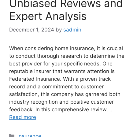
Unbiased Reviews and
Expert Analysis
December 1, 2024
by
sadmin
When considering home insurance, it is crucial
to conduct thorough research to determine the
best provider for your specific needs. One
reputable insurer that warrants attention is
Federated Insurance. With a proven track
record and a commitment to customer
satisfaction, this company has garnered both
industry recognition and positive customer
feedback. In this comprehensive review, …
Read more
Categories
insurance