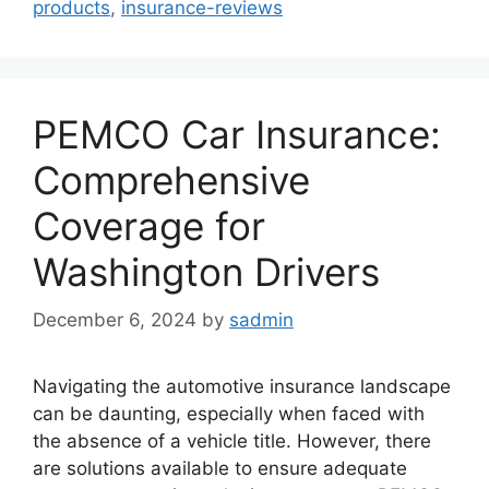
products
,
insurance-reviews
PEMCO Car Insurance:
Comprehensive
Coverage for
Washington Drivers
December 6, 2024
by
sadmin
Navigating the automotive insurance landscape
can be daunting, especially when faced with
the absence of a vehicle title. However, there
are solutions available to ensure adequate