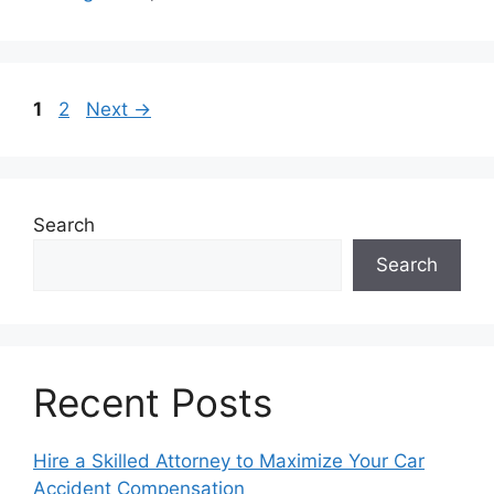
Page
Page
1
2
Next
→
Search
Search
Recent Posts
Hire a Skilled Attorney to Maximize Your Car
Accident Compensation