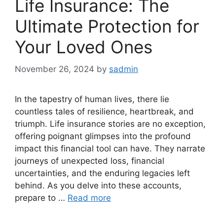
Life Insurance: The
Ultimate Protection for
Your Loved Ones
November 26, 2024
by
sadmin
In the tapestry of human lives, there lie
countless tales of resilience, heartbreak, and
triumph. Life insurance stories are no exception,
offering poignant glimpses into the profound
impact this financial tool can have. They narrate
journeys of unexpected loss, financial
uncertainties, and the enduring legacies left
behind. As you delve into these accounts,
prepare to …
Read more