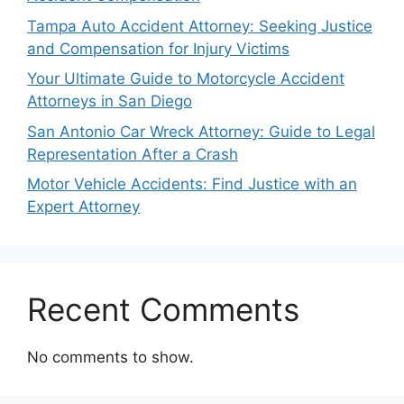
Tampa Auto Accident Attorney: Seeking Justice
and Compensation for Injury Victims
Your Ultimate Guide to Motorcycle Accident
Attorneys in San Diego
San Antonio Car Wreck Attorney: Guide to Legal
Representation After a Crash
Motor Vehicle Accidents: Find Justice with an
Expert Attorney
Recent Comments
No comments to show.