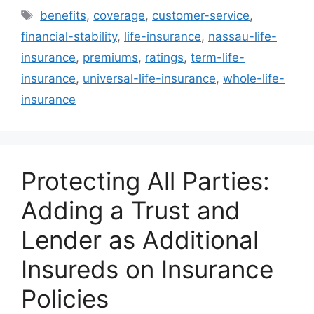
Tags
benefits
,
coverage
,
customer-service
,
financial-stability
,
life-insurance
,
nassau-life-
insurance
,
premiums
,
ratings
,
term-life-
insurance
,
universal-life-insurance
,
whole-life-
insurance
Protecting All Parties:
Adding a Trust and
Lender as Additional
Insureds on Insurance
Policies