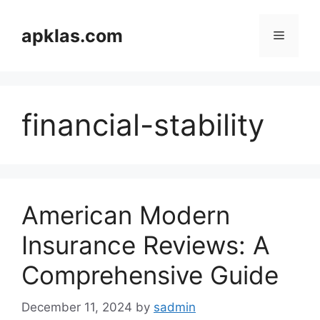
Skip
to
apklas.com
Menu
content
financial-stability
American Modern
Insurance Reviews: A
Comprehensive Guide
December 11, 2024
by
sadmin