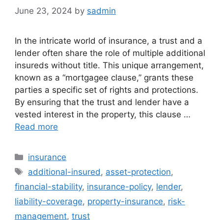
June 23, 2024
by
sadmin
In the intricate world of insurance, a trust and a
lender often share the role of multiple additional
insureds without title. This unique arrangement,
known as a “mortgagee clause,” grants these
parties a specific set of rights and protections.
By ensuring that the trust and lender have a
vested interest in the property, this clause …
Read more
Categories
insurance
Tags
additional-insured
,
asset-protection
,
financial-stability
,
insurance-policy
,
lender
,
liability-coverage
,
property-insurance
,
risk-
management
,
trust