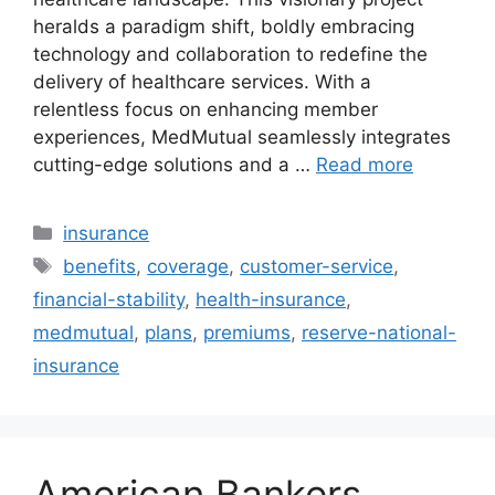
heralds a paradigm shift, boldly embracing
technology and collaboration to redefine the
delivery of healthcare services. With a
relentless focus on enhancing member
experiences, MedMutual seamlessly integrates
cutting-edge solutions and a …
Read more
Categories
insurance
Tags
benefits
,
coverage
,
customer-service
,
financial-stability
,
health-insurance
,
medmutual
,
plans
,
premiums
,
reserve-national-
insurance
American Bankers