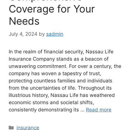
Coverage for Your
Needs
July 4, 2024
by
sadmin
In the realm of financial security, Nassau Life
Insurance Company stands as a beacon of
unwavering commitment. For over a century, the
company has woven a tapestry of trust,
protecting countless families and individuals
from the uncertainties of life. Throughout its
illustrious history, Nassau Life has weathered
economic storms and societal shifts,
consistently demonstrating its …
Read more
Categories
insurance