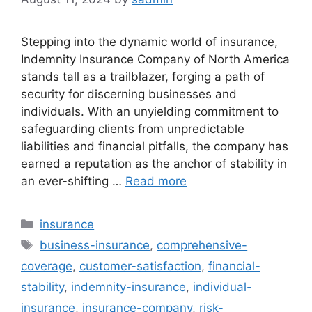
Stepping into the dynamic world of insurance,
Indemnity Insurance Company of North America
stands tall as a trailblazer, forging a path of
security for discerning businesses and
individuals. With an unyielding commitment to
safeguarding clients from unpredictable
liabilities and financial pitfalls, the company has
earned a reputation as the anchor of stability in
an ever-shifting …
Read more
Categories
insurance
Tags
business-insurance
,
comprehensive-
coverage
,
customer-satisfaction
,
financial-
stability
,
indemnity-insurance
,
individual-
insurance
,
insurance-company
,
risk-