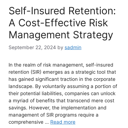
Self-Insured Retention:
A Cost-Effective Risk
Management Strategy
September 22, 2024
by
sadmin
In the realm of risk management, self-insured
retention (SIR) emerges as a strategic tool that
has gained significant traction in the corporate
landscape. By voluntarily assuming a portion of
their potential liabilities, companies can unlock
a myriad of benefits that transcend mere cost
savings. However, the implementation and
management of SIR programs require a
comprehensive …
Read more