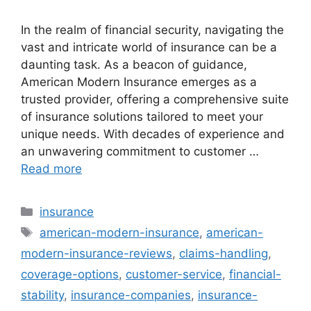
In the realm of financial security, navigating the
vast and intricate world of insurance can be a
daunting task. As a beacon of guidance,
American Modern Insurance emerges as a
trusted provider, offering a comprehensive suite
of insurance solutions tailored to meet your
unique needs. With decades of experience and
an unwavering commitment to customer …
Read more
Categories
insurance
Tags
american-modern-insurance
,
american-
modern-insurance-reviews
,
claims-handling
,
coverage-options
,
customer-service
,
financial-
stability
,
insurance-companies
,
insurance-