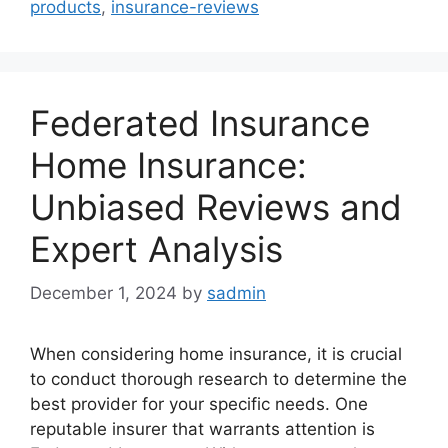
products
,
insurance-reviews
Federated Insurance
Home Insurance:
Unbiased Reviews and
Expert Analysis
December 1, 2024
by
sadmin
When considering home insurance, it is crucial
to conduct thorough research to determine the
best provider for your specific needs. One
reputable insurer that warrants attention is