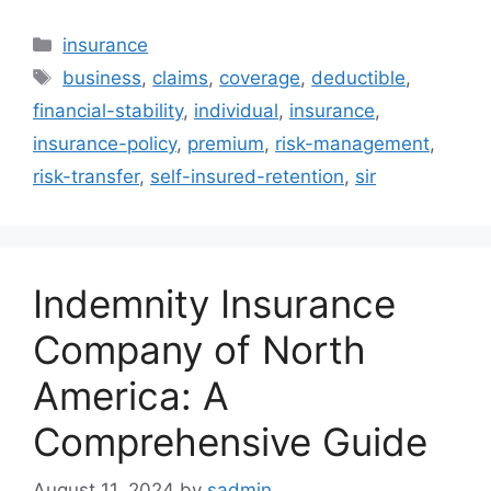
Categories
insurance
Tags
business
,
claims
,
coverage
,
deductible
,
financial-stability
,
individual
,
insurance
,
insurance-policy
,
premium
,
risk-management
,
risk-transfer
,
self-insured-retention
,
sir
Indemnity Insurance
Company of North
America: A
Comprehensive Guide
August 11, 2024
by
sadmin