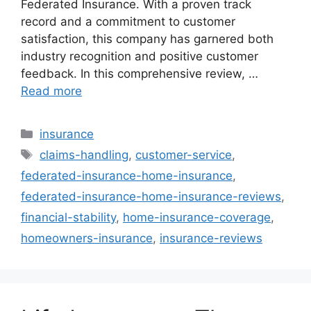
Federated Insurance. With a proven track
record and a commitment to customer
satisfaction, this company has garnered both
industry recognition and positive customer
feedback. In this comprehensive review, …
Read more
Categories
insurance
Tags
claims-handling
,
customer-service
,
federated-insurance-home-insurance
,
federated-insurance-home-insurance-reviews
,
financial-stability
,
home-insurance-coverage
,
homeowners-insurance
,
insurance-reviews