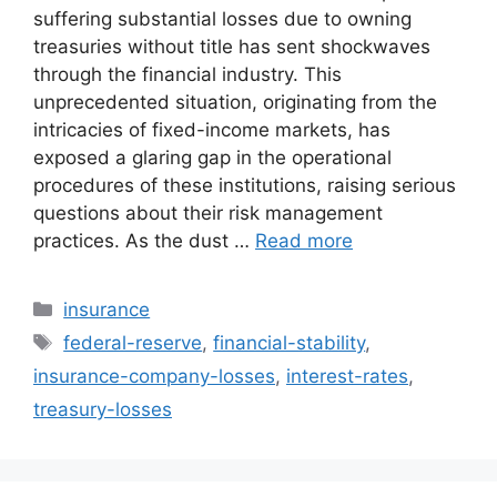
suffering substantial losses due to owning
treasuries without title has sent shockwaves
through the financial industry. This
unprecedented situation, originating from the
intricacies of fixed-income markets, has
exposed a glaring gap in the operational
procedures of these institutions, raising serious
questions about their risk management
practices. As the dust …
Read more
Categories
insurance
Tags
federal-reserve
,
financial-stability
,
insurance-company-losses
,
interest-rates
,
treasury-losses