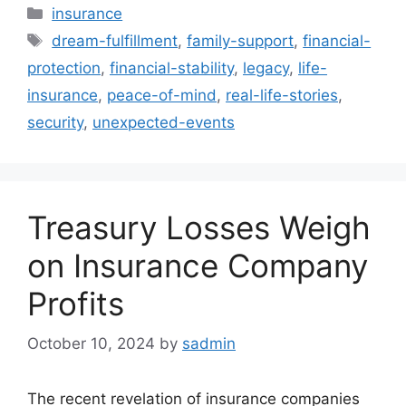
Categories
insurance
Tags
dream-fulfillment
,
family-support
,
financial-
protection
,
financial-stability
,
legacy
,
life-
insurance
,
peace-of-mind
,
real-life-stories
,
security
,
unexpected-events
Treasury Losses Weigh
on Insurance Company
Profits
October 10, 2024
by
sadmin
The recent revelation of insurance companies