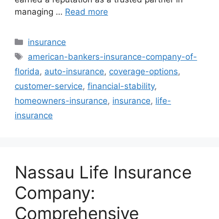
managing …
Read more
Categories
insurance
Tags
american-bankers-insurance-company-of-
florida
,
auto-insurance
,
coverage-options
,
customer-service
,
financial-stability
,
homeowners-insurance
,
insurance
,
life-
insurance
Nassau Life Insurance
Company:
Comprehensive