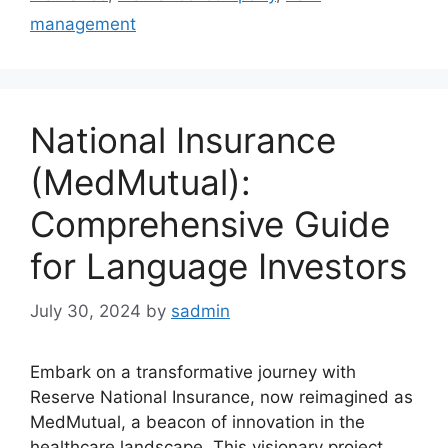
management
National Insurance
(MedMutual):
Comprehensive Guide
for Language Investors
July 30, 2024
by
sadmin
Embark on a transformative journey with
Reserve National Insurance, now reimagined as
MedMutual, a beacon of innovation in the
healthcare landscape. This visionary project