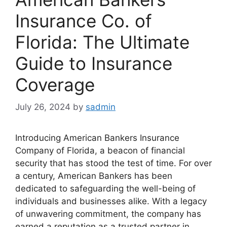
Insurance Co. of
Florida: The Ultimate
Guide to Insurance
Coverage
July 26, 2024
by
sadmin
Introducing American Bankers Insurance
Company of Florida, a beacon of financial
security that has stood the test of time. For over
a century, American Bankers has been
dedicated to safeguarding the well-being of
individuals and businesses alike. With a legacy
of unwavering commitment, the company has
earned a reputation as a trusted partner in