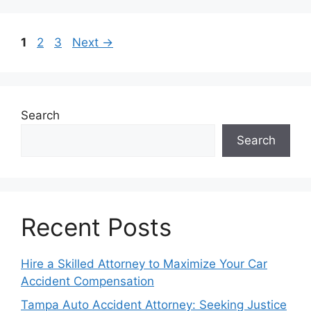
Page
Page
Page
1
2
3
Next
→
Search
Search
Recent Posts
Hire a Skilled Attorney to Maximize Your Car
Accident Compensation
Tampa Auto Accident Attorney: Seeking Justice