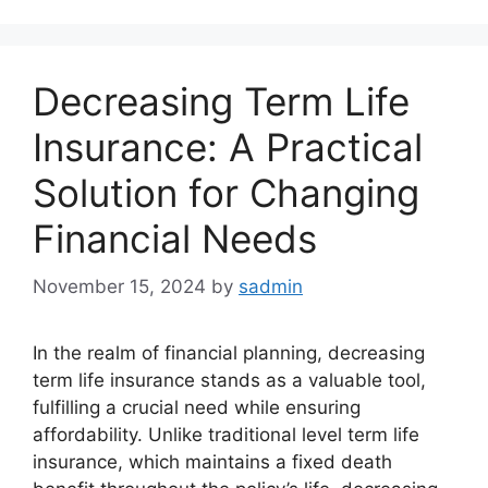
Decreasing Term Life
Insurance: A Practical
Solution for Changing
Financial Needs
November 15, 2024
by
sadmin
In the realm of financial planning, decreasing
term life insurance stands as a valuable tool,
fulfilling a crucial need while ensuring
affordability. Unlike traditional level term life
insurance, which maintains a fixed death