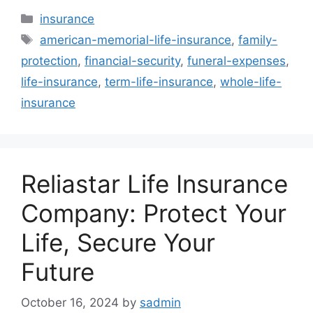
Categories
insurance
Tags
american-memorial-life-insurance
,
family-
protection
,
financial-security
,
funeral-expenses
,
life-insurance
,
term-life-insurance
,
whole-life-
insurance
Reliastar Life Insurance
Company: Protect Your
Life, Secure Your
Future
October 16, 2024
by
sadmin