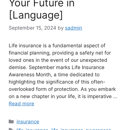
Your Future in
[Language]
September 15, 2024
by
sadmin
Life insurance is a fundamental aspect of
financial planning, providing a safety net for
loved ones in the event of our unexpected
demise. September marks Life Insurance
Awareness Month, a time dedicated to
highlighting the significance of this often-
overlooked form of protection. As you embark
on a new chapter in your life, it is imperative …
Read more
Categories
insurance
Tags