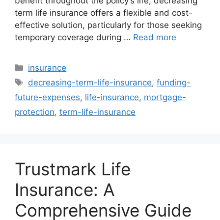
benefit throughout the policy’s life, decreasing
term life insurance offers a flexible and cost-
effective solution, particularly for those seeking
temporary coverage during …
Read more
Categories
insurance
Tags
decreasing-term-life-insurance
,
funding-
future-expenses
,
life-insurance
,
mortgage-
protection
,
term-life-insurance
Trustmark Life
Insurance: A
Comprehensive Guide