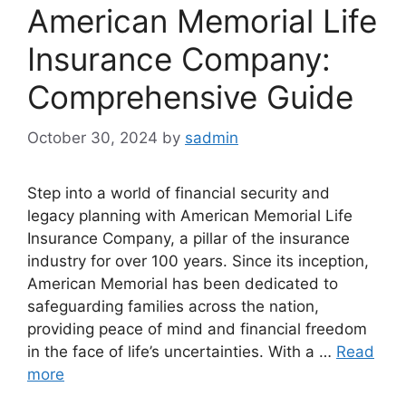
American Memorial Life
Insurance Company:
Comprehensive Guide
October 30, 2024
by
sadmin
Step into a world of financial security and
legacy planning with American Memorial Life
Insurance Company, a pillar of the insurance
industry for over 100 years. Since its inception,
American Memorial has been dedicated to
safeguarding families across the nation,
providing peace of mind and financial freedom
in the face of life’s uncertainties. With a …
Read
more