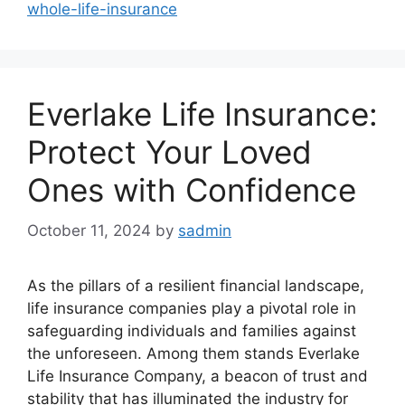
whole-life-insurance
Everlake Life Insurance:
Protect Your Loved
Ones with Confidence
October 11, 2024
by
sadmin
As the pillars of a resilient financial landscape,
life insurance companies play a pivotal role in
safeguarding individuals and families against
the unforeseen. Among them stands Everlake
Life Insurance Company, a beacon of trust and
stability that has illuminated the industry for