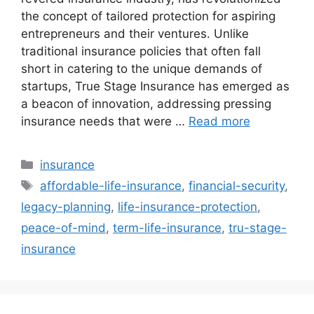
the concept of tailored protection for aspiring
entrepreneurs and their ventures. Unlike
traditional insurance policies that often fall
short in catering to the unique demands of
startups, True Stage Insurance has emerged as
a beacon of innovation, addressing pressing
insurance needs that were …
Read more
Categories
insurance
Tags
affordable-life-insurance
,
financial-security
,
legacy-planning
,
life-insurance-protection
,
peace-of-mind
,
term-life-insurance
,
tru-stage-
insurance