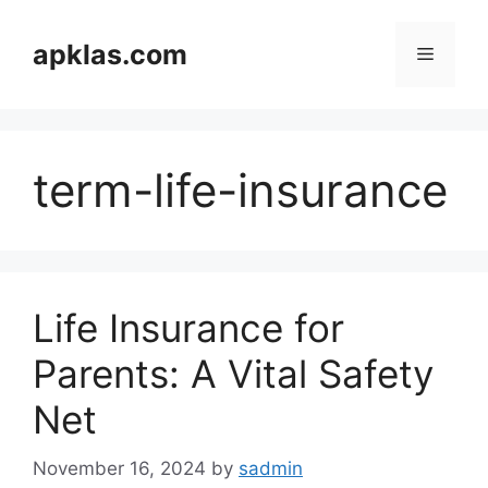
Skip
to
apklas.com
Menu
content
term-life-insurance
Life Insurance for
Parents: A Vital Safety
Net
November 16, 2024
by
sadmin