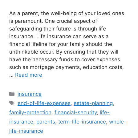
As a parent, the well-being of your loved ones
is paramount. One crucial aspect of
safeguarding their future is through life
insurance. Life insurance can serve as a
financial lifeline for your family should the
unthinkable occur. By ensuring that they will
have the necessary funds to cover expenses
such as mortgage payments, education costs,
…
Read more
Categories
insurance
Tags
end-of-life-expenses
,
estate-planning
,
family-protection
,
financial-security
,
life-
insurance
,
parents
,
term-life-insurance
,
whole-
life-insurance