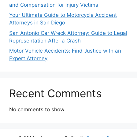
and Compensation for Injury Victims
Your Ultimate Guide to Motorcycle Accident
Attorneys in San Diego
San Antonio Car Wreck Attorney: Guide to Legal
Representation After a Crash
Motor Vehicle Accidents: Find Justice with an
Expert Attorney
Recent Comments
No comments to show.