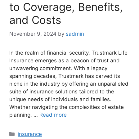
to Coverage, Benefits,
and Costs
November 9, 2024
by
sadmin
In the realm of financial security, Trustmark Life
Insurance emerges as a beacon of trust and
unwavering commitment. With a legacy
spanning decades, Trustmark has carved its
niche in the industry by offering an unparalleled
suite of insurance solutions tailored to the
unique needs of individuals and families.
Whether navigating the complexities of estate
planning, …
Read more
Categories
insurance