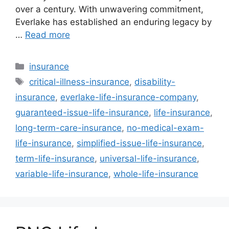
over a century. With unwavering commitment,
Everlake has established an enduring legacy by
…
Read more
Categories
insurance
Tags
critical-illness-insurance
,
disability-
insurance
,
everlake-life-insurance-company
,
guaranteed-issue-life-insurance
,
life-insurance
,
long-term-care-insurance
,
no-medical-exam-
life-insurance
,
simplified-issue-life-insurance
,
term-life-insurance
,
universal-life-insurance
,
variable-life-insurance
,
whole-life-insurance