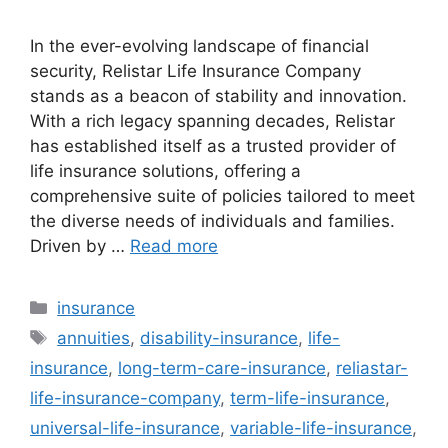
In the ever-evolving landscape of financial
security, Relistar Life Insurance Company
stands as a beacon of stability and innovation.
With a rich legacy spanning decades, Relistar
has established itself as a trusted provider of
life insurance solutions, offering a
comprehensive suite of policies tailored to meet
the diverse needs of individuals and families.
Driven by …
Read more
Categories
insurance
Tags
annuities
,
disability-insurance
,
life-
insurance
,
long-term-care-insurance
,
reliastar-
life-insurance-company
,
term-life-insurance
,
universal-life-insurance
,
variable-life-insurance
,