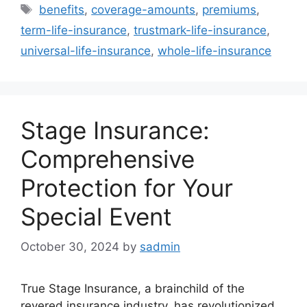
Tags
benefits
,
coverage-amounts
,
premiums
,
term-life-insurance
,
trustmark-life-insurance
,
universal-life-insurance
,
whole-life-insurance
Stage Insurance:
Comprehensive
Protection for Your
Special Event
October 30, 2024
by
sadmin
True Stage Insurance, a brainchild of the
revered insurance industry, has revolutionized