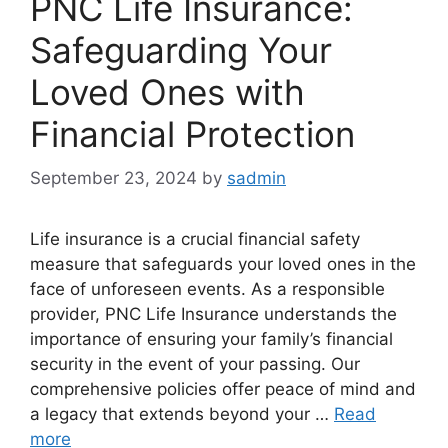
PNC Life Insurance:
Safeguarding Your
Loved Ones with
Financial Protection
September 23, 2024
by
sadmin
Life insurance is a crucial financial safety
measure that safeguards your loved ones in the
face of unforeseen events. As a responsible
provider, PNC Life Insurance understands the
importance of ensuring your family’s financial
security in the event of your passing. Our
comprehensive policies offer peace of mind and
a legacy that extends beyond your …
Read
more