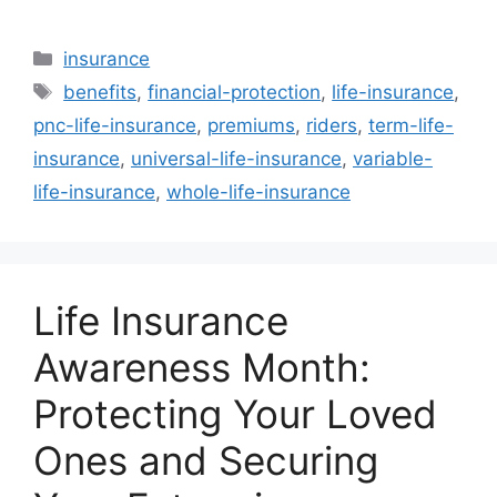
Categories
insurance
Tags
benefits
,
financial-protection
,
life-insurance
,
pnc-life-insurance
,
premiums
,
riders
,
term-life-
insurance
,
universal-life-insurance
,
variable-
life-insurance
,
whole-life-insurance
Life Insurance
Awareness Month:
Protecting Your Loved
Ones and Securing