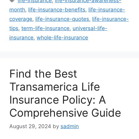
life-insurance
,
life-insurance-awareness-
month
,
life-insurance-benefits
,
life-insurance-
coverage
,
life-insurance-quotes
,
life-insurance-
tips
,
term-life-insurance
,
universal-life-
insurance
,
whole-life-insurance
Find the Best
Transamerica Life
Insurance Policy: A
Comprehensive Guide
August 29, 2024
by
sadmin