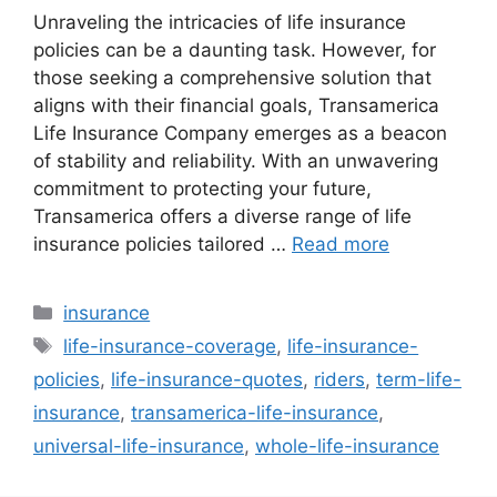
Unraveling the intricacies of life insurance
policies can be a daunting task. However, for
those seeking a comprehensive solution that
aligns with their financial goals, Transamerica
Life Insurance Company emerges as a beacon
of stability and reliability. With an unwavering
commitment to protecting your future,
Transamerica offers a diverse range of life
insurance policies tailored …
Read more
Categories
insurance
Tags
life-insurance-coverage
,
life-insurance-
policies
,
life-insurance-quotes
,
riders
,
term-life-
insurance
,
transamerica-life-insurance
,
universal-life-insurance
,
whole-life-insurance