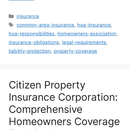
Categories
insurance
Tags
common-area-insurance
,
hoa-insurance
,
hoa-responsibilities
,
homeowners-association
,
insurance-obligations
,
legal-requirements
,
liability-protection
,
property-coverage
Citizen Property
Insurance Corporation:
Comprehensive
Homeowners Coverage