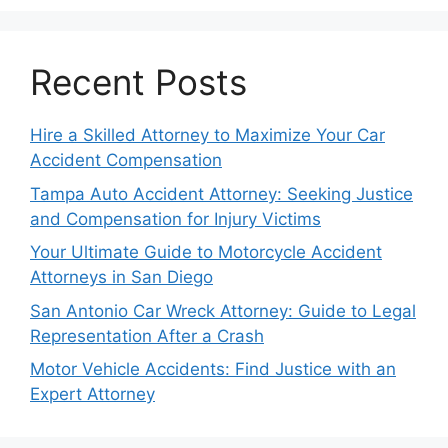
Recent Posts
Hire a Skilled Attorney to Maximize Your Car
Accident Compensation
Tampa Auto Accident Attorney: Seeking Justice
and Compensation for Injury Victims
Your Ultimate Guide to Motorcycle Accident
Attorneys in San Diego
San Antonio Car Wreck Attorney: Guide to Legal
Representation After a Crash
Motor Vehicle Accidents: Find Justice with an
Expert Attorney