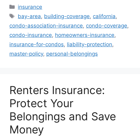
Categories
insurance
Tags
bay-area
,
building-coverage
,
california
,
condo-association-insurance
,
condo-coverage
,
condo-insurance
,
homeowners-insurance
,
insurance-for-condos
,
liability-protection
,
master-policy
,
personal-belongings
Renters Insurance:
Protect Your
Belongings and Save
Money