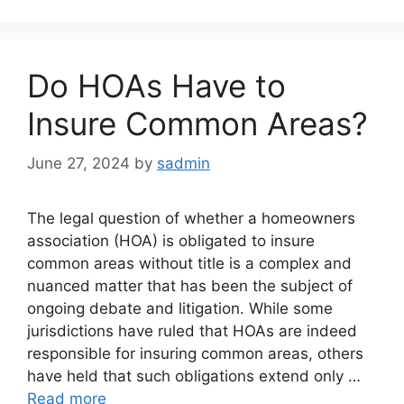
Do HOAs Have to
Insure Common Areas?
June 27, 2024
by
sadmin
The legal question of whether a homeowners
association (HOA) is obligated to insure
common areas without title is a complex and
nuanced matter that has been the subject of
ongoing debate and litigation. While some
jurisdictions have ruled that HOAs are indeed
responsible for insuring common areas, others
have held that such obligations extend only …
Read more