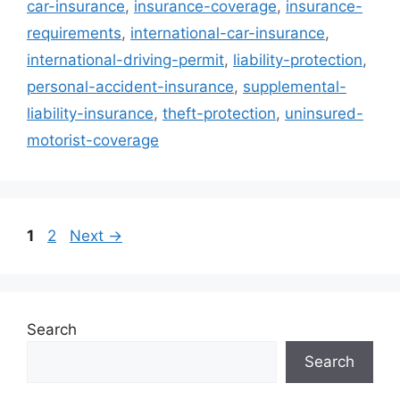
car-insurance
,
insurance-coverage
,
insurance-
requirements
,
international-car-insurance
,
international-driving-permit
,
liability-protection
,
personal-accident-insurance
,
supplemental-
liability-insurance
,
theft-protection
,
uninsured-
motorist-coverage
Page
Page
1
2
Next
→
Search
Search