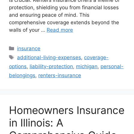
protection, shielding you from financial losses
and ensuring peace of mind. This
comprehensive coverage extends beyond the
walls of your …
Read more
Categories
insurance
Tags
additional-living-expenses
,
coverage-
options
,
liability-protection
,
michigan
,
personal-
belongings
,
renters-insurance
Homeowners Insurance
in Illinois: A