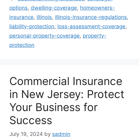
options
,
dwelling-coverage
,
homeowners-
insurance
,
illinois
,
illinois-insurance-regulations
,
liability-protection
,
loss-assessment-coverage
,
personal-property-coverage
,
property-
protection
Commercial Insurance
in New Jersey: Protect
Your Business for
Success
July 19, 2024
by
sadmin