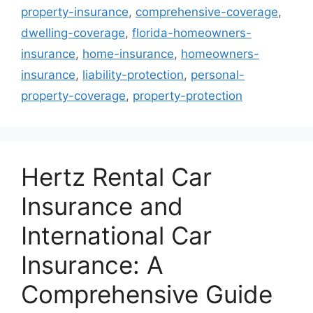
property-insurance
,
comprehensive-coverage
,
dwelling-coverage
,
florida-homeowners-
insurance
,
home-insurance
,
homeowners-
insurance
,
liability-protection
,
personal-
property-coverage
,
property-protection
Hertz Rental Car
Insurance and
International Car
Insurance: A
Comprehensive Guide