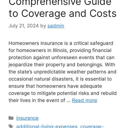
Comprehensive Guide
to Coverage and Costs
July 21, 2024
by
sadmin
Homeowners insurance is a critical safeguard
for homeowners in Illinois, providing financial
protection against unforeseen events that can
jeopardize their property and belongings. With
the state’s unpredictable weather patterns and
occasional natural disasters, it is essential to
ensure that homeowners have adequate
coverage to mitigate potential risks and rebuild
their lives in the event of …
Read more
Categories
insurance
Tags
additional-living-expenses
,
coverage-