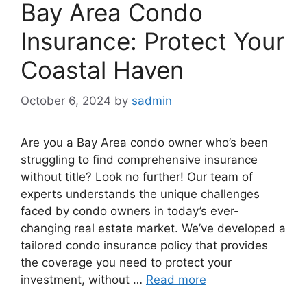
Bay Area Condo
Insurance: Protect Your
Coastal Haven
October 6, 2024
by
sadmin
Are you a Bay Area condo owner who’s been
struggling to find comprehensive insurance
without title? Look no further! Our team of
experts understands the unique challenges
faced by condo owners in today’s ever-
changing real estate market. We’ve developed a
tailored condo insurance policy that provides
the coverage you need to protect your
investment, without …
Read more