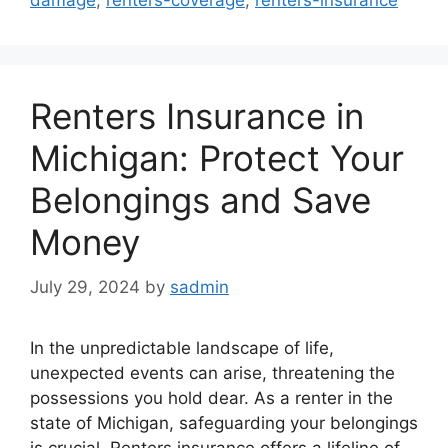
damage
,
renters-coverage
,
renters-insurance
Renters Insurance in
Michigan: Protect Your
Belongings and Save
Money
July 29, 2024
by
sadmin
In the unpredictable landscape of life,
unexpected events can arise, threatening the
possessions you hold dear. As a renter in the
state of Michigan, safeguarding your belongings
is crucial. Renters insurance offers a lifeline of