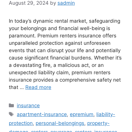
August 29, 2024
by
sadmin
In today’s dynamic rental market, safeguarding
your belongings and financial well-being is
paramount. Premium renters insurance offers
unparalleled protection against unforeseen
events that can disrupt your life and potentially
cause significant financial burdens. Whether it’s
a devastating fire, a malicious act, or an
unexpected liability claim, premium renters
insurance provides a comprehensive safety net
that …
Read more
Categories
insurance
Tags
apartment-insurance
,
epremium
,
liability-
protection
,
personal-belongings
,
property-