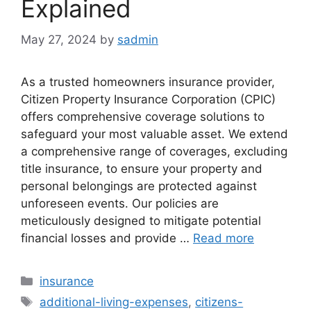
Explained
May 27, 2024
by
sadmin
As a trusted homeowners insurance provider,
Citizen Property Insurance Corporation (CPIC)
offers comprehensive coverage solutions to
safeguard your most valuable asset. We extend
a comprehensive range of coverages, excluding
title insurance, to ensure your property and
personal belongings are protected against
unforeseen events. Our policies are
meticulously designed to mitigate potential
financial losses and provide …
Read more
Categories
insurance
Tags
additional-living-expenses
,
citizens-