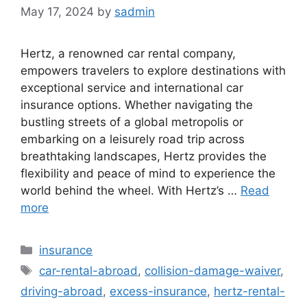
May 17, 2024
by
sadmin
Hertz, a renowned car rental company,
empowers travelers to explore destinations with
exceptional service and international car
insurance options. Whether navigating the
bustling streets of a global metropolis or
embarking on a leisurely road trip across
breathtaking landscapes, Hertz provides the
flexibility and peace of mind to experience the
world behind the wheel. With Hertz’s …
Read
more
Categories
insurance
Tags
car-rental-abroad
,
collision-damage-waiver
,
driving-abroad
,
excess-insurance
,
hertz-rental-