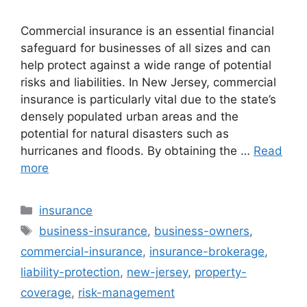
Commercial insurance is an essential financial
safeguard for businesses of all sizes and can
help protect against a wide range of potential
risks and liabilities. In New Jersey, commercial
insurance is particularly vital due to the state’s
densely populated urban areas and the
potential for natural disasters such as
hurricanes and floods. By obtaining the …
Read
more
Categories
insurance
Tags
business-insurance
,
business-owners
,
commercial-insurance
,
insurance-brokerage
,
liability-protection
,
new-jersey
,
property-
coverage
,
risk-management