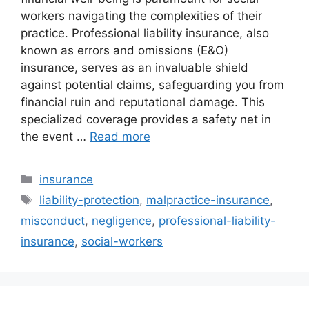
workers navigating the complexities of their
practice. Professional liability insurance, also
known as errors and omissions (E&O)
insurance, serves as an invaluable shield
against potential claims, safeguarding you from
financial ruin and reputational damage. This
specialized coverage provides a safety net in
the event …
Read more
Categories
insurance
Tags
liability-protection
,
malpractice-insurance
,
misconduct
,
negligence
,
professional-liability-
insurance
,
social-workers