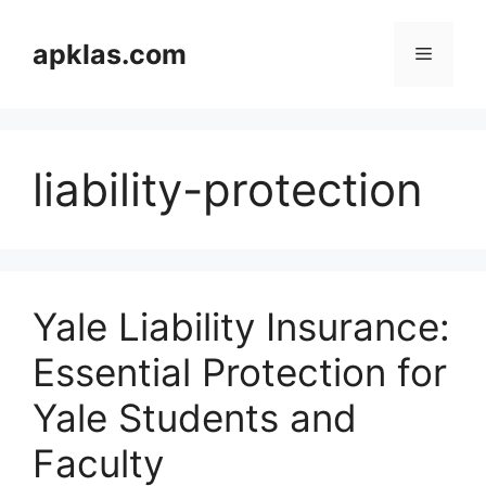
Skip
to
apklas.com
Menu
content
liability-protection
Yale Liability Insurance:
Essential Protection for
Yale Students and
Faculty