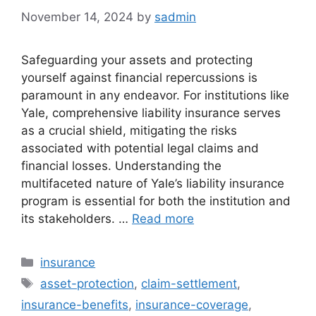
November 14, 2024
by
sadmin
Safeguarding your assets and protecting
yourself against financial repercussions is
paramount in any endeavor. For institutions like
Yale, comprehensive liability insurance serves
as a crucial shield, mitigating the risks
associated with potential legal claims and
financial losses. Understanding the
multifaceted nature of Yale’s liability insurance
program is essential for both the institution and
its stakeholders. …
Read more
Categories
insurance
Tags
asset-protection
,
claim-settlement
,
insurance-benefits
,
insurance-coverage
,