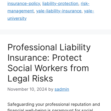
insurance-policy
,
liability-protection
,
risk-
management
,
yale-liability-insurance
,
yale-
university
Professional Liability
Insurance: Protect
Social Workers from
Legal Risks
November 10, 2024
by
sadmin
Safeguarding your professional reputation and
financial well-being is paramount for social