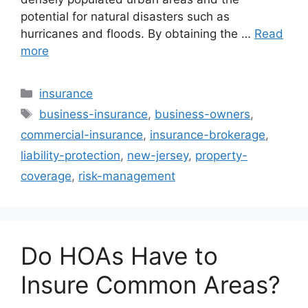
potential for natural disasters such as
hurricanes and floods. By obtaining the …
Read
more
Categories
insurance
Tags
business-insurance
,
business-owners
,
commercial-insurance
,
insurance-brokerage
,
liability-protection
,
new-jersey
,
property-
coverage
,
risk-management
Do HOAs Have to
Insure Common Areas?