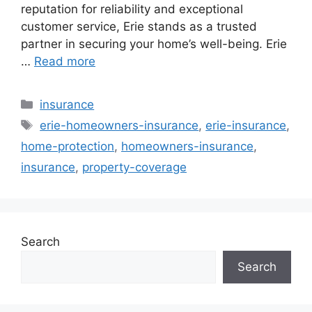
reputation for reliability and exceptional
customer service, Erie stands as a trusted
partner in securing your home’s well-being. Erie
…
Read more
Categories
insurance
Tags
erie-homeowners-insurance
,
erie-insurance
,
home-protection
,
homeowners-insurance
,
insurance
,
property-coverage
Search
Search