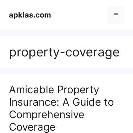
Skip
to
apklas.com
Menu
content
property-coverage
Amicable Property
Insurance: A Guide to
Comprehensive
Coverage