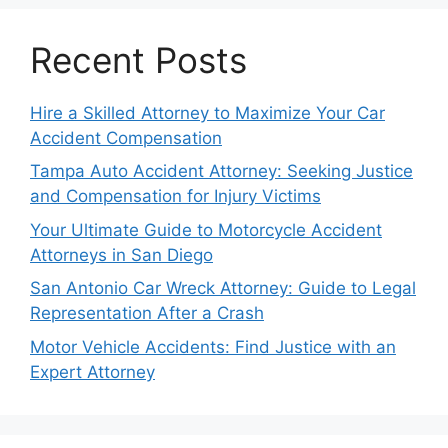
Recent Posts
Hire a Skilled Attorney to Maximize Your Car
Accident Compensation
Tampa Auto Accident Attorney: Seeking Justice
and Compensation for Injury Victims
Your Ultimate Guide to Motorcycle Accident
Attorneys in San Diego
San Antonio Car Wreck Attorney: Guide to Legal
Representation After a Crash
Motor Vehicle Accidents: Find Justice with an
Expert Attorney