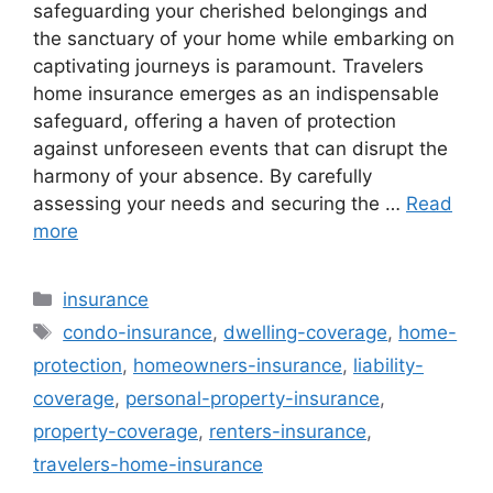
safeguarding your cherished belongings and
the sanctuary of your home while embarking on
captivating journeys is paramount. Travelers
home insurance emerges as an indispensable
safeguard, offering a haven of protection
against unforeseen events that can disrupt the
harmony of your absence. By carefully
assessing your needs and securing the …
Read
more
Categories
insurance
Tags
condo-insurance
,
dwelling-coverage
,
home-
protection
,
homeowners-insurance
,
liability-
coverage
,
personal-property-insurance
,
property-coverage
,
renters-insurance
,
travelers-home-insurance