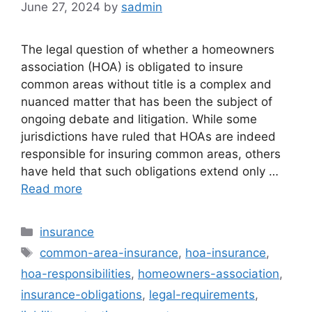
June 27, 2024
by
sadmin
The legal question of whether a homeowners
association (HOA) is obligated to insure
common areas without title is a complex and
nuanced matter that has been the subject of
ongoing debate and litigation. While some
jurisdictions have ruled that HOAs are indeed
responsible for insuring common areas, others
have held that such obligations extend only …
Read more
Categories
insurance
Tags
common-area-insurance
,
hoa-insurance
,
hoa-responsibilities
,
homeowners-association
,
insurance-obligations
,
legal-requirements
,