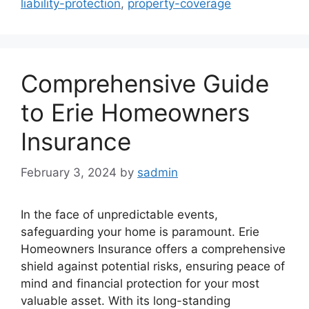
liability-protection
,
property-coverage
Comprehensive Guide
to Erie Homeowners
Insurance
February 3, 2024
by
sadmin
In the face of unpredictable events,
safeguarding your home is paramount. Erie
Homeowners Insurance offers a comprehensive
shield against potential risks, ensuring peace of
mind and financial protection for your most
valuable asset. With its long-standing