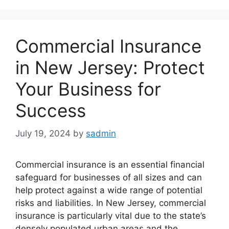
Commercial Insurance
in New Jersey: Protect
Your Business for
Success
July 19, 2024
by
sadmin
Commercial insurance is an essential financial
safeguard for businesses of all sizes and can
help protect against a wide range of potential
risks and liabilities. In New Jersey, commercial
insurance is particularly vital due to the state’s
densely populated urban areas and the