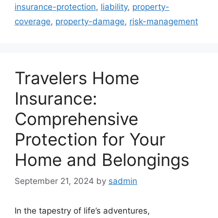
insurance-protection
,
liability
,
property-
coverage
,
property-damage
,
risk-management
Travelers Home
Insurance:
Comprehensive
Protection for Your
Home and Belongings
September 21, 2024
by
sadmin
In the tapestry of life’s adventures,