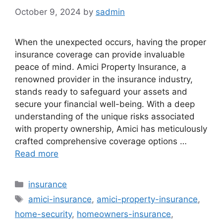
October 9, 2024
by
sadmin
When the unexpected occurs, having the proper
insurance coverage can provide invaluable
peace of mind. Amici Property Insurance, a
renowned provider in the insurance industry,
stands ready to safeguard your assets and
secure your financial well-being. With a deep
understanding of the unique risks associated
with property ownership, Amici has meticulously
crafted comprehensive coverage options …
Read more
Categories
insurance
Tags
amici-insurance
,
amici-property-insurance
,
home-security
,
homeowners-insurance
,