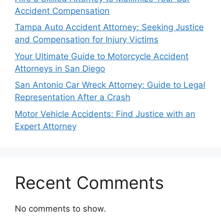
Accident Compensation
Tampa Auto Accident Attorney: Seeking Justice
and Compensation for Injury Victims
Your Ultimate Guide to Motorcycle Accident
Attorneys in San Diego
San Antonio Car Wreck Attorney: Guide to Legal
Representation After a Crash
Motor Vehicle Accidents: Find Justice with an
Expert Attorney
Recent Comments
No comments to show.