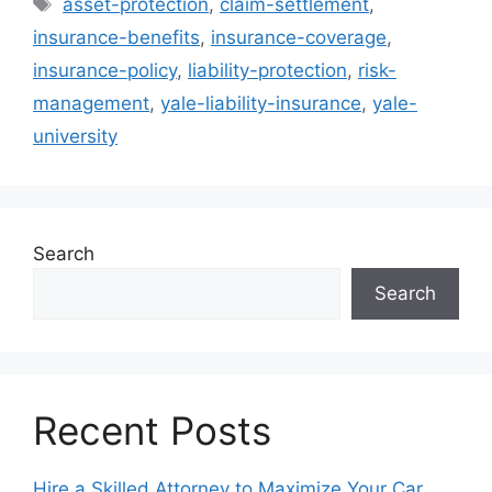
asset-protection
,
claim-settlement
,
insurance-benefits
,
insurance-coverage
,
insurance-policy
,
liability-protection
,
risk-
management
,
yale-liability-insurance
,
yale-
university
Search
Search
Recent Posts
Hire a Skilled Attorney to Maximize Your Car