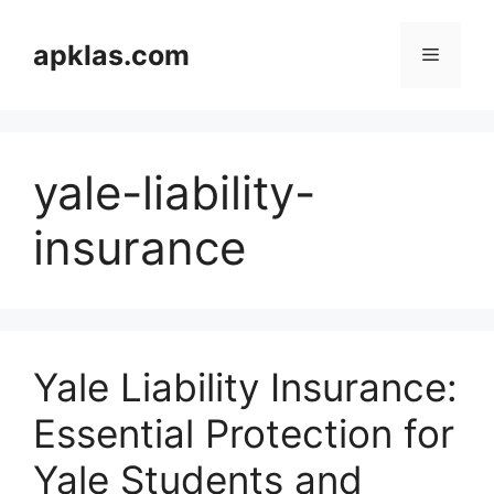
Skip
to
apklas.com
Menu
content
yale-liability-
insurance
Yale Liability Insurance:
Essential Protection for
Yale Students and