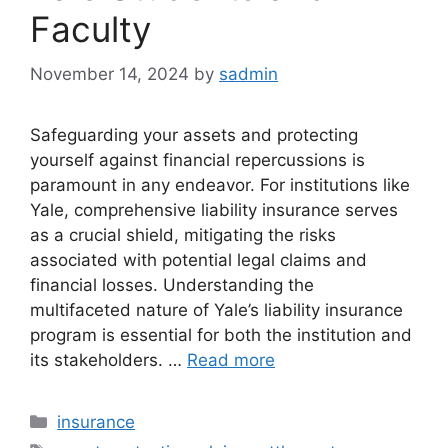
Faculty
November 14, 2024
by
sadmin
Safeguarding your assets and protecting
yourself against financial repercussions is
paramount in any endeavor. For institutions like
Yale, comprehensive liability insurance serves
as a crucial shield, mitigating the risks
associated with potential legal claims and
financial losses. Understanding the
multifaceted nature of Yale’s liability insurance
program is essential for both the institution and
its stakeholders. …
Read more
Categories
insurance
Tags