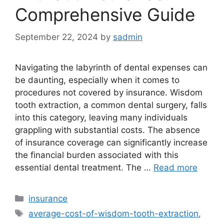
Comprehensive Guide
September 22, 2024
by
sadmin
Navigating the labyrinth of dental expenses can
be daunting, especially when it comes to
procedures not covered by insurance. Wisdom
tooth extraction, a common dental surgery, falls
into this category, leaving many individuals
grappling with substantial costs. The absence
of insurance coverage can significantly increase
the financial burden associated with this
essential dental treatment. The …
Read more
Categories
insurance
Tags
average-cost-of-wisdom-tooth-extraction
,