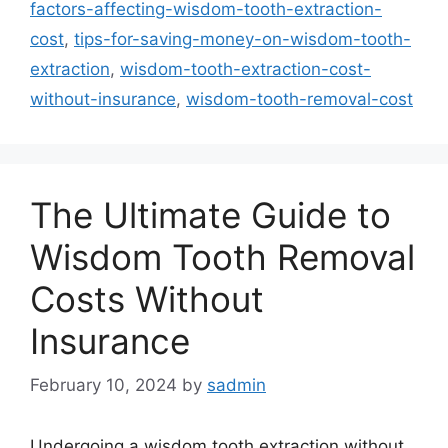
factors-affecting-wisdom-tooth-extraction-
cost
,
tips-for-saving-money-on-wisdom-tooth-
extraction
,
wisdom-tooth-extraction-cost-
without-insurance
,
wisdom-tooth-removal-cost
The Ultimate Guide to
Wisdom Tooth Removal
Costs Without
Insurance
February 10, 2024
by
sadmin
Undergoing a wisdom tooth extraction without