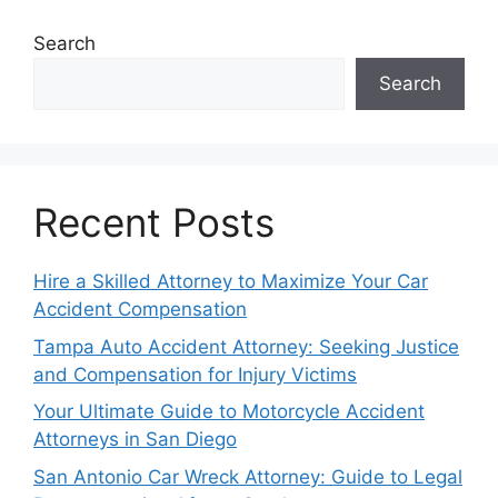
Search
Search
Recent Posts
Hire a Skilled Attorney to Maximize Your Car
Accident Compensation
Tampa Auto Accident Attorney: Seeking Justice
and Compensation for Injury Victims
Your Ultimate Guide to Motorcycle Accident
Attorneys in San Diego
San Antonio Car Wreck Attorney: Guide to Legal