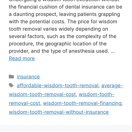
the financial cushion of dental insurance can be
a daunting prospect, leaving patients grappling
with the potential costs. The price for wisdom
tooth removal varies widely depending on
several factors, such as the complexity of the
procedure, the geographic location of the
provider, and the type of anesthesia used. …
Read more
Categories
insurance
Tags
affordable-wisdom-tooth-removal
,
average-
wisdom-tooth-removal-cost
,
wisdom-tooth-
removal-cost
,
wisdom-tooth-removal-financing
,
wisdom-tooth-removal-without-insurance