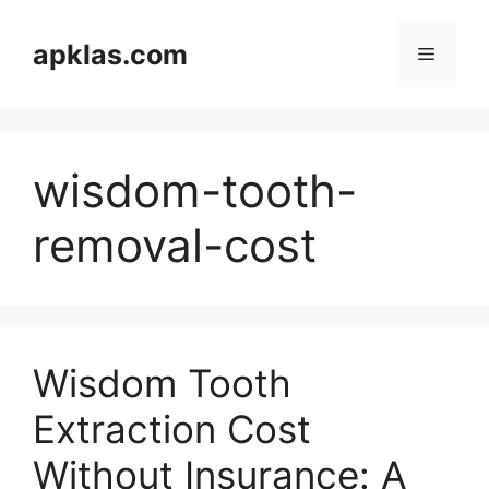
Skip
to
apklas.com
Menu
content
wisdom-tooth-
removal-cost
Wisdom Tooth
Extraction Cost
Without Insurance: A