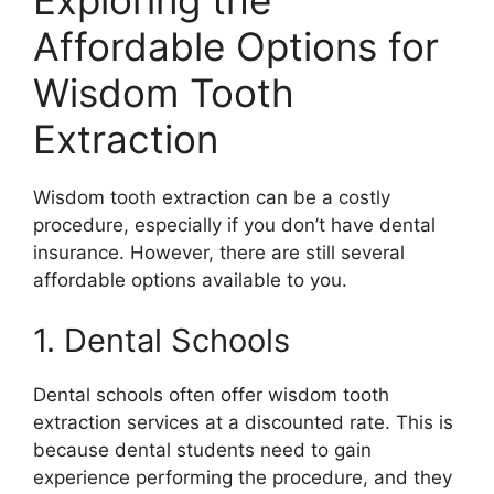
Affordable Options for
Wisdom Tooth
Extraction
Wisdom tooth extraction can be a costly
procedure, especially if you don’t have dental
insurance. However, there are still several
affordable options available to you.
1. Dental Schools
Dental schools often offer wisdom tooth
extraction services at a discounted rate. This is
because dental students need to gain
experience performing the procedure, and they