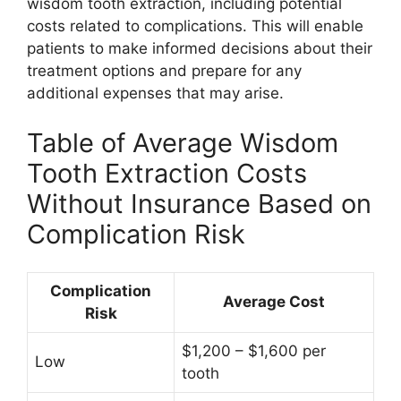
wisdom tooth extraction, including potential
costs related to complications. This will enable
patients to make informed decisions about their
treatment options and prepare for any
additional expenses that may arise.
Table of Average Wisdom
Tooth Extraction Costs
Without Insurance Based on
Complication Risk
Complication
Average Cost
Risk
$1,200 – $1,600 per
Low
tooth