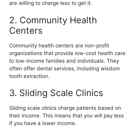
are willing to charge less to get it.
2. Community Health
Centers
Community health centers are non-profit
organizations that provide low-cost health care
to low-income families and individuals. They
often offer dental services, including wisdom
tooth extraction.
3. Sliding Scale Clinics
Sliding scale clinics charge patients based on
their income. This means that you will pay less
if you have a lower income.