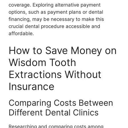
coverage. Exploring alternative payment
options, such as payment plans or dental
financing, may be necessary to make this
crucial dental procedure accessible and
affordable.
How to Save Money on
Wisdom Tooth
Extractions Without
Insurance
Comparing Costs Between
Different Dental Clinics
Researching and comparing costs among