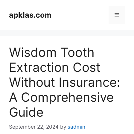
Skip
to
apklas.com
Menu
content
Wisdom Tooth
Extraction Cost
Without Insurance:
A Comprehensive
Guide
September 22, 2024
by
sadmin