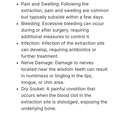
Pain and Swelling: Following the
extraction, pain and swelling are common
but typically subside within a few days.
Bleeding: Excessive bleeding can occur
during or after surgery, requiring
additional measures to control it.
Infection: Infection of the extraction site
can develop, requiring antibiotics or
further treatment.
Nerve Damage: Damage to nerves
located near the wisdom teeth can result
in numbness or tingling in the lips,
tongue, or chin area.
Dry Socket: A painful condition that
occurs when the blood clot in the
extraction site is dislodged, exposing the
underlying bone.