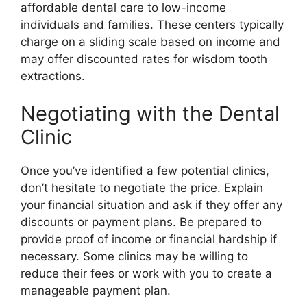
affordable dental care to low-income
individuals and families. These centers typically
charge on a sliding scale based on income and
may offer discounted rates for wisdom tooth
extractions.
Negotiating with the Dental
Clinic
Once you’ve identified a few potential clinics,
don’t hesitate to negotiate the price. Explain
your financial situation and ask if they offer any
discounts or payment plans. Be prepared to
provide proof of income or financial hardship if
necessary. Some clinics may be willing to
reduce their fees or work with you to create a
manageable payment plan.