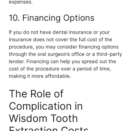
expenses.
10. Financing Options
If you do not have dental insurance or your
insurance does not cover the full cost of the
procedure, you may consider financing options
through the oral surgeon’s office or a third-party
lender. Financing can help you spread out the
cost of the procedure over a period of time,
making it more affordable.
The Role of
Complication in
Wisdom Tooth
Extraction Costs