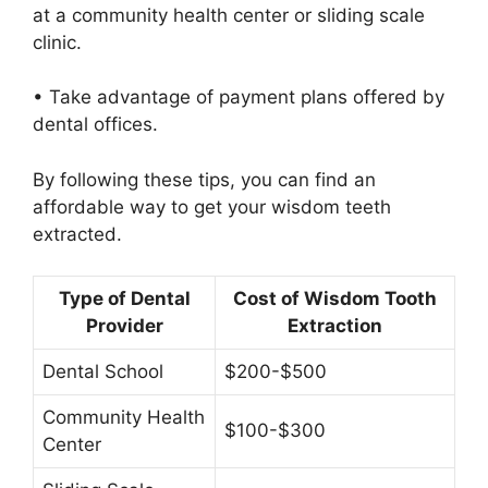
at a community health center or sliding scale
clinic.
• Take advantage of payment plans offered by
dental offices.
By following these tips, you can find an
affordable way to get your wisdom teeth
extracted.
Type of Dental
Cost of Wisdom Tooth
Provider
Extraction
Dental School
$200-$500
Community Health
$100-$300
Center