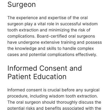
Surgeon
The experience and expertise of the oral
surgeon play a vital role in successful wisdom
tooth extraction and minimizing the risk of
complications. Board-certified oral surgeons
have undergone extensive training and possess
the knowledge and skills to handle complex
cases and potential complications effectively.
Informed Consent and
Patient Education
Informed consent is crucial before any surgical
procedure, including wisdom tooth extraction.
The oral surgeon should thoroughly discuss the
potential risks and benefits associated with the