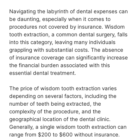
Navigating the labyrinth of dental expenses can
be daunting, especially when it comes to
procedures not covered by insurance. Wisdom
tooth extraction, a common dental surgery, falls
into this category, leaving many individuals
grappling with substantial costs. The absence
of insurance coverage can significantly increase
the financial burden associated with this
essential dental treatment.
The price of wisdom tooth extraction varies
depending on several factors, including the
number of teeth being extracted, the
complexity of the procedure, and the
geographical location of the dental clinic.
Generally, a single wisdom tooth extraction can
range from $200 to $600 without insurance.