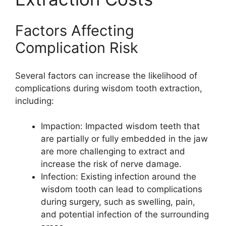
Factors Affecting
Complication Risk
Several factors can increase the likelihood of
complications during wisdom tooth extraction,
including:
Impaction: Impacted wisdom teeth that
are partially or fully embedded in the jaw
are more challenging to extract and
increase the risk of nerve damage.
Infection: Existing infection around the
wisdom tooth can lead to complications
during surgery, such as swelling, pain,
and potential infection of the surrounding