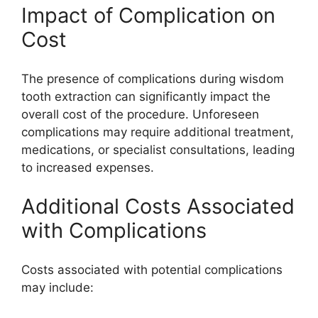
Impact of Complication on
Cost
The presence of complications during wisdom
tooth extraction can significantly impact the
overall cost of the procedure. Unforeseen
complications may require additional treatment,
medications, or specialist consultations, leading
to increased expenses.
Additional Costs Associated
with Complications
Costs associated with potential complications
may include: