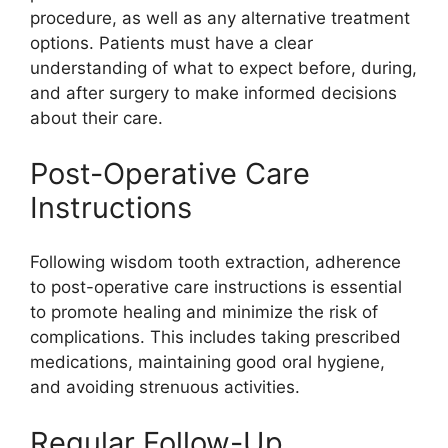
procedure, as well as any alternative treatment
options. Patients must have a clear
understanding of what to expect before, during,
and after surgery to make informed decisions
about their care.
Post-Operative Care
Instructions
Following wisdom tooth extraction, adherence
to post-operative care instructions is essential
to promote healing and minimize the risk of
complications. This includes taking prescribed
medications, maintaining good oral hygiene,
and avoiding strenuous activities.
Regular Follow-Up