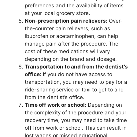
preferences and the availability of items
at your local grocery store.
Non-prescription pain relievers:
Over-
the-counter pain relievers, such as
ibuprofen or acetaminophen, can help
manage pain after the procedure. The
cost of these medications will vary
depending on the brand and dosage.
Transportation to and from the dentist’s
office:
If you do not have access to
transportation, you may need to pay for a
ride-sharing service or taxi to get to and
from the dentist’s office.
Time off work or school:
Depending on
the complexity of the procedure and your
recovery time, you may need to take time
off from work or school. This can result in
lost wages or missed educational