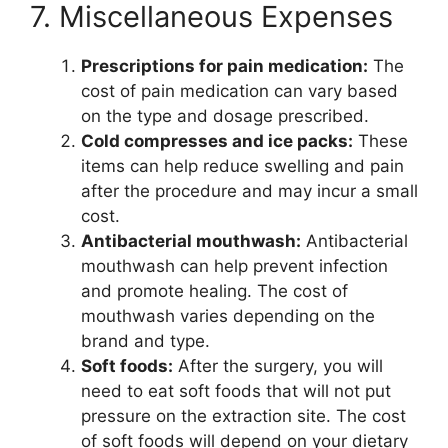
7. Miscellaneous Expenses
Prescriptions for pain medication:
The
cost of pain medication can vary based
on the type and dosage prescribed.
Cold compresses and ice packs:
These
items can help reduce swelling and pain
after the procedure and may incur a small
cost.
Antibacterial mouthwash:
Antibacterial
mouthwash can help prevent infection
and promote healing. The cost of
mouthwash varies depending on the
brand and type.
Soft foods:
After the surgery, you will
need to eat soft foods that will not put
pressure on the extraction site. The cost
of soft foods will depend on your dietary