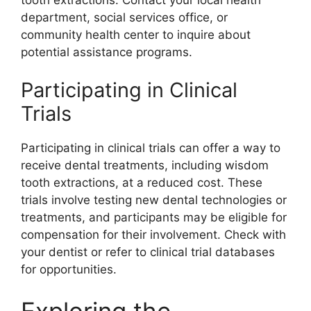
department, social services office, or
community health center to inquire about
potential assistance programs.
Participating in Clinical
Trials
Participating in clinical trials can offer a way to
receive dental treatments, including wisdom
tooth extractions, at a reduced cost. These
trials involve testing new dental technologies or
treatments, and participants may be eligible for
compensation for their involvement. Check with
your dentist or refer to clinical trial databases
for opportunities.
Exploring the