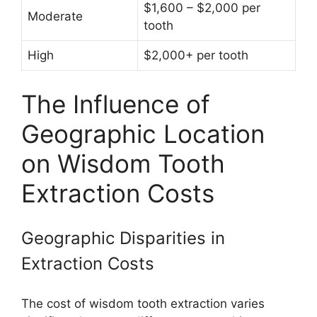
$1,600 – $2,000 per
Moderate
tooth
High
$2,000+ per tooth
The Influence of
Geographic Location
on Wisdom Tooth
Extraction Costs
Geographic Disparities in
Extraction Costs
The cost of wisdom tooth extraction varies