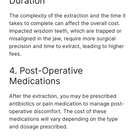
Duration
The complexity of the extraction and the time it
takes to complete can affect the overall cost.
Impacted wisdom teeth, which are trapped or
misaligned in the jaw, require more surgical
precision and time to extract, leading to higher
fees.
4. Post-Operative
Medications
After the extraction, you may be prescribed
antibiotics or pain medication to manage post-
operative discomfort. The cost of these
medications will vary depending on the type
and dosage prescribed.