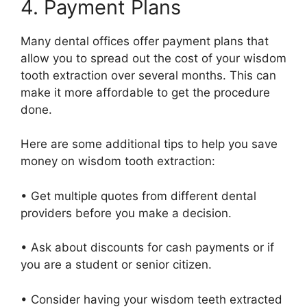
4. Payment Plans
Many dental offices offer payment plans that
allow you to spread out the cost of your wisdom
tooth extraction over several months. This can
make it more affordable to get the procedure
done.
Here are some additional tips to help you save
money on wisdom tooth extraction:
• Get multiple quotes from different dental
providers before you make a decision.
• Ask about discounts for cash payments or if
you are a student or senior citizen.
• Consider having your wisdom teeth extracted