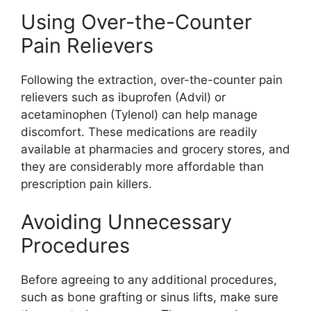
Using Over-the-Counter
Pain Relievers
Following the extraction, over-the-counter pain
relievers such as ibuprofen (Advil) or
acetaminophen (Tylenol) can help manage
discomfort. These medications are readily
available at pharmacies and grocery stores, and
they are considerably more affordable than
prescription pain killers.
Avoiding Unnecessary
Procedures
Before agreeing to any additional procedures,
such as bone grafting or sinus lifts, make sure