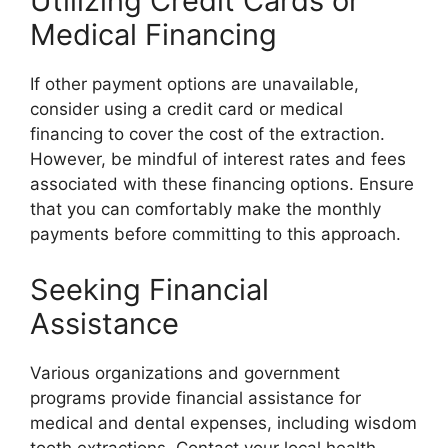
Utilizing Credit Cards or
Medical Financing
If other payment options are unavailable,
consider using a credit card or medical
financing to cover the cost of the extraction.
However, be mindful of interest rates and fees
associated with these financing options. Ensure
that you can comfortably make the monthly
payments before committing to this approach.
Seeking Financial
Assistance
Various organizations and government
programs provide financial assistance for
medical and dental expenses, including wisdom
tooth extractions. Contact your local health