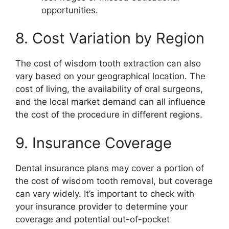
opportunities.
8. Cost Variation by Region
The cost of wisdom tooth extraction can also
vary based on your geographical location. The
cost of living, the availability of oral surgeons,
and the local market demand can all influence
the cost of the procedure in different regions.
9. Insurance Coverage
Dental insurance plans may cover a portion of
the cost of wisdom tooth removal, but coverage
can vary widely. It’s important to check with
your insurance provider to determine your
coverage and potential out-of-pocket