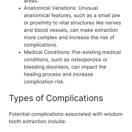
areas.
Anatomical Variations: Unusual
anatomical features, such as a small jaw
or proximity to vital structures like nerves
and blood vessels, can make extraction
more complex and increase the risk of
complications.
Medical Conditions: Pre-existing medical
conditions, such as osteoporosis or
bleeding disorders, can impact the
healing process and increase
complication risk.
Types of Complications
Potential complications associated with wisdom
tooth extraction include: