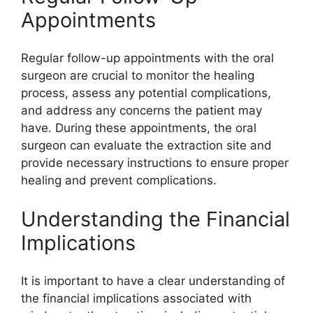
Appointments
Regular follow-up appointments with the oral
surgeon are crucial to monitor the healing
process, assess any potential complications,
and address any concerns the patient may
have. During these appointments, the oral
surgeon can evaluate the extraction site and
provide necessary instructions to ensure proper
healing and prevent complications.
Understanding the Financial
Implications
It is important to have a clear understanding of
the financial implications associated with