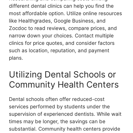
different dental clinics can help you find the
most affordable option. Utilize online resources
like Healthgrades, Google Business, and
Zocdoc to read reviews, compare prices, and
narrow down your choices. Contact multiple
clinics for price quotes, and consider factors
such as location, reputation, and payment
plans.
Utilizing Dental Schools or
Community Health Centers
Dental schools often offer reduced-cost
services performed by students under the
supervision of experienced dentists. While wait
times may be longer, the savings can be
substantial. Community health centers provide