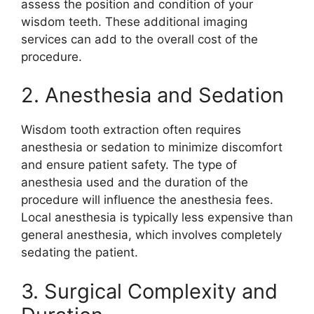
assess the position and condition of your
wisdom teeth. These additional imaging
services can add to the overall cost of the
procedure.
2. Anesthesia and Sedation
Wisdom tooth extraction often requires
anesthesia or sedation to minimize discomfort
and ensure patient safety. The type of
anesthesia used and the duration of the
procedure will influence the anesthesia fees.
Local anesthesia is typically less expensive than
general anesthesia, which involves completely
sedating the patient.
3. Surgical Complexity and