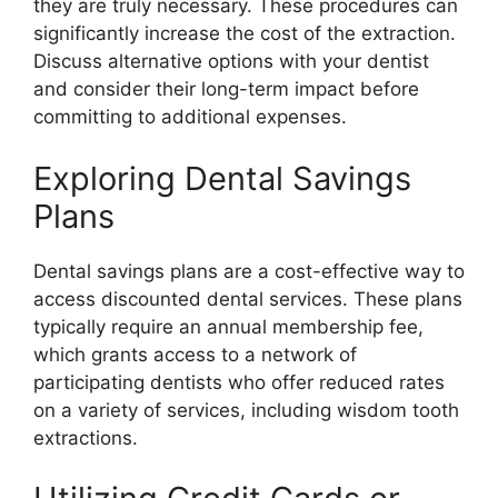
they are truly necessary. These procedures can
significantly increase the cost of the extraction.
Discuss alternative options with your dentist
and consider their long-term impact before
committing to additional expenses.
Exploring Dental Savings
Plans
Dental savings plans are a cost-effective way to
access discounted dental services. These plans
typically require an annual membership fee,
which grants access to a network of
participating dentists who offer reduced rates
on a variety of services, including wisdom tooth
extractions.