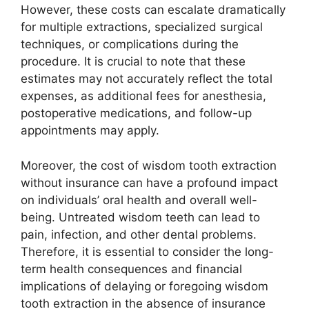
However, these costs can escalate dramatically
for multiple extractions, specialized surgical
techniques, or complications during the
procedure. It is crucial to note that these
estimates may not accurately reflect the total
expenses, as additional fees for anesthesia,
postoperative medications, and follow-up
appointments may apply.
Moreover, the cost of wisdom tooth extraction
without insurance can have a profound impact
on individuals’ oral health and overall well-
being. Untreated wisdom teeth can lead to
pain, infection, and other dental problems.
Therefore, it is essential to consider the long-
term health consequences and financial
implications of delaying or foregoing wisdom
tooth extraction in the absence of insurance