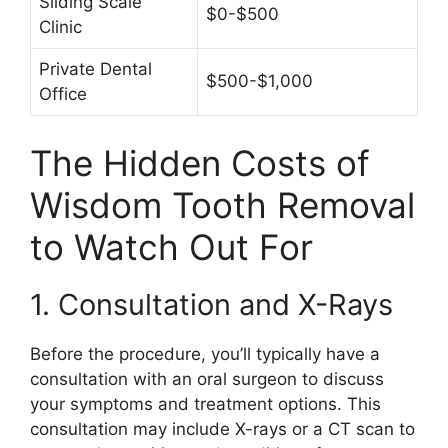
Sliding Scale
$0-$500
Clinic
Private Dental
$500-$1,000
Office
The Hidden Costs of
Wisdom Tooth Removal
to Watch Out For
1. Consultation and X-Rays
Before the procedure, you’ll typically have a
consultation with an oral surgeon to discuss
your symptoms and treatment options. This
consultation may include X-rays or a CT scan to