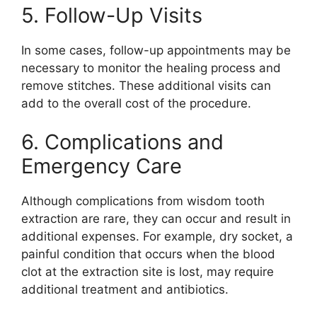
5. Follow-Up Visits
In some cases, follow-up appointments may be
necessary to monitor the healing process and
remove stitches. These additional visits can
add to the overall cost of the procedure.
6. Complications and
Emergency Care
Although complications from wisdom tooth
extraction are rare, they can occur and result in
additional expenses. For example, dry socket, a
painful condition that occurs when the blood
clot at the extraction site is lost, may require
additional treatment and antibiotics.