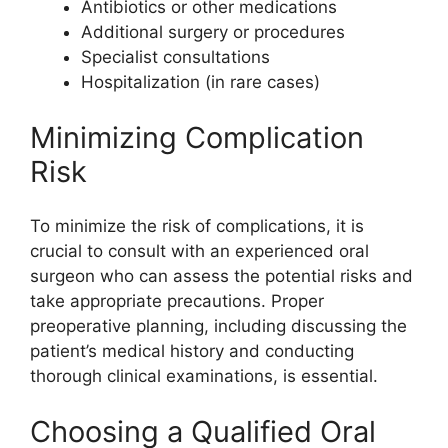
Antibiotics or other medications
Additional surgery or procedures
Specialist consultations
Hospitalization (in rare cases)
Minimizing Complication
Risk
To minimize the risk of complications, it is
crucial to consult with an experienced oral
surgeon who can assess the potential risks and
take appropriate precautions. Proper
preoperative planning, including discussing the
patient’s medical history and conducting
thorough clinical examinations, is essential.
Choosing a Qualified Oral