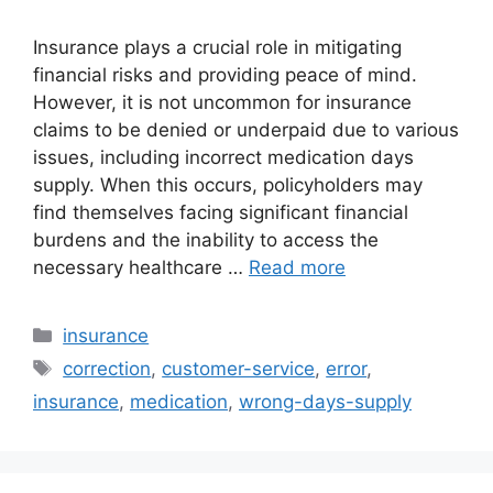
Insurance plays a crucial role in mitigating
financial risks and providing peace of mind.
However, it is not uncommon for insurance
claims to be denied or underpaid due to various
issues, including incorrect medication days
supply. When this occurs, policyholders may
find themselves facing significant financial
burdens and the inability to access the
necessary healthcare …
Read more
Categories
insurance
Tags
correction
,
customer-service
,
error
,
insurance
,
medication
,
wrong-days-supply