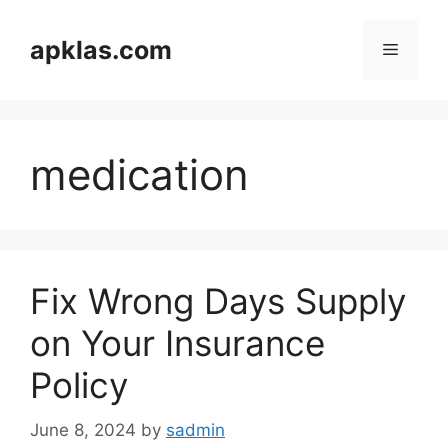
Skip
to
apklas.com
Menu
content
medication
Fix Wrong Days Supply
on Your Insurance
Policy
June 8, 2024
by
sadmin