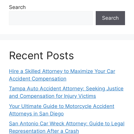
Search
Search
Recent Posts
Hire a Skilled Attorney to Maximize Your Car
Accident Compensation
Tampa Auto Accident Attorney: Seeking Justice
and Compensation for Injury Victims
Your Ultimate Guide to Motorcycle Accident
Attorneys in San Diego
San Antonio Car Wreck Attorney: Guide to Legal
Representation After a Crash