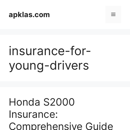
Skip
to
apklas.com
Menu
content
insurance-for-
young-drivers
Honda S2000
Insurance:
Comprehensive Guide