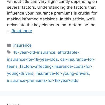
without title can vary significantly depending on
several factors. Understanding the factors that
influence your insurance premiums is crucial for
making informed decisions. In this article, we’ll
delve into the key elements that determine the
…
Read more
Categories
insurance
Tags
18-year-old-insurance
,
affordable-
insurance-for-18-year-olds
,
car-insurance-for-
teens
,
factors-affecting-insurance-costs-for-
young-drivers
,
insurance-for-young-drivers
,
insurance-premiums-for-18-year-olds