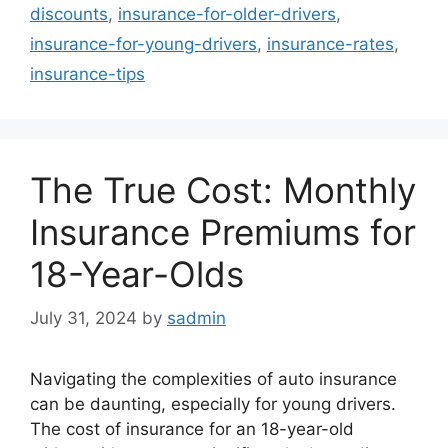
discounts
,
insurance-for-older-drivers
,
insurance-for-young-drivers
,
insurance-rates
,
insurance-tips
The True Cost: Monthly
Insurance Premiums for
18-Year-Olds
July 31, 2024
by
sadmin
Navigating the complexities of auto insurance
can be daunting, especially for young drivers.
The cost of insurance for an 18-year-old