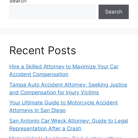
Search
Search
Recent Posts
Hire a Skilled Attorney to Maximize Your Car
Accident Compensation
Tampa Auto Accident Attorney: Seeking Justice
and Compensation for Injury Victims
Your Ultimate Guide to Motorcycle Accident
Attorneys in San Diego
San Antonio Car Wreck Attorney: Guide to Legal
Representation After a Crash