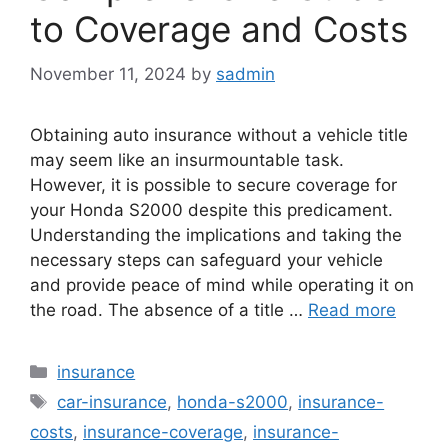
to Coverage and Costs
November 11, 2024
by
sadmin
Obtaining auto insurance without a vehicle title
may seem like an insurmountable task.
However, it is possible to secure coverage for
your Honda S2000 despite this predicament.
Understanding the implications and taking the
necessary steps can safeguard your vehicle
and provide peace of mind while operating it on
the road. The absence of a title …
Read more
Categories
insurance
Tags
car-insurance
,
honda-s2000
,
insurance-
costs
,
insurance-coverage
,
insurance-