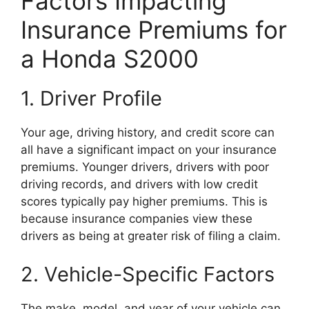
Factors Impacting
Insurance Premiums for
a Honda S2000
1. Driver Profile
Your age, driving history, and credit score can
all have a significant impact on your insurance
premiums. Younger drivers, drivers with poor
driving records, and drivers with low credit
scores typically pay higher premiums. This is
because insurance companies view these
drivers as being at greater risk of filing a claim.
2. Vehicle-Specific Factors
The make, model, and year of your vehicle can