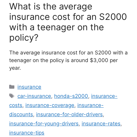
What is the average
insurance cost for an S2000
with a teenager on the
policy?
The average insurance cost for an S2000 with a
teenager on the policy is around $3,000 per
year.
Categories
insurance
Tags
car-insurance
,
honda-s2000
,
insurance-
costs
,
insurance-coverage
,
insurance-
discounts
,
insurance-for-older-drivers
,
insurance-for-young-drivers
,
insurance-rates
,
insurance-tips