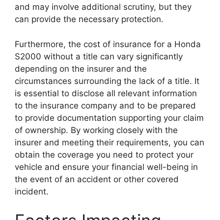
and may involve additional scrutiny, but they
can provide the necessary protection.
Furthermore, the cost of insurance for a Honda
S2000 without a title can vary significantly
depending on the insurer and the
circumstances surrounding the lack of a title. It
is essential to disclose all relevant information
to the insurance company and to be prepared
to provide documentation supporting your claim
of ownership. By working closely with the
insurer and meeting their requirements, you can
obtain the coverage you need to protect your
vehicle and ensure your financial well-being in
the event of an accident or other covered
incident.