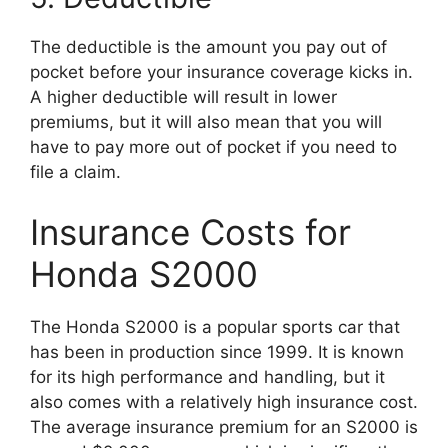
The deductible is the amount you pay out of
pocket before your insurance coverage kicks in.
A higher deductible will result in lower
premiums, but it will also mean that you will
have to pay more out of pocket if you need to
file a claim.
Insurance Costs for
Honda S2000
The Honda S2000 is a popular sports car that
has been in production since 1999. It is known
for its high performance and handling, but it
also comes with a relatively high insurance cost.
The average insurance premium for an S2000 is