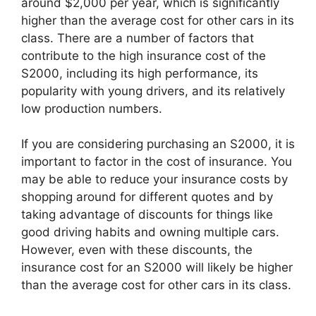
around $2,000 per year, which is significantly
higher than the average cost for other cars in its
class. There are a number of factors that
contribute to the high insurance cost of the
S2000, including its high performance, its
popularity with young drivers, and its relatively
low production numbers.
If you are considering purchasing an S2000, it is
important to factor in the cost of insurance. You
may be able to reduce your insurance costs by
shopping around for different quotes and by
taking advantage of discounts for things like
good driving habits and owning multiple cars.
However, even with these discounts, the
insurance cost for an S2000 will likely be higher
than the average cost for other cars in its class.