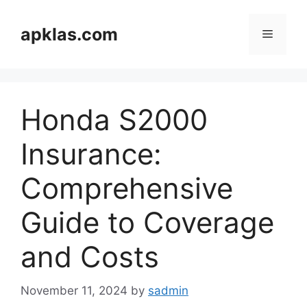
Skip
to
apklas.com
Menu
content
Honda S2000
Insurance:
Comprehensive
Guide to Coverage
and Costs
November 11, 2024
by
sadmin