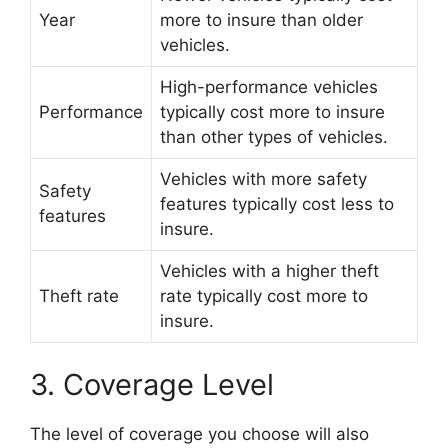
Year
more to insure than older
vehicles.
High-performance vehicles
Performance
typically cost more to insure
than other types of vehicles.
Vehicles with more safety
Safety
features typically cost less to
features
insure.
Vehicles with a higher theft
Theft rate
rate typically cost more to
insure.
3. Coverage Level
The level of coverage you choose will also