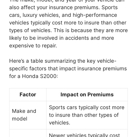
also affect your insurance premiums. Sports
cars, luxury vehicles, and high-performance
vehicles typically cost more to insure than other
types of vehicles. This is because they are more
likely to be involved in accidents and more
expensive to repair.
Here’s a table summarizing the key vehicle-
specific factors that impact insurance premiums
for a Honda S2000:
Factor
Impact on Premiums
Sports cars typically cost more
Make and
to insure than other types of
model
vehicles.
Newer vehicles typically cost