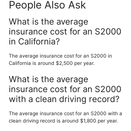
People Also Ask
What is the average
insurance cost for an S2000
in California?
The average insurance cost for an S2000 in
California is around $2,500 per year.
What is the average
insurance cost for an S2000
with a clean driving record?
The average insurance cost for an S2000 with a
clean driving record is around $1,800 per year.