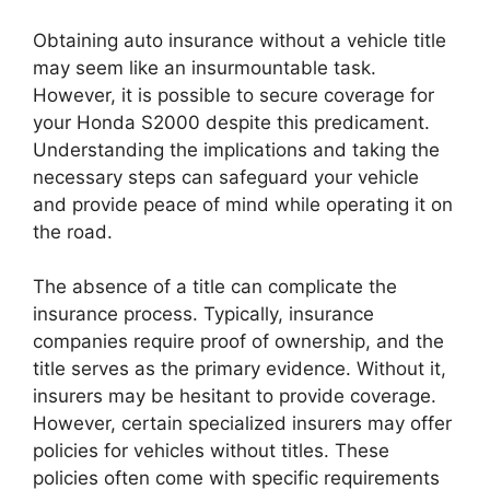
Obtaining auto insurance without a vehicle title
may seem like an insurmountable task.
However, it is possible to secure coverage for
your Honda S2000 despite this predicament.
Understanding the implications and taking the
necessary steps can safeguard your vehicle
and provide peace of mind while operating it on
the road.
The absence of a title can complicate the
insurance process. Typically, insurance
companies require proof of ownership, and the
title serves as the primary evidence. Without it,
insurers may be hesitant to provide coverage.
However, certain specialized insurers may offer
policies for vehicles without titles. These
policies often come with specific requirements