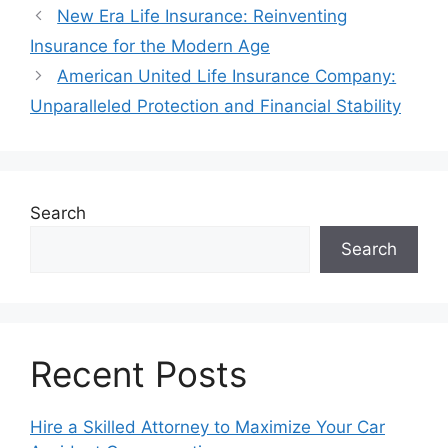
New Era Life Insurance: Reinventing
Insurance for the Modern Age
American United Life Insurance Company:
Unparalleled Protection and Financial Stability
Search
Search
Recent Posts
Hire a Skilled Attorney to Maximize Your Car