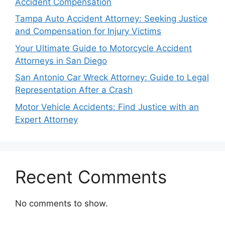
Accident Compensation
Tampa Auto Accident Attorney: Seeking Justice
and Compensation for Injury Victims
Your Ultimate Guide to Motorcycle Accident
Attorneys in San Diego
San Antonio Car Wreck Attorney: Guide to Legal
Representation After a Crash
Motor Vehicle Accidents: Find Justice with an
Expert Attorney
Recent Comments
No comments to show.