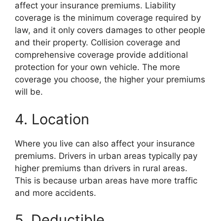
affect your insurance premiums. Liability
coverage is the minimum coverage required by
law, and it only covers damages to other people
and their property. Collision coverage and
comprehensive coverage provide additional
protection for your own vehicle. The more
coverage you choose, the higher your premiums
will be.
4. Location
Where you live can also affect your insurance
premiums. Drivers in urban areas typically pay
higher premiums than drivers in rural areas.
This is because urban areas have more traffic
and more accidents.
5. Deductible