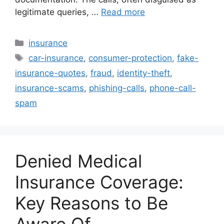
legitimate queries, …
Read more
Categories
insurance
Tags
car-insurance
,
consumer-protection
,
fake-
insurance-quotes
,
fraud
,
identity-theft
,
insurance-scams
,
phishing-calls
,
phone-call-
spam
Denied Medical
Insurance Coverage:
Key Reasons to Be