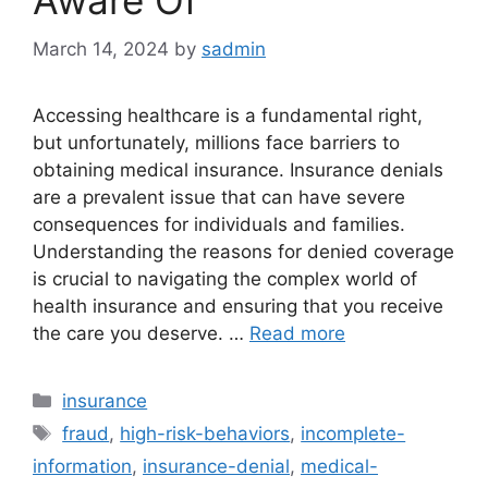
Aware Of
March 14, 2024
by
sadmin
Accessing healthcare is a fundamental right,
but unfortunately, millions face barriers to
obtaining medical insurance. Insurance denials
are a prevalent issue that can have severe
consequences for individuals and families.
Understanding the reasons for denied coverage
is crucial to navigating the complex world of
health insurance and ensuring that you receive
the care you deserve. …
Read more
Categories
insurance
Tags
fraud
,
high-risk-behaviors
,
incomplete-
information
,
insurance-denial
,
medical-