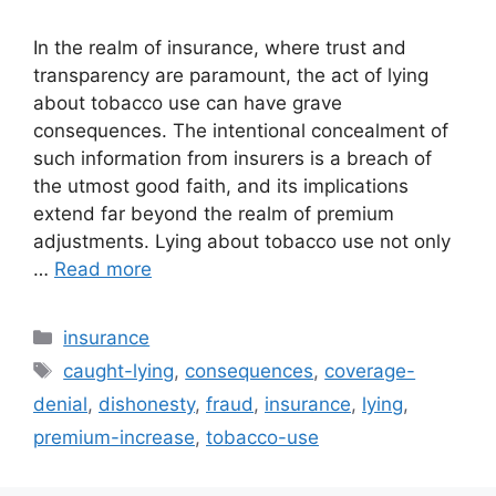
In the realm of insurance, where trust and
transparency are paramount, the act of lying
about tobacco use can have grave
consequences. The intentional concealment of
such information from insurers is a breach of
the utmost good faith, and its implications
extend far beyond the realm of premium
adjustments. Lying about tobacco use not only
…
Read more
Categories
insurance
Tags
caught-lying
,
consequences
,
coverage-
denial
,
dishonesty
,
fraud
,
insurance
,
lying
,
premium-increase
,
tobacco-use