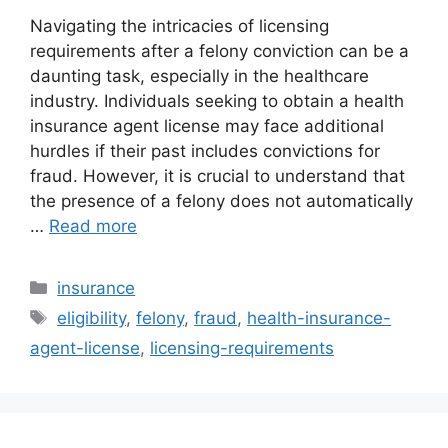
Navigating the intricacies of licensing
requirements after a felony conviction can be a
daunting task, especially in the healthcare
industry. Individuals seeking to obtain a health
insurance agent license may face additional
hurdles if their past includes convictions for
fraud. However, it is crucial to understand that
the presence of a felony does not automatically
…
Read more
Categories
insurance
Tags
eligibility
,
felony
,
fraud
,
health-insurance-
agent-license
,
licensing-requirements