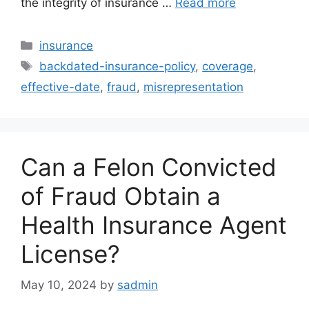
the integrity of insurance …
Read more
Categories
insurance
Tags
backdated-insurance-policy
,
coverage
,
effective-date
,
fraud
,
misrepresentation
Can a Felon Convicted
of Fraud Obtain a
Health Insurance Agent
License?
May 10, 2024
by
sadmin