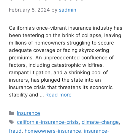
February 6, 2024
by
sadmin
California’s once-vibrant insurance industry has
been teetering on the brink of collapse, leaving
millions of homeowners struggling to secure
adequate coverage or facing skyrocketing
premiums. An unprecedented confluence of
factors, including catastrophic wildfires,
rampant litigation, and a shrinking pool of
insurers, has plunged the state into an
insurance crisis that threatens its economic
stability and …
Read more
Categories
insurance
Tags
california-insurance-crisis
,
climate-change
,
fraud
,
homeowners-insurance
,
insurance-