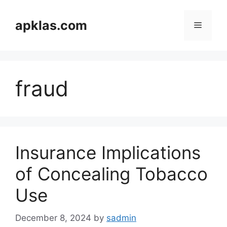
Skip
to
apklas.com
Menu
content
fraud
Insurance Implications
of Concealing Tobacco
Use
December 8, 2024
by
sadmin