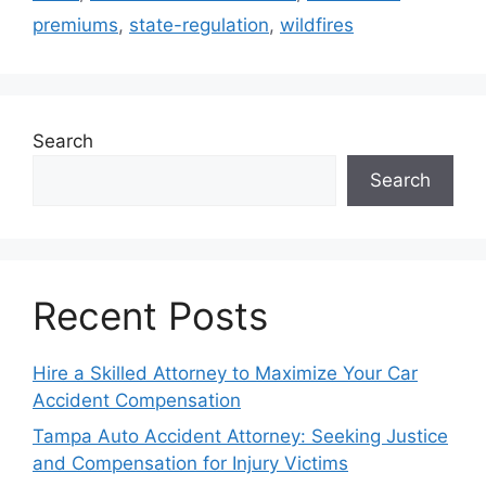
premiums
,
state-regulation
,
wildfires
Search
Search
Recent Posts
Hire a Skilled Attorney to Maximize Your Car
Accident Compensation
Tampa Auto Accident Attorney: Seeking Justice
and Compensation for Injury Victims