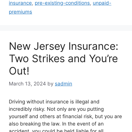
insurance
,
pre-existing-conditions
,
unpaid-
premiums
New Jersey Insurance:
Two Strikes and You’re
Out!
March 13, 2024
by
sadmin
Driving without insurance is illegal and
incredibly risky. Not only are you putting
yourself and others at financial risk, but you are
also breaking the law. In the event of an
accident, you could be held liable for all