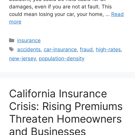
damages, even if you are not at fault. This
could mean losing your car, your home, …
Read
more
Categories
insurance
Tags
accidents
,
car-insurance
,
fraud
,
high-rates
,
new-jersey
,
population-density
California Insurance
Crisis: Rising Premiums
Threaten Homeowners
and Businesses