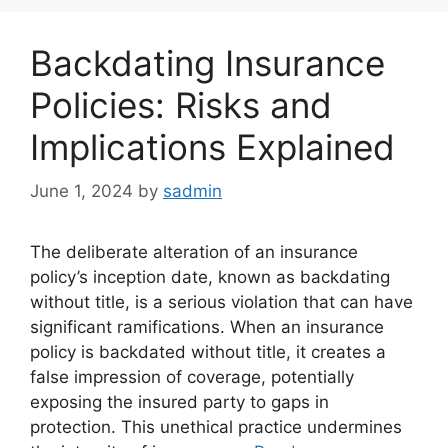
Backdating Insurance
Policies: Risks and
Implications Explained
June 1, 2024
by
sadmin
The deliberate alteration of an insurance
policy’s inception date, known as backdating
without title, is a serious violation that can have
significant ramifications. When an insurance
policy is backdated without title, it creates a
false impression of coverage, potentially
exposing the insured party to gaps in
protection. This unethical practice undermines