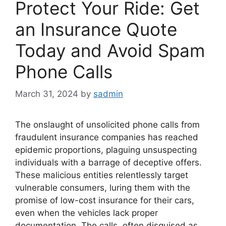
Protect Your Ride: Get
an Insurance Quote
Today and Avoid Spam
Phone Calls
March 31, 2024
by
sadmin
The onslaught of unsolicited phone calls from
fraudulent insurance companies has reached
epidemic proportions, plaguing unsuspecting
individuals with a barrage of deceptive offers.
These malicious entities relentlessly target
vulnerable consumers, luring them with the
promise of low-cost insurance for their cars,
even when the vehicles lack proper
documentation. The calls, often disguised as