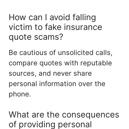
How can I avoid falling
victim to fake insurance
quote scams?
Be cautious of unsolicited calls,
compare quotes with reputable
sources, and never share
personal information over the
phone.
What are the consequences
of providing personal