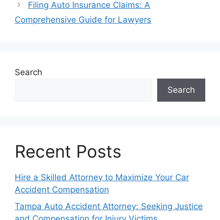
Filing Auto Insurance Claims: A
Comprehensive Guide for Lawyers
Search
Search
Recent Posts
Hire a Skilled Attorney to Maximize Your Car
Accident Compensation
Tampa Auto Accident Attorney: Seeking Justice
and Compensation for Injury Victims