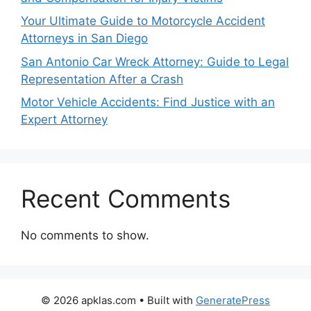
Your Ultimate Guide to Motorcycle Accident
Attorneys in San Diego
San Antonio Car Wreck Attorney: Guide to Legal
Representation After a Crash
Motor Vehicle Accidents: Find Justice with an
Expert Attorney
Recent Comments
No comments to show.
© 2026 apklas.com
• Built with
GeneratePress