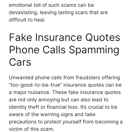
emotional toll of such scams can be
devastating, leaving lasting scars that are
difficult to heal.
Fake Insurance Quotes
Phone Calls Spamming
Cars
Unwanted phone calls from fraudsters offering
“too-good-to-be-true” insurance quotes can be
a major nuisance. These fake insurance quotes
are not only annoying but can also lead to
identity theft or financial loss. It’s crucial to be
aware of the warning signs and take
precautions to protect yourself from becoming a
victim of this scam.