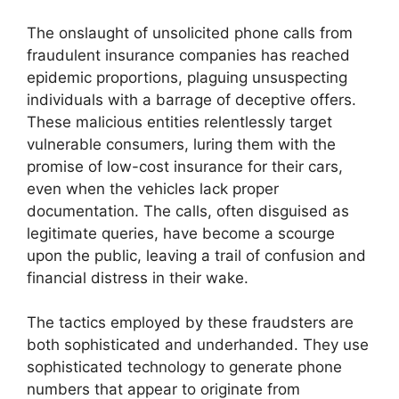
The onslaught of unsolicited phone calls from
fraudulent insurance companies has reached
epidemic proportions, plaguing unsuspecting
individuals with a barrage of deceptive offers.
These malicious entities relentlessly target
vulnerable consumers, luring them with the
promise of low-cost insurance for their cars,
even when the vehicles lack proper
documentation. The calls, often disguised as
legitimate queries, have become a scourge
upon the public, leaving a trail of confusion and
financial distress in their wake.
The tactics employed by these fraudsters are
both sophisticated and underhanded. They use
sophisticated technology to generate phone
numbers that appear to originate from