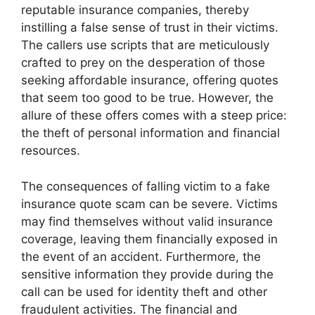
reputable insurance companies, thereby
instilling a false sense of trust in their victims.
The callers use scripts that are meticulously
crafted to prey on the desperation of those
seeking affordable insurance, offering quotes
that seem too good to be true. However, the
allure of these offers comes with a steep price:
the theft of personal information and financial
resources.
The consequences of falling victim to a fake
insurance quote scam can be severe. Victims
may find themselves without valid insurance
coverage, leaving them financially exposed in
the event of an accident. Furthermore, the
sensitive information they provide during the
call can be used for identity theft and other
fraudulent activities. The financial and