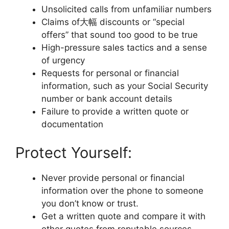
Unsolicited calls from unfamiliar numbers
Claims of大幅 discounts or “special
offers” that sound too good to be true
High-pressure sales tactics and a sense
of urgency
Requests for personal or financial
information, such as your Social Security
number or bank account details
Failure to provide a written quote or
documentation
Protect Yourself:
Never provide personal or financial
information over the phone to someone
you don’t know or trust.
Get a written quote and compare it with
other quotes from reputable sources.