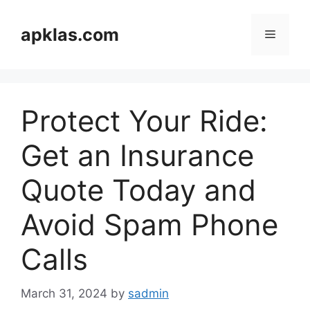
Skip
to
apklas.com
Menu
content
Protect Your Ride:
Get an Insurance
Quote Today and
Avoid Spam Phone
Calls
March 31, 2024
by
sadmin