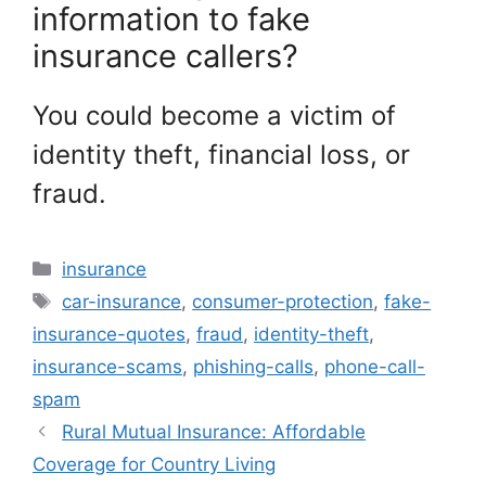
information to fake
insurance callers?
You could become a victim of
identity theft, financial loss, or
fraud.
Categories
insurance
Tags
car-insurance
,
consumer-protection
,
fake-
insurance-quotes
,
fraud
,
identity-theft
,
insurance-scams
,
phishing-calls
,
phone-call-
spam
Rural Mutual Insurance: Affordable
Coverage for Country Living