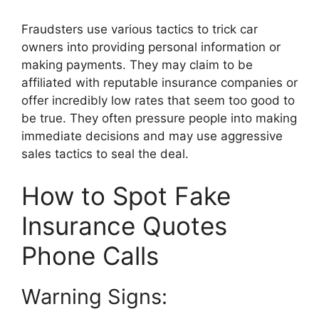
Fraudsters use various tactics to trick car
owners into providing personal information or
making payments. They may claim to be
affiliated with reputable insurance companies or
offer incredibly low rates that seem too good to
be true. They often pressure people into making
immediate decisions and may use aggressive
sales tactics to seal the deal.
How to Spot Fake
Insurance Quotes
Phone Calls
Warning Signs: