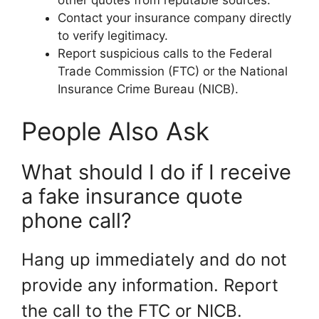
Contact your insurance company directly
to verify legitimacy.
Report suspicious calls to the Federal
Trade Commission (FTC) or the National
Insurance Crime Bureau (NICB).
People Also Ask
What should I do if I receive
a fake insurance quote
phone call?
Hang up immediately and do not
provide any information. Report
the call to the FTC or NICB.