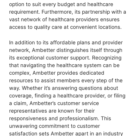
option to suit every budget and healthcare
requirement. Furthermore, its partnership with a
vast network of healthcare providers ensures
access to quality care at convenient locations.
In addition to its affordable plans and provider
network, Ambetter distinguishes itself through
its exceptional customer support. Recognizing
that navigating the healthcare system can be
complex, Ambetter provides dedicated
resources to assist members every step of the
way. Whether it’s answering questions about
coverage, finding a healthcare provider, or filing
a claim, Ambetter’s customer service
representatives are known for their
responsiveness and professionalism. This
unwavering commitment to customer
satisfaction sets Ambetter apart in an industry