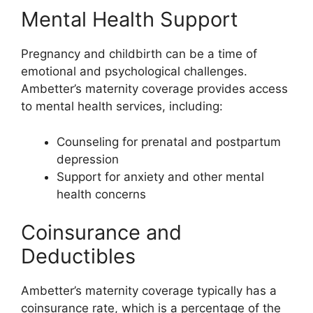
Mental Health Support
Pregnancy and childbirth can be a time of
emotional and psychological challenges.
Ambetter’s maternity coverage provides access
to mental health services, including:
Counseling for prenatal and postpartum
depression
Support for anxiety and other mental
health concerns
Coinsurance and
Deductibles
Ambetter’s maternity coverage typically has a
coinsurance rate, which is a percentage of the