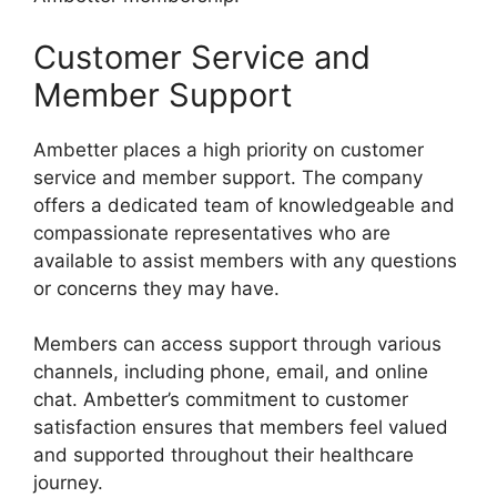
Customer Service and
Member Support
Ambetter places a high priority on customer
service and member support. The company
offers a dedicated team of knowledgeable and
compassionate representatives who are
available to assist members with any questions
or concerns they may have.
Members can access support through various
channels, including phone, email, and online
chat. Ambetter’s commitment to customer
satisfaction ensures that members feel valued
and supported throughout their healthcare
journey.