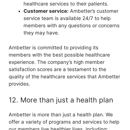
healthcare services to their patients.
Customer service:
Ambetter’s customer
service team is available 24/7 to help
members with any questions or concerns
they may have.
Ambetter is committed to providing its
members with the best possible healthcare
experience. The company’s high member
satisfaction scores are a testament to the
quality of the healthcare services that Ambetter
provides.
12. More than just a health plan
Ambetter is more than just a health plan. We
offer a variety of programs and services to help
our members live healthier lives, including: