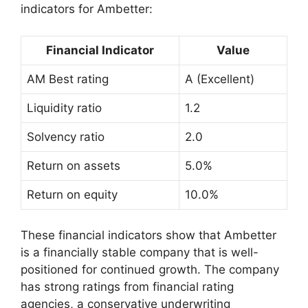
indicators for Ambetter:
Financial Indicator
Value
AM Best rating
A (Excellent)
Liquidity ratio
1.2
Solvency ratio
2.0
Return on assets
5.0%
Return on equity
10.0%
These financial indicators show that Ambetter
is a financially stable company that is well-
positioned for continued growth. The company
has strong ratings from financial rating
agencies, a conservative underwriting