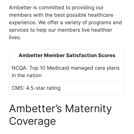
Ambetter is committed to providing our
members with the best possible healthcare
experience. We offer a variety of programs and
services to help our members live healthier
lives.
Ambetter Member Satisfaction Scores
NCQA: Top 10 Medicaid managed care plans
in the nation
CMS: 4.5-star rating
Ambetter’s Maternity
Coverage