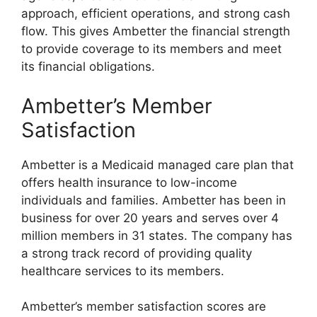
approach, efficient operations, and strong cash
flow. This gives Ambetter the financial strength
to provide coverage to its members and meet
its financial obligations.
Ambetter’s Member
Satisfaction
Ambetter is a Medicaid managed care plan that
offers health insurance to low-income
individuals and families. Ambetter has been in
business for over 20 years and serves over 4
million members in 31 states. The company has
a strong track record of providing quality
healthcare services to its members.
Ambetter’s member satisfaction scores are