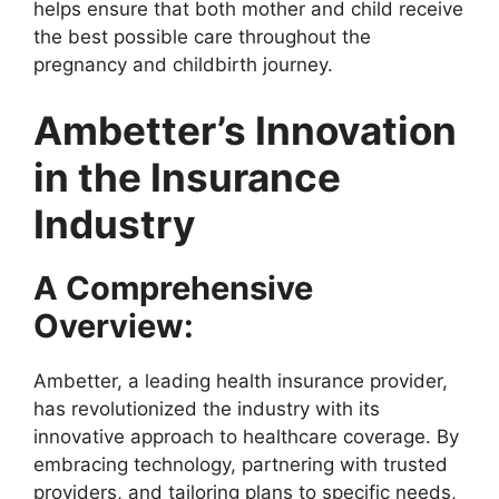
helps ensure that both mother and child receive
the best possible care throughout the
pregnancy and childbirth journey.
Ambetter’s Innovation
in the Insurance
Industry
A Comprehensive
Overview:
Ambetter, a leading health insurance provider,
has revolutionized the industry with its
innovative approach to healthcare coverage. By
embracing technology, partnering with trusted
providers, and tailoring plans to specific needs,