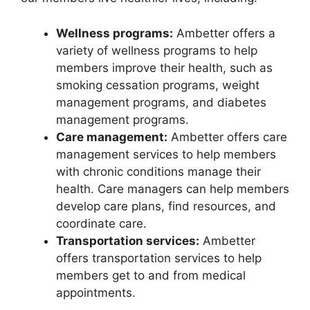
Wellness programs:
Ambetter offers a
variety of wellness programs to help
members improve their health, such as
smoking cessation programs, weight
management programs, and diabetes
management programs.
Care management:
Ambetter offers care
management services to help members
with chronic conditions manage their
health. Care managers can help members
develop care plans, find resources, and
coordinate care.
Transportation services:
Ambetter
offers transportation services to help
members get to and from medical
appointments.