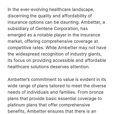
In the ever-evolving healthcare landscape,
discerning the quality and affordability of
insurance options can be daunting. Ambetter, a
subsidiary of Centene Corporation, has
emerged as a notable player in the insurance
market, offering comprehensive coverage at
competitive rates. While Ambetter may not have
the widespread recognition of industry giants,
its focus on providing accessible and affordable
healthcare solutions deserves attention.
Ambetter’s commitment to value is evident in its
wide range of plans tailored to meet the diverse
needs of individuals and families. From bronze
plans that provide basic essential coverage to
platinum plans that offer comprehensive
benefits, Ambetter ensures that there is an