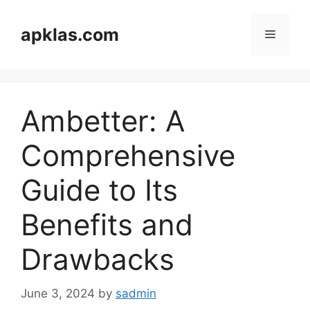
Skip
to
apklas.com
Menu
content
Ambetter: A
Comprehensive
Guide to Its
Benefits and
Drawbacks
June 3, 2024
by
sadmin