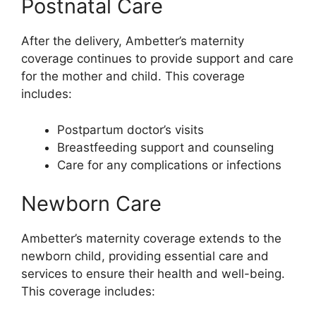
Postnatal Care
After the delivery, Ambetter’s maternity
coverage continues to provide support and care
for the mother and child. This coverage
includes:
Postpartum doctor’s visits
Breastfeeding support and counseling
Care for any complications or infections
Newborn Care
Ambetter’s maternity coverage extends to the
newborn child, providing essential care and
services to ensure their health and well-being.
This coverage includes: