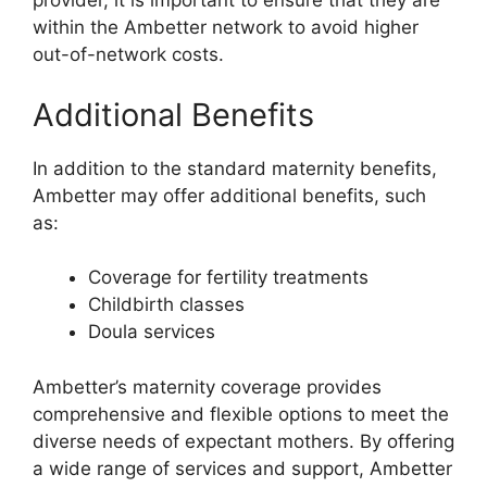
provider, it is important to ensure that they are
within the Ambetter network to avoid higher
out-of-network costs.
Additional Benefits
In addition to the standard maternity benefits,
Ambetter may offer additional benefits, such
as:
Coverage for fertility treatments
Childbirth classes
Doula services
Ambetter’s maternity coverage provides
comprehensive and flexible options to meet the
diverse needs of expectant mothers. By offering
a wide range of services and support, Ambetter