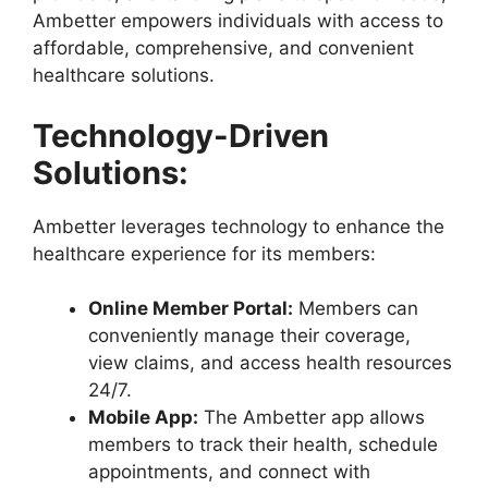
Ambetter empowers individuals with access to
affordable, comprehensive, and convenient
healthcare solutions.
Technology-Driven
Solutions:
Ambetter leverages technology to enhance the
healthcare experience for its members:
Online Member Portal:
Members can
conveniently manage their coverage,
view claims, and access health resources
24/7.
Mobile App:
The Ambetter app allows
members to track their health, schedule
appointments, and connect with