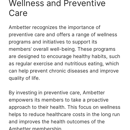
Wellness and Preventive
Care
Ambetter recognizes the importance of
preventive care and offers a range of wellness
programs and initiatives to support its
members’ overall well-being. These programs
are designed to encourage healthy habits, such
as regular exercise and nutritious eating, which
can help prevent chronic diseases and improve
quality of life.
By investing in preventive care, Ambetter
empowers its members to take a proactive
approach to their health. This focus on wellness
helps to reduce healthcare costs in the long run
and improves the health outcomes of the
Ambetter membership.