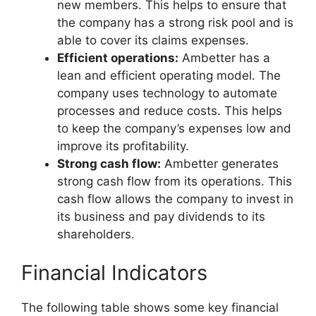
new members. This helps to ensure that
the company has a strong risk pool and is
able to cover its claims expenses.
Efficient operations:
Ambetter has a
lean and efficient operating model. The
company uses technology to automate
processes and reduce costs. This helps
to keep the company’s expenses low and
improve its profitability.
Strong cash flow:
Ambetter generates
strong cash flow from its operations. This
cash flow allows the company to invest in
its business and pay dividends to its
shareholders.
Financial Indicators
The following table shows some key financial