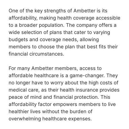
One of the key strengths of Ambetter is its
affordability, making health coverage accessible
to a broader population. The company offers a
wide selection of plans that cater to varying
budgets and coverage needs, allowing
members to choose the plan that best fits their
financial circumstances.
For many Ambetter members, access to
affordable healthcare is a game-changer. They
no longer have to worry about the high costs of
medical care, as their health insurance provides
peace of mind and financial protection. This
affordability factor empowers members to live
healthier lives without the burden of
overwhelming healthcare expenses.