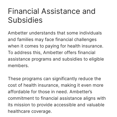
Financial Assistance and
Subsidies
Ambetter understands that some individuals
and families may face financial challenges
when it comes to paying for health insurance.
To address this, Ambetter offers financial
assistance programs and subsidies to eligible
members.
These programs can significantly reduce the
cost of health insurance, making it even more
affordable for those in need. Ambetter’s
commitment to financial assistance aligns with
its mission to provide accessible and valuable
healthcare coverage.