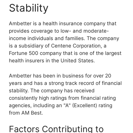
Stability
Ambetter is a health insurance company that
provides coverage to low- and moderate-
income individuals and families. The company
is a subsidiary of Centene Corporation, a
Fortune 500 company that is one of the largest
health insurers in the United States.
Ambetter has been in business for over 20
years and has a strong track record of financial
stability. The company has received
consistently high ratings from financial rating
agencies, including an "A" (Excellent) rating
from AM Best.
Factors Contributing to