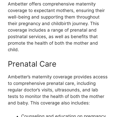
Ambetter offers comprehensive maternity
coverage to expectant mothers, ensuring their
well-being and supporting them throughout
their pregnancy and childbirth journey. This
coverage includes a range of prenatal and
postnatal services, as well as benefits that
promote the health of both the mother and
child.
Prenatal Care
Ambetter’s maternity coverage provides access
to comprehensive prenatal care, including
regular doctor’s visits, ultrasounds, and lab
tests to monitor the health of both the mother
and baby. This coverage also includes:
Counseling and education on pregnancy,