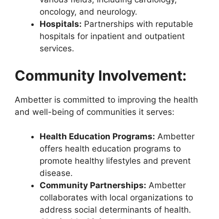
oncology, and neurology.
Hospitals:
Partnerships with reputable
hospitals for inpatient and outpatient
services.
Community Involvement:
Ambetter is committed to improving the health
and well-being of communities it serves:
Health Education Programs:
Ambetter
offers health education programs to
promote healthy lifestyles and prevent
disease.
Community Partnerships:
Ambetter
collaborates with local organizations to
address social determinants of health.