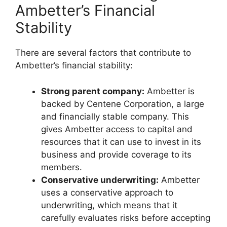
Ambetter’s Financial
Stability
There are several factors that contribute to
Ambetter’s financial stability:
Strong parent company:
Ambetter is
backed by Centene Corporation, a large
and financially stable company. This
gives Ambetter access to capital and
resources that it can use to invest in its
business and provide coverage to its
members.
Conservative underwriting:
Ambetter
uses a conservative approach to
underwriting, which means that it
carefully evaluates risks before accepting