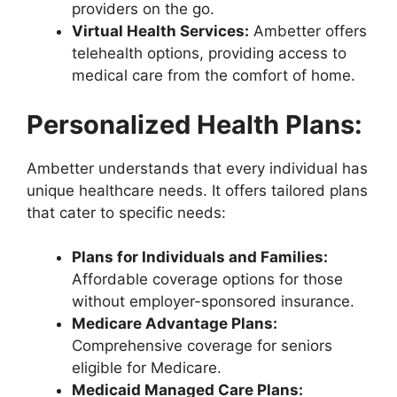
providers on the go.
Virtual Health Services:
Ambetter offers
telehealth options, providing access to
medical care from the comfort of home.
Personalized Health Plans:
Ambetter understands that every individual has
unique healthcare needs. It offers tailored plans
that cater to specific needs:
Plans for Individuals and Families:
Affordable coverage options for those
without employer-sponsored insurance.
Medicare Advantage Plans:
Comprehensive coverage for seniors
eligible for Medicare.
Medicaid Managed Care Plans: