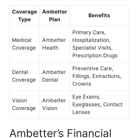
Coverage
Ambetter
Benefits
Type
Plan
Primary Care,
Medical
Ambetter
Hospitalization,
Coverage
Health
Specialist Visits,
Prescription Drugs
Preventive Care,
Dental
Ambetter
Fillings, Extractions,
Coverage
Dental
Crowns
Eye Exams,
Vision
Ambetter
Eyeglasses, Contact
Coverage
Vision
Lenses
Ambetter’s Financial