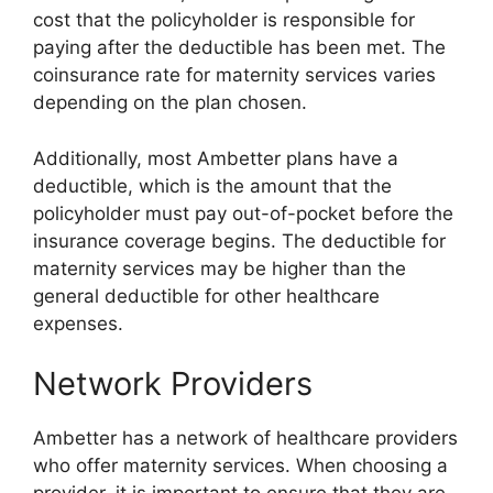
cost that the policyholder is responsible for
paying after the deductible has been met. The
coinsurance rate for maternity services varies
depending on the plan chosen.
Additionally, most Ambetter plans have a
deductible, which is the amount that the
policyholder must pay out-of-pocket before the
insurance coverage begins. The deductible for
maternity services may be higher than the
general deductible for other healthcare
expenses.
Network Providers
Ambetter has a network of healthcare providers
who offer maternity services. When choosing a