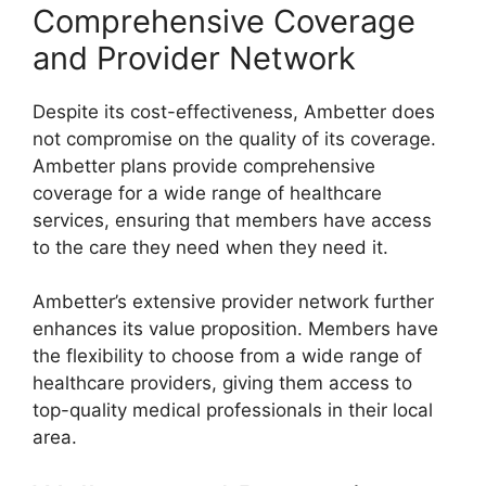
Comprehensive Coverage
and Provider Network
Despite its cost-effectiveness, Ambetter does
not compromise on the quality of its coverage.
Ambetter plans provide comprehensive
coverage for a wide range of healthcare
services, ensuring that members have access
to the care they need when they need it.
Ambetter’s extensive provider network further
enhances its value proposition. Members have
the flexibility to choose from a wide range of
healthcare providers, giving them access to
top-quality medical professionals in their local
area.