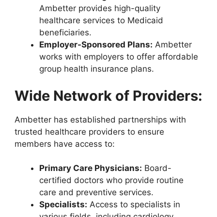
Ambetter provides high-quality
healthcare services to Medicaid
beneficiaries.
Employer-Sponsored Plans:
Ambetter
works with employers to offer affordable
group health insurance plans.
Wide Network of Providers:
Ambetter has established partnerships with
trusted healthcare providers to ensure
members have access to:
Primary Care Physicians:
Board-
certified doctors who provide routine
care and preventive services.
Specialists:
Access to specialists in
various fields, including cardiology,