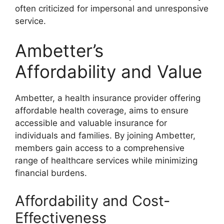
often criticized for impersonal and unresponsive
service.
Ambetter’s
Affordability and Value
Ambetter, a health insurance provider offering
affordable health coverage, aims to ensure
accessible and valuable insurance for
individuals and families. By joining Ambetter,
members gain access to a comprehensive
range of healthcare services while minimizing
financial burdens.
Affordability and Cost-
Effectiveness