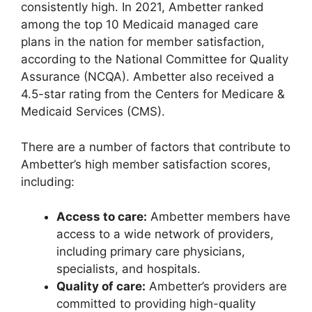
consistently high. In 2021, Ambetter ranked
among the top 10 Medicaid managed care
plans in the nation for member satisfaction,
according to the National Committee for Quality
Assurance (NCQA). Ambetter also received a
4.5-star rating from the Centers for Medicare &
Medicaid Services (CMS).
There are a number of factors that contribute to
Ambetter’s high member satisfaction scores,
including:
Access to care:
Ambetter members have
access to a wide network of providers,
including primary care physicians,
specialists, and hospitals.
Quality of care:
Ambetter’s providers are
committed to providing high-quality