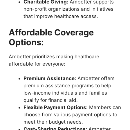
Charitable Giving:
Ambetter supports
non-profit organizations and initiatives
that improve healthcare access.
Affordable Coverage
Options:
Ambetter prioritizes making healthcare
affordable for everyone:
Premium Assistance:
Ambetter offers
premium assistance programs to help
low-income individuals and families
qualify for financial aid.
Flexible Payment Options:
Members can
choose from various payment options to
meet their budget needs.
Cost-Sharing Reductions:
Ambetter