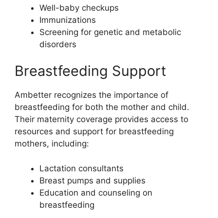
Well-baby checkups
Immunizations
Screening for genetic and metabolic
disorders
Breastfeeding Support
Ambetter recognizes the importance of
breastfeeding for both the mother and child.
Their maternity coverage provides access to
resources and support for breastfeeding
mothers, including:
Lactation consultants
Breast pumps and supplies
Education and counseling on
breastfeeding