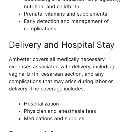
nutrition, and childbirth
Prenatal vitamins and supplements
Early detection and management of
complications
Delivery and Hospital Stay
Ambetter covers all medically necessary
expenses associated with delivery, including
vaginal birth, cesarean section, and any
complications that may arise during labor or
delivery. The coverage includes:
Hospitalization
Physician and anesthesia fees
Medications and supplies