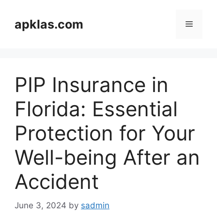
Skip
to
apklas.com
Menu
content
PIP Insurance in
Florida: Essential
Protection for Your
Well-being After an
Accident
June 3, 2024
by
sadmin