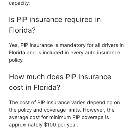
capacity.
Is PIP insurance required in
Florida?
Yes, PIP insurance is mandatory for all drivers in
Florida and is included in every auto insurance
policy.
How much does PIP insurance
cost in Florida?
The cost of PIP insurance varies depending on
the policy and coverage limits. However, the
average cost for minimum PIP coverage is
approximately $100 per year.