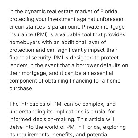
In the dynamic real estate market of Florida,
protecting your investment against unforeseen
circumstances is paramount. Private mortgage
insurance (PMI) is a valuable tool that provides
homebuyers with an additional layer of
protection and can significantly impact their
financial security. PMI is designed to protect
lenders in the event that a borrower defaults on
their mortgage, and it can be an essential
component of obtaining financing for a home
purchase.
The intricacies of PMI can be complex, and
understanding its implications is crucial for
informed decision-making. This article will
delve into the world of PMI in Florida, exploring
its requirements, benefits, and potential