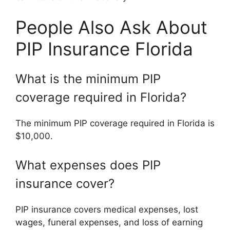
People Also Ask About
PIP Insurance Florida
What is the minimum PIP
coverage required in Florida?
The minimum PIP coverage required in Florida is
$10,000.
What expenses does PIP
insurance cover?
PIP insurance covers medical expenses, lost
wages, funeral expenses, and loss of earning