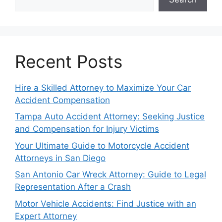
Recent Posts
Hire a Skilled Attorney to Maximize Your Car
Accident Compensation
Tampa Auto Accident Attorney: Seeking Justice
and Compensation for Injury Victims
Your Ultimate Guide to Motorcycle Accident
Attorneys in San Diego
San Antonio Car Wreck Attorney: Guide to Legal
Representation After a Crash
Motor Vehicle Accidents: Find Justice with an
Expert Attorney