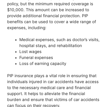
policy, but the minimum required coverage is
$10,000. This amount can be increased to
provide additional financial protection. PIP
benefits can be used to cover a wide range of
expenses, including:
Medical expenses, such as doctor’s visits,
hospital stays, and rehabilitation
Lost wages
Funeral expenses
Loss of earning capacity
PIP insurance plays a vital role in ensuring that
individuals injured in car accidents have access
to the necessary medical care and financial
support. It helps to alleviate the financial
burden and ensure that victims of car accidents
can focus on their recovery.