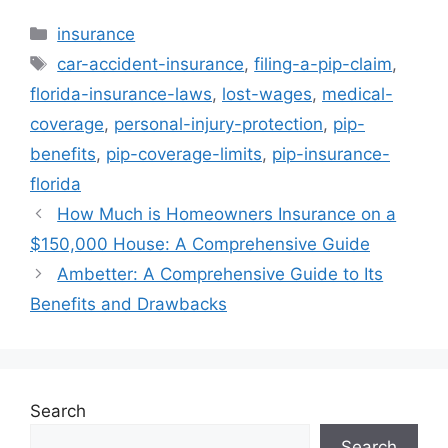
Categories
insurance
Tags
car-accident-insurance
,
filing-a-pip-claim
,
florida-insurance-laws
,
lost-wages
,
medical-
coverage
,
personal-injury-protection
,
pip-
benefits
,
pip-coverage-limits
,
pip-insurance-
florida
How Much is Homeowners Insurance on a
$150,000 House: A Comprehensive Guide
Ambetter: A Comprehensive Guide to Its
Benefits and Drawbacks
Search
Search