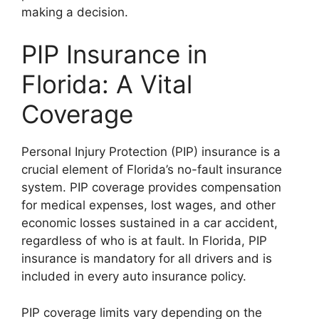
making a decision.
PIP Insurance in
Florida: A Vital
Coverage
Personal Injury Protection (PIP) insurance is a
crucial element of Florida’s no-fault insurance
system. PIP coverage provides compensation
for medical expenses, lost wages, and other
economic losses sustained in a car accident,
regardless of who is at fault. In Florida, PIP
insurance is mandatory for all drivers and is
included in every auto insurance policy.
PIP coverage limits vary depending on the