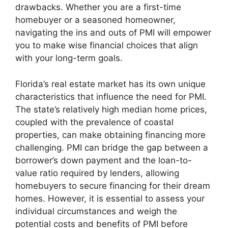
drawbacks. Whether you are a first-time
homebuyer or a seasoned homeowner,
navigating the ins and outs of PMI will empower
you to make wise financial choices that align
with your long-term goals.
Florida’s real estate market has its own unique
characteristics that influence the need for PMI.
The state’s relatively high median home prices,
coupled with the prevalence of coastal
properties, can make obtaining financing more
challenging. PMI can bridge the gap between a
borrower’s down payment and the loan-to-
value ratio required by lenders, allowing
homebuyers to secure financing for their dream
homes. However, it is essential to assess your
individual circumstances and weigh the
potential costs and benefits of PMI before