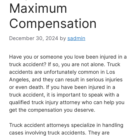
Maximum
Compensation
December 30, 2024
by
sadmin
Have you or someone you love been injured in a
truck accident? If so, you are not alone. Truck
accidents are unfortunately common in Los
Angeles, and they can result in serious injuries
or even death. If you have been injured in a
truck accident, it is important to speak with a
qualified truck injury attorney who can help you
get the compensation you deserve.
Truck accident attorneys specialize in handling
cases involving truck accidents. They are