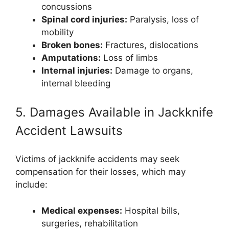
concussions
Spinal cord injuries:
Paralysis, loss of
mobility
Broken bones:
Fractures, dislocations
Amputations:
Loss of limbs
Internal injuries:
Damage to organs,
internal bleeding
5. Damages Available in Jackknife
Accident Lawsuits
Victims of jackknife accidents may seek
compensation for their losses, which may
include:
Medical expenses:
Hospital bills,
surgeries, rehabilitation