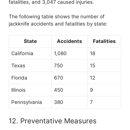
fatalities, and 3,047 caused injuries.
The following table shows the number of
jackknife accidents and fatalities by state:
State
Accidents
Fatalities
California
1,080
18
Texas
750
15
Florida
670
12
Illinois
450
9
Pennsylvania
380
7
12. Preventative Measures