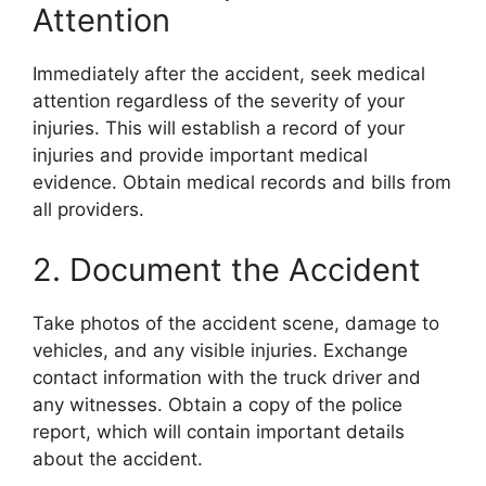
Attention
Immediately after the accident, seek medical
attention regardless of the severity of your
injuries. This will establish a record of your
injuries and provide important medical
evidence. Obtain medical records and bills from
all providers.
2. Document the Accident
Take photos of the accident scene, damage to
vehicles, and any visible injuries. Exchange
contact information with the truck driver and
any witnesses. Obtain a copy of the police
report, which will contain important details
about the accident.