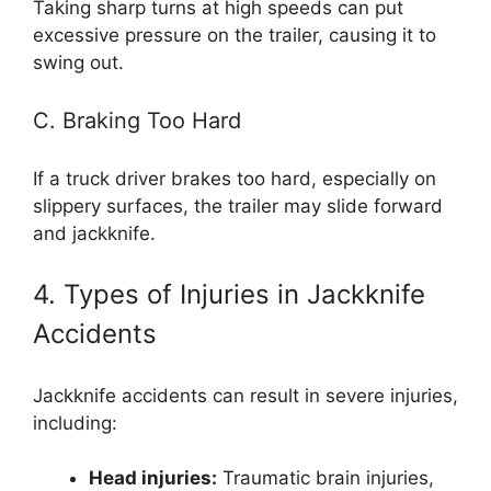
Taking sharp turns at high speeds can put
excessive pressure on the trailer, causing it to
swing out.
C. Braking Too Hard
If a truck driver brakes too hard, especially on
slippery surfaces, the trailer may slide forward
and jackknife.
4. Types of Injuries in Jackknife
Accidents
Jackknife accidents can result in severe injuries,
including:
Head injuries:
Traumatic brain injuries,