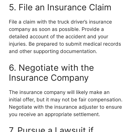
5. File an Insurance Claim
File a claim with the truck driver’s insurance
company as soon as possible. Provide a
detailed account of the accident and your
injuries. Be prepared to submit medical records
and other supporting documentation.
6. Negotiate with the
Insurance Company
The insurance company will likely make an
initial offer, but it may not be fair compensation.
Negotiate with the insurance adjuster to ensure
you receive an appropriate settlement.
7. Pursue a Lawsuit if