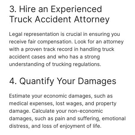
3. Hire an Experienced
Truck Accident Attorney
Legal representation is crucial in ensuring you
receive fair compensation. Look for an attorney
with a proven track record in handling truck
accident cases and who has a strong
understanding of trucking regulations.
4. Quantify Your Damages
Estimate your economic damages, such as
medical expenses, lost wages, and property
damage. Calculate your non-economic
damages, such as pain and suffering, emotional
distress, and loss of enjoyment of life.