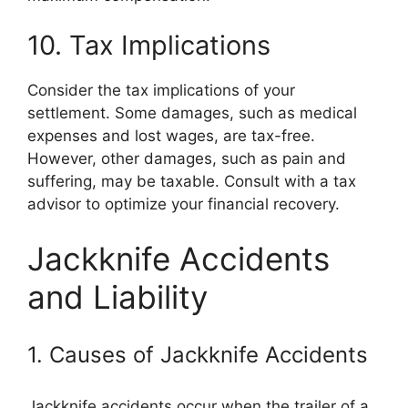
10. Tax Implications
Consider the tax implications of your
settlement. Some damages, such as medical
expenses and lost wages, are tax-free.
However, other damages, such as pain and
suffering, may be taxable. Consult with a tax
advisor to optimize your financial recovery.
Jackknife Accidents
and Liability
1. Causes of Jackknife Accidents
Jackknife accidents occur when the trailer of a