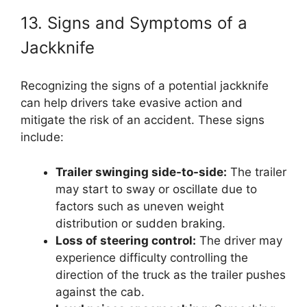
13. Signs and Symptoms of a
Jackknife
Recognizing the signs of a potential jackknife
can help drivers take evasive action and
mitigate the risk of an accident. These signs
include:
Trailer swinging side-to-side:
The trailer
may start to sway or oscillate due to
factors such as uneven weight
distribution or sudden braking.
Loss of steering control:
The driver may
experience difficulty controlling the
direction of the truck as the trailer pushes
against the cab.