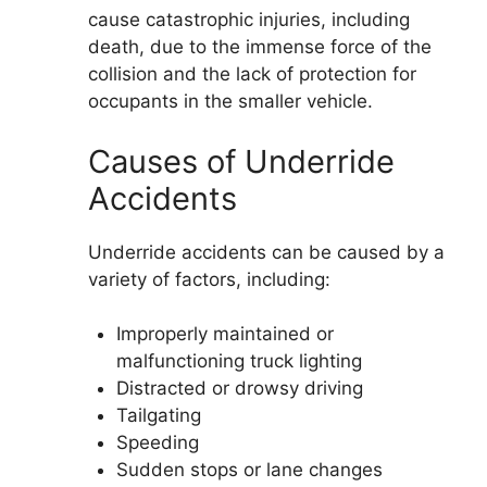
cause catastrophic injuries, including
death, due to the immense force of the
collision and the lack of protection for
occupants in the smaller vehicle.
Causes of Underride
Accidents
Underride accidents can be caused by a
variety of factors, including:
Improperly maintained or
malfunctioning truck lighting
Distracted or drowsy driving
Tailgating
Speeding
Sudden stops or lane changes