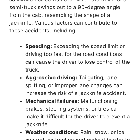
semi-truck swings out to a 90-degree angle
from the cab, resembling the shape of a
jackknife. Various factors can contribute to
these accidents, including:
Speeding:
Exceeding the speed limit or
driving too fast for the road conditions
can cause the driver to lose control of the
truck.
Aggressive driving:
Tailgating, lane
splitting, or improper lane changes can
increase the risk of a jackknife accident.
Mechanical failures:
Malfunctioning
brakes, steering systems, or tires can
make it difficult for the driver to prevent a
jackknife.
Weather conditions:
Rain, snow, or ice