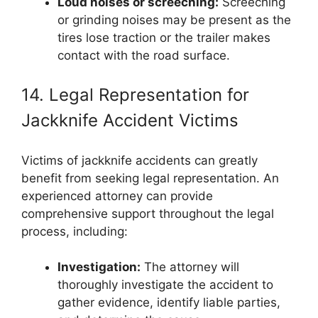
Loud noises or screeching:
Screeching
or grinding noises may be present as the
tires lose traction or the trailer makes
contact with the road surface.
14. Legal Representation for
Jackknife Accident Victims
Victims of jackknife accidents can greatly
benefit from seeking legal representation. An
experienced attorney can provide
comprehensive support throughout the legal
process, including:
Investigation:
The attorney will
thoroughly investigate the accident to
gather evidence, identify liable parties,