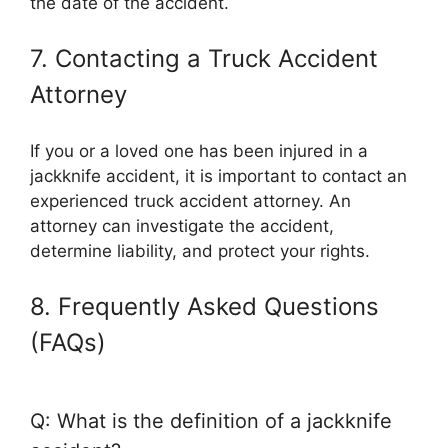
the date of the accident.
7. Contacting a Truck Accident
Attorney
If you or a loved one has been injured in a
jackknife accident, it is important to contact an
experienced truck accident attorney. An
attorney can investigate the accident,
determine liability, and protect your rights.
8. Frequently Asked Questions
(FAQs)
Q: What is the definition of a jackknife