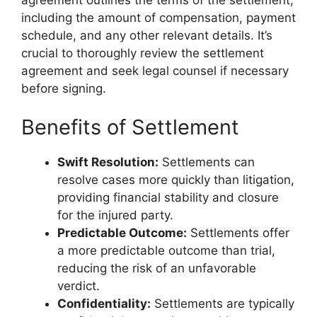
including the amount of compensation, payment
schedule, and any other relevant details. It’s
crucial to thoroughly review the settlement
agreement and seek legal counsel if necessary
before signing.
Benefits of Settlement
Swift Resolution:
Settlements can
resolve cases more quickly than litigation,
providing financial stability and closure
for the injured party.
Predictable Outcome:
Settlements offer
a more predictable outcome than trial,
reducing the risk of an unfavorable
verdict.
Confidentiality:
Settlements are typically