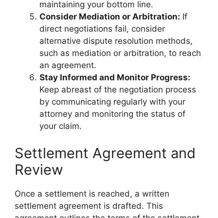
maintaining your bottom line.
Consider Mediation or Arbitration:
If
direct negotiations fail, consider
alternative dispute resolution methods,
such as mediation or arbitration, to reach
an agreement.
Stay Informed and Monitor Progress:
Keep abreast of the negotiation process
by communicating regularly with your
attorney and monitoring the status of
your claim.
Settlement Agreement and
Review
Once a settlement is reached, a written
settlement agreement is drafted. This
agreement outlines the terms of the settlement,