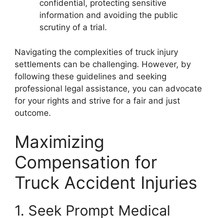
confidential, protecting sensitive
information and avoiding the public
scrutiny of a trial.
Navigating the complexities of truck injury
settlements can be challenging. However, by
following these guidelines and seeking
professional legal assistance, you can advocate
for your rights and strive for a fair and just
outcome.
Maximizing
Compensation for
Truck Accident Injuries
1. Seek Prompt Medical