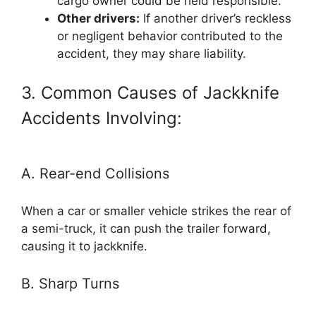
cargo owner could be held responsible.
Other drivers:
If another driver’s reckless
or negligent behavior contributed to the
accident, they may share liability.
3. Common Causes of Jackknife
Accidents Involving:
A. Rear-end Collisions
When a car or smaller vehicle strikes the rear of
a semi-truck, it can push the trailer forward,
causing it to jackknife.
B. Sharp Turns