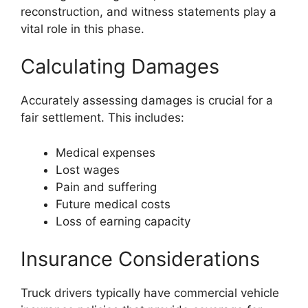
reconstruction, and witness statements play a
vital role in this phase.
Calculating Damages
Accurately assessing damages is crucial for a
fair settlement. This includes:
Medical expenses
Lost wages
Pain and suffering
Future medical costs
Loss of earning capacity
Insurance Considerations
Truck drivers typically have commercial vehicle