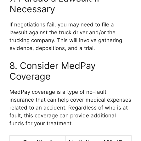
Necessary
If negotiations fail, you may need to file a
lawsuit against the truck driver and/or the
trucking company. This will involve gathering
evidence, depositions, and a trial.
8. Consider MedPay
Coverage
MedPay coverage is a type of no-fault
insurance that can help cover medical expenses
related to an accident. Regardless of who is at
fault, this coverage can provide additional
funds for your treatment.