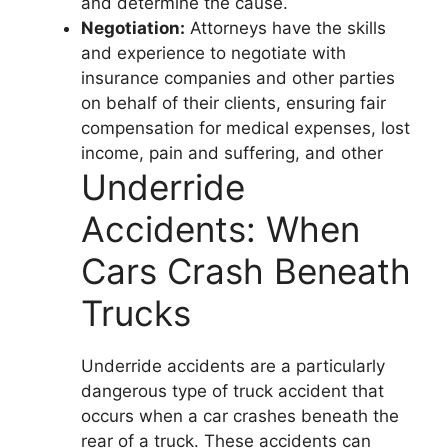
and determine the cause.
Negotiation:
Attorneys have the skills
and experience to negotiate with
insurance companies and other parties
on behalf of their clients, ensuring fair
compensation for medical expenses, lost
income, pain and suffering, and other
Underride
Accidents: When
Cars Crash Beneath
Trucks
Underride accidents are a particularly
dangerous type of truck accident that
occurs when a car crashes beneath the
rear of a truck. These accidents can