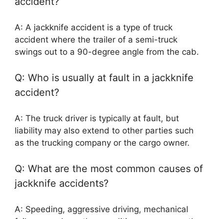
accident?
A: A jackknife accident is a type of truck
accident where the trailer of a semi-truck
swings out to a 90-degree angle from the cab.
Q: Who is usually at fault in a jackknife
accident?
A: The truck driver is typically at fault, but
liability may also extend to other parties such
as the trucking company or the cargo owner.
Q: What are the most common causes of
jackknife accidents?
A: Speeding, aggressive driving, mechanical