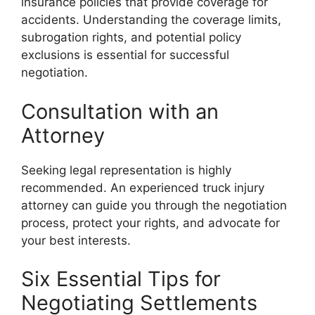
insurance policies that provide coverage for
accidents. Understanding the coverage limits,
subrogation rights, and potential policy
exclusions is essential for successful
negotiation.
Consultation with an
Attorney
Seeking legal representation is highly
recommended. An experienced truck injury
attorney can guide you through the negotiation
process, protect your rights, and advocate for
your best interests.
Six Essential Tips for
Negotiating Settlements