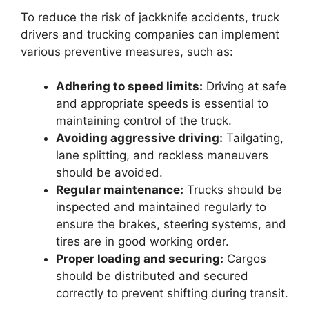
To reduce the risk of jackknife accidents, truck
drivers and trucking companies can implement
various preventive measures, such as:
Adhering to speed limits:
Driving at safe
and appropriate speeds is essential to
maintaining control of the truck.
Avoiding aggressive driving:
Tailgating,
lane splitting, and reckless maneuvers
should be avoided.
Regular maintenance:
Trucks should be
inspected and maintained regularly to
ensure the brakes, steering systems, and
tires are in good working order.
Proper loading and securing:
Cargos
should be distributed and secured
correctly to prevent shifting during transit.