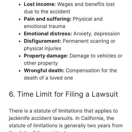
Lost income:
Wages and benefits lost
due to the accident
Pain and suffering:
Physical and
emotional trauma
Emotional distress:
Anxiety, depression
Disfigurement:
Permanent scarring or
physical injuries
Property damage:
Damage to vehicles or
other property
Wrongful death:
Compensation for the
death of a loved one
6. Time Limit for Filing a Lawsuit
There is a statute of limitations that applies to
jackknife accident lawsuits. In California, the
statute of limitations is generally two years from