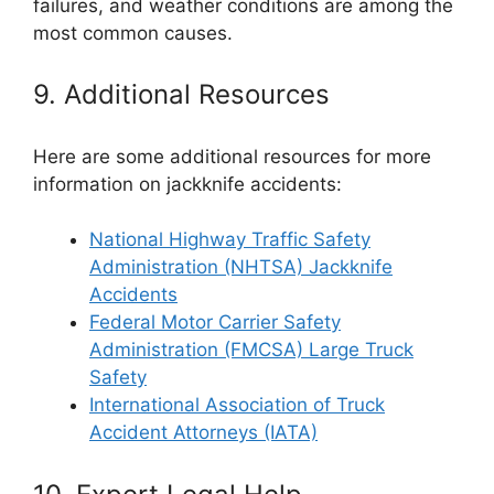
failures, and weather conditions are among the
most common causes.
9. Additional Resources
Here are some additional resources for more
information on jackknife accidents:
National Highway Traffic Safety
Administration (NHTSA) Jackknife
Accidents
Federal Motor Carrier Safety
Administration (FMCSA) Large Truck
Safety
International Association of Truck
Accident Attorneys (IATA)