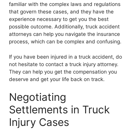
familiar with the complex laws and regulations
that govern these cases, and they have the
experience necessary to get you the best
possible outcome. Additionally, truck accident
attorneys can help you navigate the insurance
process, which can be complex and confusing.
If you have been injured in a truck accident, do
not hesitate to contact a truck injury attorney.
They can help you get the compensation you
deserve and get your life back on track.
Negotiating
Settlements in Truck
Injury Cases