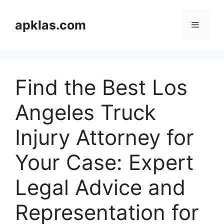
Skip
to
apklas.com
Menu
content
Find the Best Los
Angeles Truck
Injury Attorney for
Your Case: Expert
Legal Advice and
Representation for