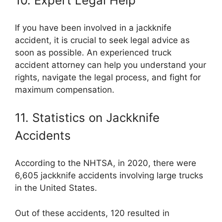
10. Expert Legal Help
If you have been involved in a jackknife
accident, it is crucial to seek legal advice as
soon as possible. An experienced truck
accident attorney can help you understand your
rights, navigate the legal process, and fight for
maximum compensation.
11. Statistics on Jackknife
Accidents
According to the NHTSA, in 2020, there were
6,605 jackknife accidents involving large trucks
in the United States.
Out of these accidents, 120 resulted in