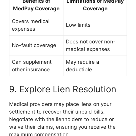
Benefits of
Limitations of MedPay
MedPay Coverage
Coverage
Covers medical
Low limits
expenses
Does not cover non-
No-fault coverage
medical expenses
Can supplement
May require a
other insurance
deductible
9. Explore Lien Resolution
Medical providers may place liens on your
settlement to recover their unpaid bills.
Negotiate with the lienholders to reduce or
waive their claims, ensuring you receive the
maximum compensation.