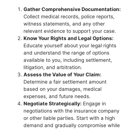
Gather Comprehensive Documentation:
Collect medical records, police reports,
witness statements, and any other
relevant evidence to support your case.
Know Your Rights and Legal Options:
Educate yourself about your legal rights
and understand the range of options
available to you, including settlement,
litigation, and arbitration.
Assess the Value of Your Claim:
Determine a fair settlement amount
based on your damages, medical
expenses, and future needs.
Negotiate Strategically:
Engage in
negotiations with the insurance company
or other liable parties. Start with a high
demand and gradually compromise while