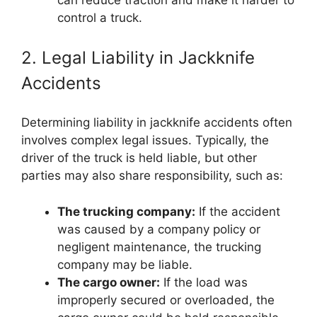
can reduce traction and make it harder to
control a truck.
2. Legal Liability in Jackknife
Accidents
Determining liability in jackknife accidents often
involves complex legal issues. Typically, the
driver of the truck is held liable, but other
parties may also share responsibility, such as:
The trucking company:
If the accident
was caused by a company policy or
negligent maintenance, the trucking
company may be liable.
The cargo owner:
If the load was
improperly secured or overloaded, the