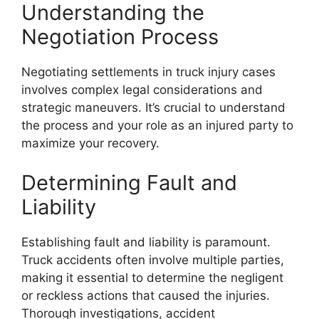
Understanding the
Negotiation Process
Negotiating settlements in truck injury cases
involves complex legal considerations and
strategic maneuvers. It’s crucial to understand
the process and your role as an injured party to
maximize your recovery.
Determining Fault and
Liability
Establishing fault and liability is paramount.
Truck accidents often involve multiple parties,
making it essential to determine the negligent
or reckless actions that caused the injuries.
Thorough investigations, accident