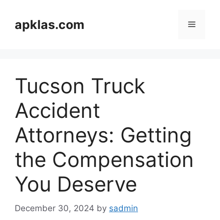
Skip
to
apklas.com
Menu
content
Tucson Truck
Accident
Attorneys: Getting
the Compensation
You Deserve
December 30, 2024
by
sadmin