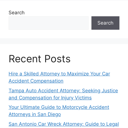
Search
Search
Recent Posts
Hire a Skilled Attorney to Maximize Your Car
Accident Compensation
Tampa Auto Accident Attorney: Seeking Justice
and Compensation for Injury Victims
Your Ultimate Guide to Motorcycle Accident
Attorneys in San Diego
San Antonio Car Wreck Attorney: Guide to Legal