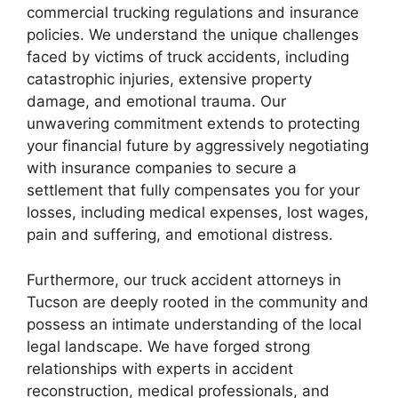
commercial trucking regulations and insurance
policies. We understand the unique challenges
faced by victims of truck accidents, including
catastrophic injuries, extensive property
damage, and emotional trauma. Our
unwavering commitment extends to protecting
your financial future by aggressively negotiating
with insurance companies to secure a
settlement that fully compensates you for your
losses, including medical expenses, lost wages,
pain and suffering, and emotional distress.
Furthermore, our truck accident attorneys in
Tucson are deeply rooted in the community and
possess an intimate understanding of the local
legal landscape. We have forged strong
relationships with experts in accident
reconstruction, medical professionals, and