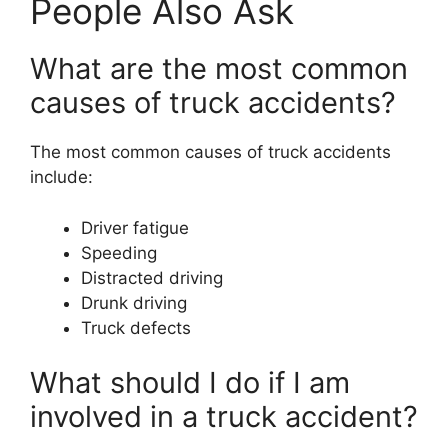
People Also Ask
What are the most common
causes of truck accidents?
The most common causes of truck accidents
include:
Driver fatigue
Speeding
Distracted driving
Drunk driving
Truck defects
What should I do if I am
involved in a truck accident?