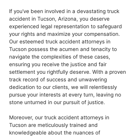
If you’ve been involved in a devastating truck
accident in Tucson, Arizona, you deserve
experienced legal representation to safeguard
your rights and maximize your compensation.
Our esteemed truck accident attorneys in
Tucson possess the acumen and tenacity to
navigate the complexities of these cases,
ensuring you receive the justice and fair
settlement you rightfully deserve. With a proven
track record of success and unwavering
dedication to our clients, we will relentlessly
pursue your interests at every turn, leaving no
stone unturned in our pursuit of justice.
Moreover, our truck accident attorneys in
Tucson are meticulously trained and
knowledgeable about the nuances of