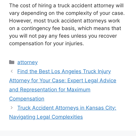
The cost of hiring a truck accident attorney will
vary depending on the complexity of your case.
However, most truck accident attorneys work
on a contingency fee basis, which means that
you will not pay any fees unless you recover
compensation for your injuries.
Categories
attorney
Find the Best Los Angeles Truck Injury
Attorney for Your Case: Expert Legal Advice
and Representation for Maximum
Compensation
Truck Accident Attorneys in Kansas City:
Navigating Legal Complexities