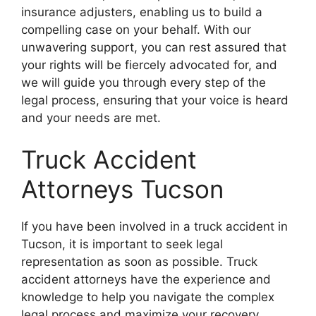
insurance adjusters, enabling us to build a
compelling case on your behalf. With our
unwavering support, you can rest assured that
your rights will be fiercely advocated for, and
we will guide you through every step of the
legal process, ensuring that your voice is heard
and your needs are met.
Truck Accident
Attorneys Tucson
If you have been involved in a truck accident in
Tucson, it is important to seek legal
representation as soon as possible. Truck
accident attorneys have the experience and
knowledge to help you navigate the complex
legal process and maximize your recovery.