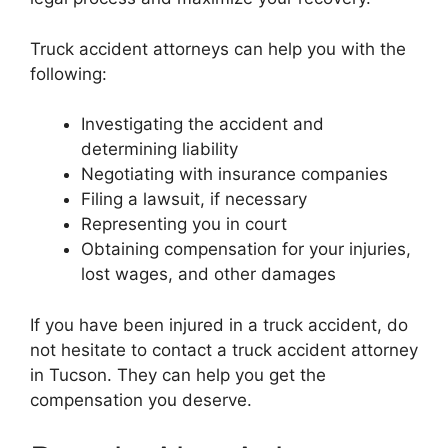
Truck accident attorneys can help you with the
following:
Investigating the accident and
determining liability
Negotiating with insurance companies
Filing a lawsuit, if necessary
Representing you in court
Obtaining compensation for your injuries,
lost wages, and other damages
If you have been injured in a truck accident, do
not hesitate to contact a truck accident attorney
in Tucson. They can help you get the
compensation you deserve.