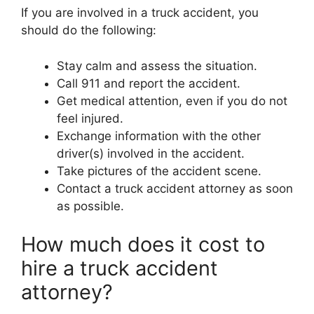
If you are involved in a truck accident, you
should do the following:
Stay calm and assess the situation.
Call 911 and report the accident.
Get medical attention, even if you do not
feel injured.
Exchange information with the other
driver(s) involved in the accident.
Take pictures of the accident scene.
Contact a truck accident attorney as soon
as possible.
How much does it cost to
hire a truck accident
attorney?