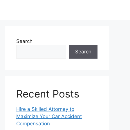
Search
Search
Recent Posts
Hire a Skilled Attorney to
Maximize Your Car Accident
Compensation