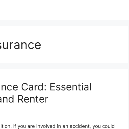
surance
nce Card: Essential
and Renter
ition. If you are involved in an accident, you could