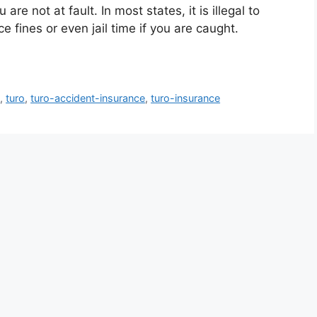
are not at fault. In most states, it is illegal to
e fines or even jail time if you are caught.
g
,
turo
,
turo-accident-insurance
,
turo-insurance