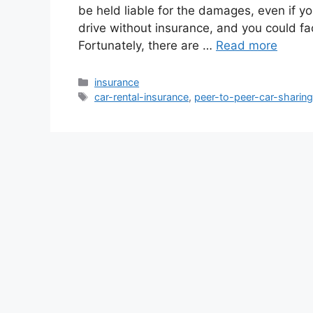
be held liable for the damages, even if you 
drive without insurance, and you could fac
Fortunately, there are …
Read more
Categories
insurance
Tags
car-rental-insurance
,
peer-to-peer-car-sharin