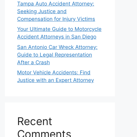
Tampa Auto Accident Attorney:
Seeking Justice and
Compensation for Injury Victims
Your Ultimate Guide to Motorcycle
Accident Attorneys in San Diego
San Antonio Car Wreck Attorney:
Guide to Legal Representation
After a Crash
Motor Vehicle Accidents: Find
Justice with an Expert Attorney
Recent
Comments