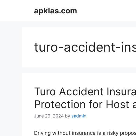
Skip
apklas.com
to
content
turo-accident-in
Turo Accident Insura
Protection for Host 
June 29, 2024
by
sadmin
Driving without insurance is a risky propos