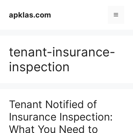
Skip
to
apklas.com
Menu
content
tenant-insurance-
inspection
Tenant Notified of
Insurance Inspection:
What You Need to