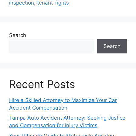
inspection
,
tenant-rights
Search
Search
Recent Posts
Hire a Skilled Attorney to Maximize Your Car
Accident Compensation
Tampa Auto Accident Attorney: Seeking Justice
and Compensation for Injury Victims
Your Ultimate Guide to Motorcycle Accident