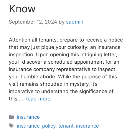
Know
September 12, 2024
by
sadmin
Attention all tenants, prepare to receive a notice
that may just pique your curiosity: an insurance
inspection. Upon opening this intriguing letter,
you’ll discover a scheduled appointment for an
insurance company representative to inspect
your humble abode. While the purpose of this
visit remains shrouded in mystery, it’s
imperative to understand the significance of
this …
Read more
Categories
insurance
Tags
insurance-policy
,
tenant-insurance-