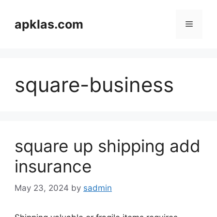
Skip
to
apklas.com
Menu
content
square-business
square up shipping add
insurance
May 23, 2024
by
sadmin