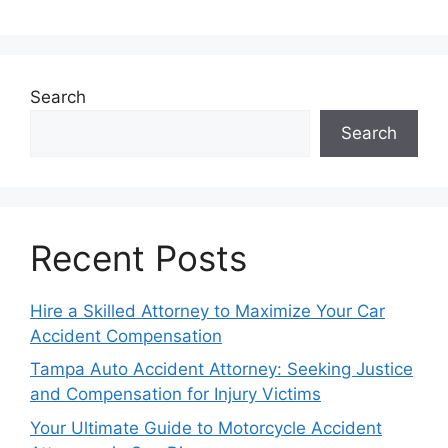
Search
Search
Recent Posts
Hire a Skilled Attorney to Maximize Your Car
Accident Compensation
Tampa Auto Accident Attorney: Seeking Justice
and Compensation for Injury Victims
Your Ultimate Guide to Motorcycle Accident