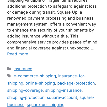
Shipping valuable or fragile items requires
additional protection to safeguard against loss
or damage during transit. Square Up, a
renowned payment processing and business
management system, offers a convenient way
to enhance the security of your shipments by
adding insurance without a title. This
comprehensive service provides peace of mind
and financial coverage against unexpected …
Read more
Categories
insurance
Tags
e-commerce-shipping
,
insurance-for-
shipping
,
online-shipping
,
package-protection
,
shipping-coverage
,
shipping-insurance
,
shipping-protection
,
square-account
,
square-
business
,
square-up-shipping