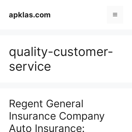
Skip
to
apklas.com
Menu
content
quality-customer-
service
Regent General
Insurance Company
Auto Insurance: