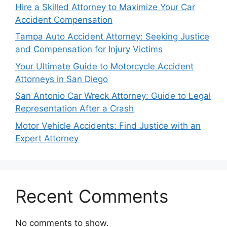
Hire a Skilled Attorney to Maximize Your Car
Accident Compensation
Tampa Auto Accident Attorney: Seeking Justice
and Compensation for Injury Victims
Your Ultimate Guide to Motorcycle Accident
Attorneys in San Diego
San Antonio Car Wreck Attorney: Guide to Legal
Representation After a Crash
Motor Vehicle Accidents: Find Justice with an
Expert Attorney
Recent Comments
No comments to show.