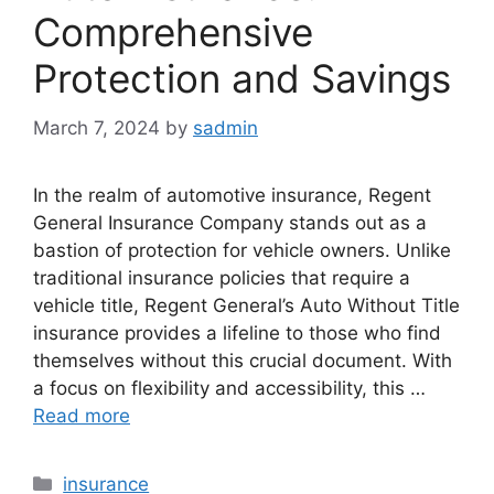
Comprehensive
Protection and Savings
March 7, 2024
by
sadmin
In the realm of automotive insurance, Regent
General Insurance Company stands out as a
bastion of protection for vehicle owners. Unlike
traditional insurance policies that require a
vehicle title, Regent General’s Auto Without Title
insurance provides a lifeline to those who find
themselves without this crucial document. With
a focus on flexibility and accessibility, this …
Read more
Categories
insurance