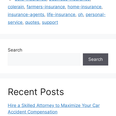
colerain
,
farmers-insurance
,
home-insurance
,
insurance-agents
,
life-insurance
,
oh
,
personal-
service
,
quotes
,
support
Search
Search
Recent Posts
Hire a Skilled Attorney to Maximize Your Car
Accident Compensation