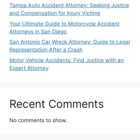
Tampa Auto Accident Attorney: Seeking Justice
and Compensation for Injury Victims
Your Ultimate Guide to Motorcycle Accident
Attorneys in San Diego
San Antonio Car Wreck Attorney: Guide to Legal
Representation After a Crash
Motor Vehicle Accidents: Find Justice with an
Expert Attorney
Recent Comments
No comments to show.