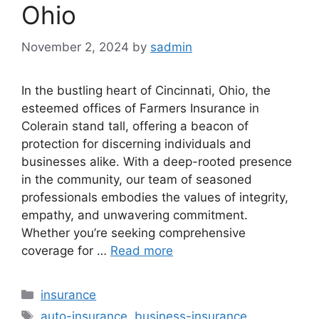
Ohio
November 2, 2024
by
sadmin
In the bustling heart of Cincinnati, Ohio, the
esteemed offices of Farmers Insurance in
Colerain stand tall, offering a beacon of
protection for discerning individuals and
businesses alike. With a deep-rooted presence
in the community, our team of seasoned
professionals embodies the values of integrity,
empathy, and unwavering commitment.
Whether you’re seeking comprehensive
coverage for …
Read more
Categories
insurance
Tags
auto-insurance
,
business-insurance
,