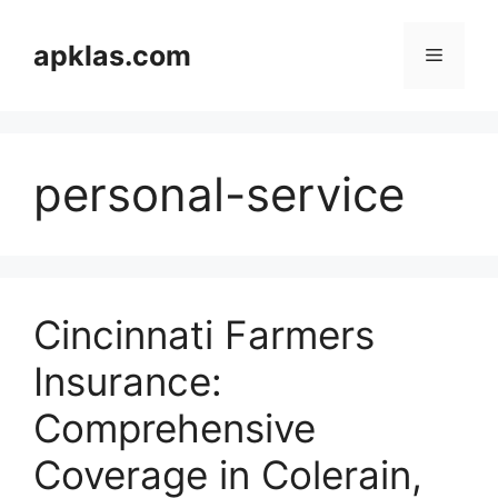
Skip
to
apklas.com
Menu
content
personal-service
Cincinnati Farmers
Insurance:
Comprehensive
Coverage in Colerain,