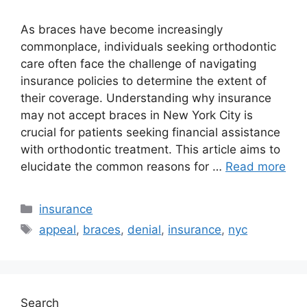
As braces have become increasingly
commonplace, individuals seeking orthodontic
care often face the challenge of navigating
insurance policies to determine the extent of
their coverage. Understanding why insurance
may not accept braces in New York City is
crucial for patients seeking financial assistance
with orthodontic treatment. This article aims to
elucidate the common reasons for …
Read more
Categories
insurance
Tags
appeal
,
braces
,
denial
,
insurance
,
nyc
Search