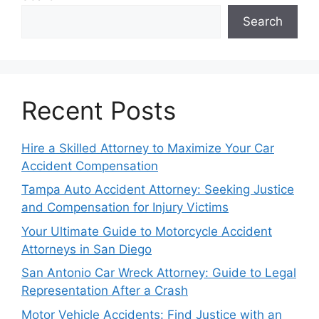
Search
Recent Posts
Hire a Skilled Attorney to Maximize Your Car
Accident Compensation
Tampa Auto Accident Attorney: Seeking Justice
and Compensation for Injury Victims
Your Ultimate Guide to Motorcycle Accident
Attorneys in San Diego
San Antonio Car Wreck Attorney: Guide to Legal
Representation After a Crash
Motor Vehicle Accidents: Find Justice with an