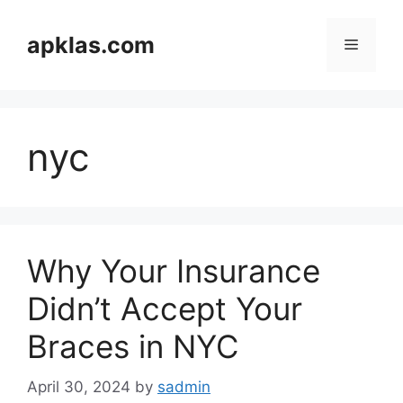
Skip
to
apklas.com
Menu
content
nyc
Why Your Insurance
Didn’t Accept Your
Braces in NYC
April 30, 2024
by
sadmin