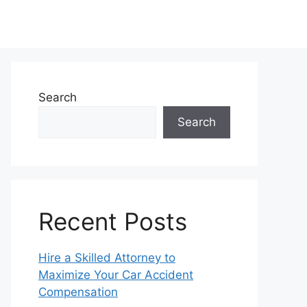
Search
Search
Recent Posts
Hire a Skilled Attorney to
Maximize Your Car Accident
Compensation