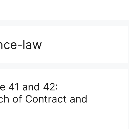
nce-law
le 41 and 42:
ch of Contract and