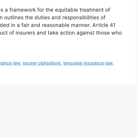
es a framework for the equitable treatment of
n outlines the duties and responsibilities of
ided in a fair and reasonable manner. Article 41
ct of insurers and take action against those who
urance-law
,
insurer-obligations
,
language-insurance-law
,