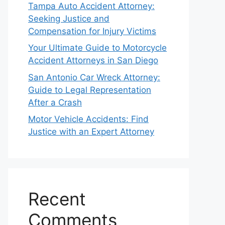
Tampa Auto Accident Attorney:
Seeking Justice and
Compensation for Injury Victims
Your Ultimate Guide to Motorcycle
Accident Attorneys in San Diego
San Antonio Car Wreck Attorney:
Guide to Legal Representation
After a Crash
Motor Vehicle Accidents: Find
Justice with an Expert Attorney
Recent
Comments