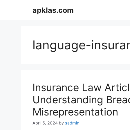
Skip
apklas.com
to
content
language-insura
Insurance Law Artic
Understanding Brea
Misrepresentation
April 5, 2024
by
sadmin