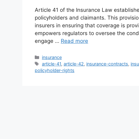
Article 41 of the Insurance Law establish
policyholders and claimants. This provisio
insurers in ensuring that coverage is prov
empowers regulators to oversee the condu
engage …
Read more
Categories
insurance
Tags
article-41
,
article-42
,
insurance-contracts
,
ins
policyholder-rights