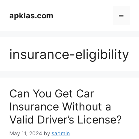
Skip
to
apklas.com
Menu
content
insurance-eligibility
Can You Get Car
Insurance Without a
Valid Driver’s License?
May 11, 2024
by
sadmin