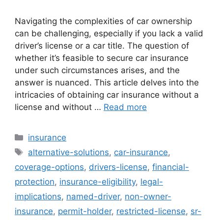
Navigating the complexities of car ownership
can be challenging, especially if you lack a valid
driver’s license or a car title. The question of
whether it’s feasible to secure car insurance
under such circumstances arises, and the
answer is nuanced. This article delves into the
intricacies of obtaining car insurance without a
license and without …
Read more
Categories
insurance
Tags
alternative-solutions
,
car-insurance
,
coverage-options
,
drivers-license
,
financial-
protection
,
insurance-eligibility
,
legal-
implications
,
named-driver
,
non-owner-
insurance
,
permit-holder
,
restricted-license
,
sr-