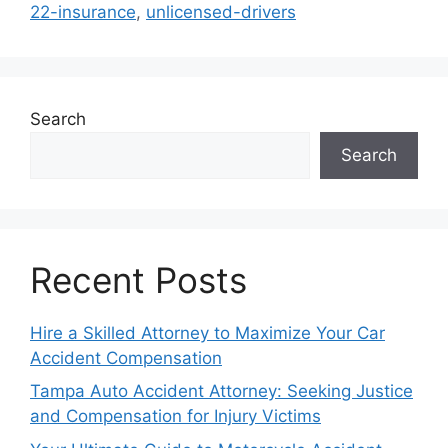
22-insurance
,
unlicensed-drivers
Search
Search
Recent Posts
Hire a Skilled Attorney to Maximize Your Car
Accident Compensation
Tampa Auto Accident Attorney: Seeking Justice
and Compensation for Injury Victims