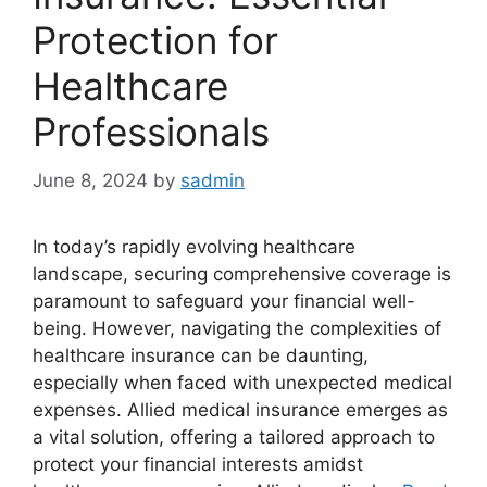
Protection for
Healthcare
Professionals
June 8, 2024
by
sadmin
In today’s rapidly evolving healthcare
landscape, securing comprehensive coverage is
paramount to safeguard your financial well-
being. However, navigating the complexities of
healthcare insurance can be daunting,
especially when faced with unexpected medical
expenses. Allied medical insurance emerges as
a vital solution, offering a tailored approach to
protect your financial interests amidst