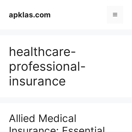
Skip
to
apklas.com
Menu
content
healthcare-
professional-
insurance
Allied Medical
Insurance: Essential