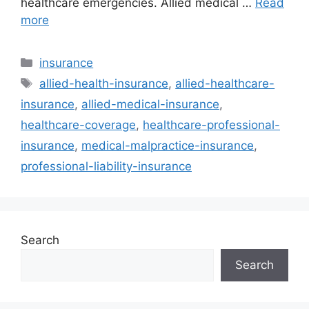
healthcare emergencies. Allied medical …
Read
more
Categories
insurance
Tags
allied-health-insurance
,
allied-healthcare-
insurance
,
allied-medical-insurance
,
healthcare-coverage
,
healthcare-professional-
insurance
,
medical-malpractice-insurance
,
professional-liability-insurance
Search
Search