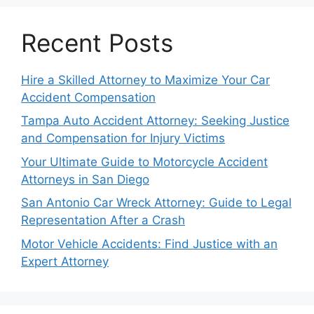
Recent Posts
Hire a Skilled Attorney to Maximize Your Car
Accident Compensation
Tampa Auto Accident Attorney: Seeking Justice
and Compensation for Injury Victims
Your Ultimate Guide to Motorcycle Accident
Attorneys in San Diego
San Antonio Car Wreck Attorney: Guide to Legal
Representation After a Crash
Motor Vehicle Accidents: Find Justice with an
Expert Attorney