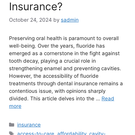
Insurance?
October 24, 2024
by
sadmin
Preserving oral health is paramount to overall
well-being. Over the years, fluoride has
emerged as a cornerstone in the fight against
tooth decay, playing a crucial role in
strengthening enamel and preventing cavities.
However, the accessibility of fluoride
treatments through dental insurance remains a
contentious issue, with opinions sharply
divided. This article delves into the …
Read
more
Categories
insurance
Tags
access-to-care
,
affordability
,
cavity-