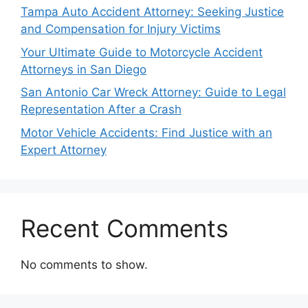
Tampa Auto Accident Attorney: Seeking Justice
and Compensation for Injury Victims
Your Ultimate Guide to Motorcycle Accident
Attorneys in San Diego
San Antonio Car Wreck Attorney: Guide to Legal
Representation After a Crash
Motor Vehicle Accidents: Find Justice with an
Expert Attorney
Recent Comments
No comments to show.