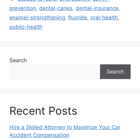
prevention
,
dental-caries
,
dental-insurance
,
enamel-strengthening
,
fluoride
,
oral-health
,
public-health
Search
Search
Recent Posts
Hire a Skilled Attorney to Maximize Your Car
Accident Compensation