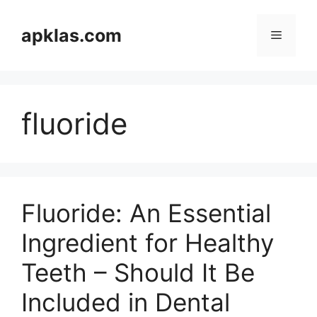
Skip
to
apklas.com
Menu
content
fluoride
Fluoride: An Essential
Ingredient for Healthy
Teeth – Should It Be
Included in Dental