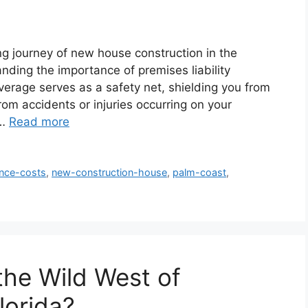
g journey of new house construction in the
ding the importance of premises liability
verage serves as a safety net, shielding you from
rom accidents or injuries occurring on your
 …
Read more
ance-costs
,
new-construction-house
,
palm-coast
,
 the Wild West of
lorida?