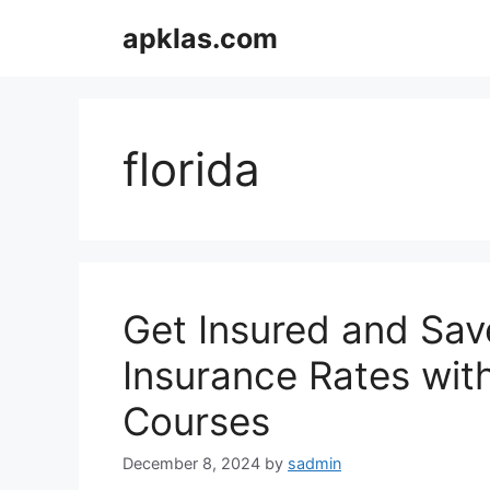
Skip
apklas.com
to
content
florida
Get Insured and Sav
Insurance Rates with
Courses
December 8, 2024
by
sadmin