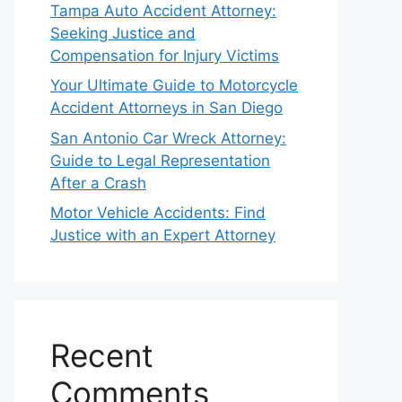
Tampa Auto Accident Attorney:
Seeking Justice and
Compensation for Injury Victims
Your Ultimate Guide to Motorcycle
Accident Attorneys in San Diego
San Antonio Car Wreck Attorney:
Guide to Legal Representation
After a Crash
Motor Vehicle Accidents: Find
Justice with an Expert Attorney
Recent
Comments