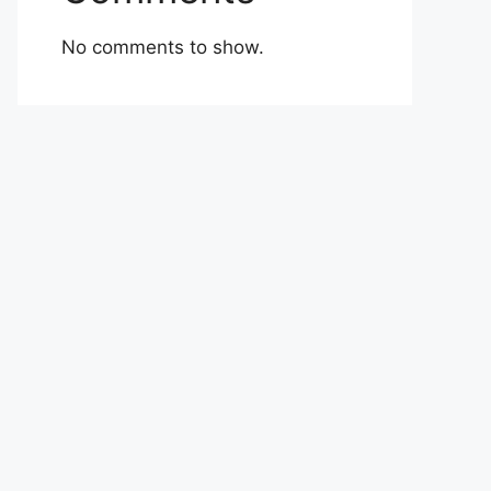
No comments to show.