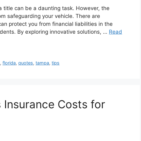
 title can be a daunting task. However, the
rom safeguarding your vehicle. There are
n protect you from financial liabilities in the
idents. By exploring innovative solutions, …
Read
s
,
florida
,
quotes
,
tampa
,
tips
Insurance Costs for