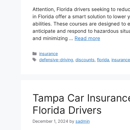
Attention, Florida drivers seeking to red
in Florida offer a smart solution to lower
abilities. These courses are designed to e
anticipate and respond to hazardous situa
and minimizing …
Read more
Categories
insurance
Tags
defensive-driving
,
discounts
,
florida
,
insuranc
Tampa Car Insurance
Florida Drivers
December 1, 2024
by
sadmin