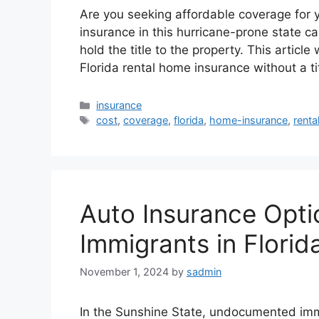
Are you seeking affordable coverage for y
insurance in this hurricane-prone state can
hold the title to the property. This article 
Florida rental home insurance without a t
Categories
insurance
Tags
cost
,
coverage
,
florida
,
home-insurance
,
renta
Auto Insurance Opt
Immigrants in Florid
November 1, 2024
by
sadmin
In the Sunshine State, undocumented imm