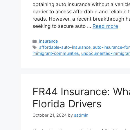
obtaining auto insurance without a vehicle
barrier to access affordable and reliable 
roads. However, a recent breakthrough ha
seeking to secure auto …
Read more
Categories
insurance
Tags
affordable-auto-insurance
,
auto-insurance-fo
immigrant-communities
,
undocumented-immigran
FR44 Insurance: Wh
Florida Drivers
October 21, 2024
by
sadmin