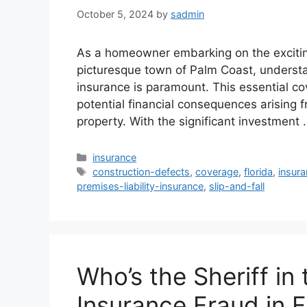
October 5, 2024
by
sadmin
As a homeowner embarking on the excitin
picturesque town of Palm Coast, understan
insurance is paramount. This essential co
potential financial consequences arising f
property. With the significant investment
Categories
insurance
Tags
construction-defects
,
coverage
,
florida
,
insur
premises-liability-insurance
,
slip-and-fall
Who’s the Sheriff in
Insurance Fraud in F