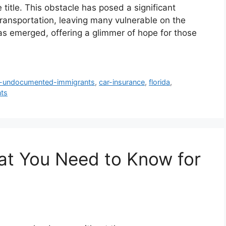
 title. This obstacle has posed a significant
transportation, leaving many vulnerable on the
s emerged, offering a glimmer of hope for those
r-undocumented-immigrants
,
car-insurance
,
florida
,
ts
at You Need to Know for