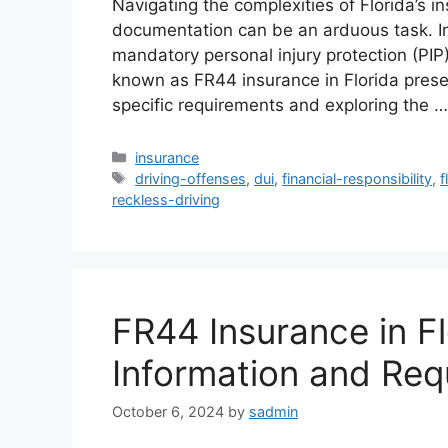
Navigating the complexities of Florida’s 
documentation can be an arduous task. In 
mandatory personal injury protection (PIP
known as FR44 insurance in Florida prese
specific requirements and exploring the 
Categories
insurance
Tags
driving-offenses
,
dui
,
financial-responsibility
,
f
reckless-driving
FR44 Insurance in Fl
Information and Req
October 6, 2024
by
sadmin