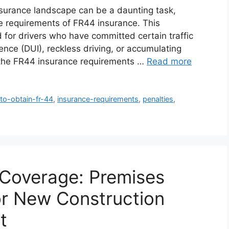
insurance landscape can be a daunting task,
ate requirements of FR44 insurance. This
 for drivers who have committed certain traffic
uence (DUI), reckless driving, or accumulating
ng the FR44 insurance requirements …
Read more
to-obtain-fr-44
,
insurance-requirements
,
penalties
,
Coverage: Premises
for New Construction
t