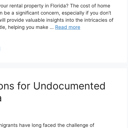
our rental property in Florida? The cost of home
 be a significant concern, especially if you don’t
will provide valuable insights into the intricacies of
itle, helping you make …
Read more
l
ions for Undocumented
a
igrants have long faced the challenge of