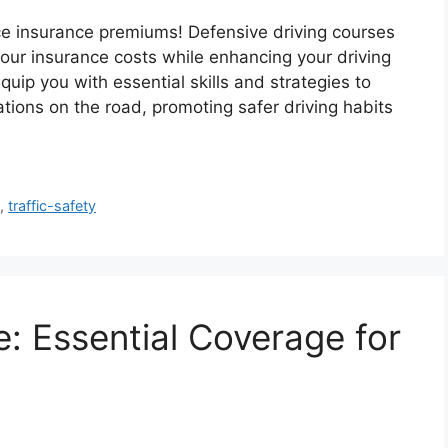
uce insurance premiums! Defensive driving courses
 your insurance costs while enhancing your driving
quip you with essential skills and strategies to
tions on the road, promoting safer driving habits
e
,
traffic-safety
: Essential Coverage for