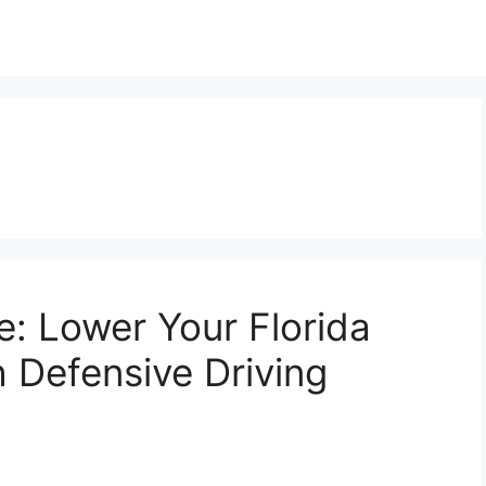
e: Lower Your Florida
 Defensive Driving