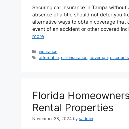
Securing car insurance in Tampa without a
absence of a title should not deter you f
alternative ways to obtain coverage that ca
event of an accident or other covered inc
more
Categories
insurance
Tags
affordable
,
car-insurance
,
coverage
,
discount
Florida Homeowners 
Rental Properties
November 28, 2024
by
sadmin