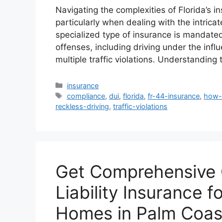
Navigating the complexities of Florida’s 
particularly when dealing with the intric
specialized type of insurance is mandated
offenses, including driving under the infl
multiple traffic violations. Understandi
Categories
insurance
Tags
compliance
,
dui
,
florida
,
fr-44-insurance
,
how-
reckless-driving
,
traffic-violations
Get Comprehensive 
Liability Insurance 
Homes in Palm Coas