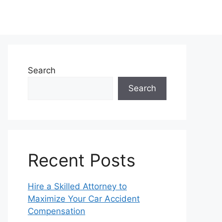
Search
Search
Recent Posts
Hire a Skilled Attorney to
Maximize Your Car Accident
Compensation