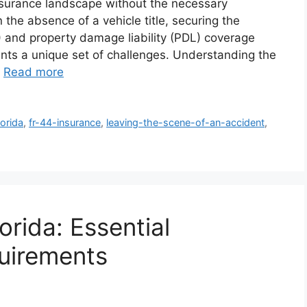
insurance landscape without the necessary
the absence of a vehicle title, securing the
) and property damage liability (PDL) coverage
nts a unique set of challenges. Understanding the
…
Read more
lorida
,
fr-44-insurance
,
leaving-the-scene-of-an-accident
,
orida: Essential
uirements