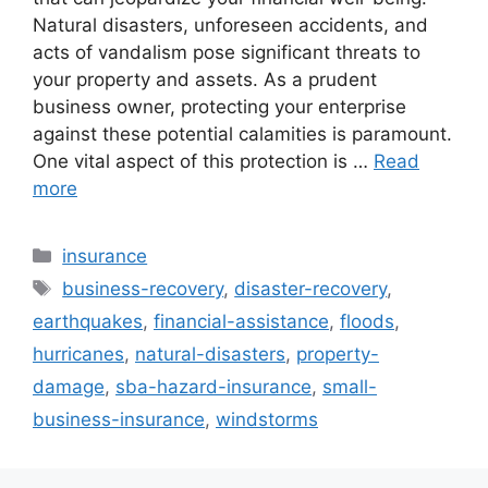
Natural disasters, unforeseen accidents, and
acts of vandalism pose significant threats to
your property and assets. As a prudent
business owner, protecting your enterprise
against these potential calamities is paramount.
One vital aspect of this protection is …
Read
more
Categories
insurance
Tags
business-recovery
,
disaster-recovery
,
earthquakes
,
financial-assistance
,
floods
,
hurricanes
,
natural-disasters
,
property-
damage
,
sba-hazard-insurance
,
small-
business-insurance
,
windstorms