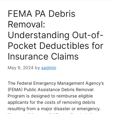
FEMA PA Debris
Removal:
Understanding Out-of-
Pocket Deductibles for
Insurance Claims
May 9, 2024
by
sadmin
The Federal Emergency Management Agency’s
(FEMA) Public Assistance Debris Removal
Program is designed to reimburse eligible
applicants for the costs of removing debris
resulting from a major disaster or emergency.