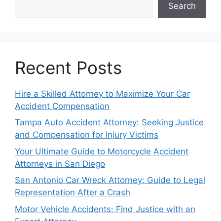
Search
Recent Posts
Hire a Skilled Attorney to Maximize Your Car
Accident Compensation
Tampa Auto Accident Attorney: Seeking Justice
and Compensation for Injury Victims
Your Ultimate Guide to Motorcycle Accident
Attorneys in San Diego
San Antonio Car Wreck Attorney: Guide to Legal
Representation After a Crash
Motor Vehicle Accidents: Find Justice with an