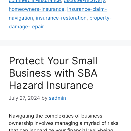
commercial-insurance
,
disaster-recovery
,
homeowners-insurance
,
insurance-claim-
navigation
,
insurance-restoration
,
property-
damage-repair
Protect Your Small
Business with SBA
Hazard Insurance
July 27, 2024
by
sadmin
Navigating the complexities of business
ownership involves managing a myriad of risks
that can jeopardize your financial well-being.