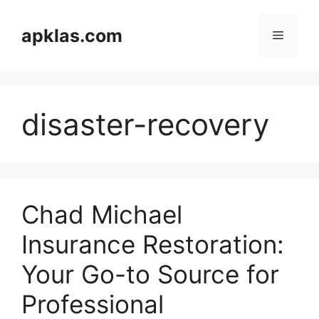
Skip
to
apklas.com
Menu
content
disaster-recovery
Chad Michael
Insurance Restoration:
Your Go-to Source for
Professional