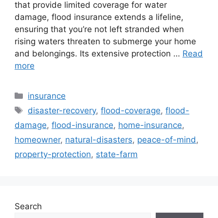
that provide limited coverage for water
damage, flood insurance extends a lifeline,
ensuring that you’re not left stranded when
rising waters threaten to submerge your home
and belongings. Its extensive protection …
Read
more
Categories
insurance
Tags
disaster-recovery
,
flood-coverage
,
flood-
damage
,
flood-insurance
,
home-insurance
,
homeowner
,
natural-disasters
,
peace-of-mind
,
property-protection
,
state-farm
Search