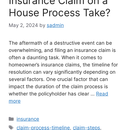
Insurance Claim on a
House Process Take?
May 2, 2024
by
sadmin
The aftermath of a destructive event can be
overwhelming, and filing an insurance claim is
often a daunting task. When it comes to
homeowner’s insurance claims, the timeline for
resolution can vary significantly depending on
several factors. One crucial factor that can
impact the duration of the claim process is
whether the policyholder has clear …
Read
more
Categories
insurance
Tags
claim-process-timeline
,
claim-steps
,