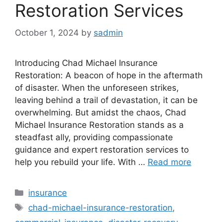
Restoration Services
October 1, 2024
by
sadmin
Introducing Chad Michael Insurance
Restoration: A beacon of hope in the aftermath
of disaster. When the unforeseen strikes,
leaving behind a trail of devastation, it can be
overwhelming. But amidst the chaos, Chad
Michael Insurance Restoration stands as a
steadfast ally, providing compassionate
guidance and expert restoration services to
help you rebuild your life. With …
Read more
Categories
insurance
Tags
chad-michael-insurance-restoration
,