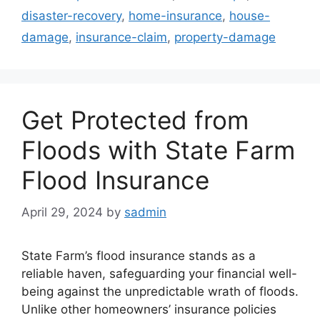
disaster-recovery
,
home-insurance
,
house-
damage
,
insurance-claim
,
property-damage
Get Protected from
Floods with State Farm
Flood Insurance
April 29, 2024
by
sadmin
State Farm’s flood insurance stands as a
reliable haven, safeguarding your financial well-
being against the unpredictable wrath of floods.
Unlike other homeowners’ insurance policies