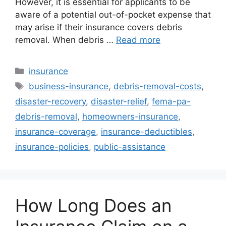
However, it is essential for applicants to be
aware of a potential out-of-pocket expense that
may arise if their insurance covers debris
removal. When debris …
Read more
Categories
insurance
Tags
business-insurance
,
debris-removal-costs
,
disaster-recovery
,
disaster-relief
,
fema-pa-
debris-removal
,
homeowners-insurance
,
insurance-coverage
,
insurance-deductibles
,
insurance-policies
,
public-assistance
How Long Does an