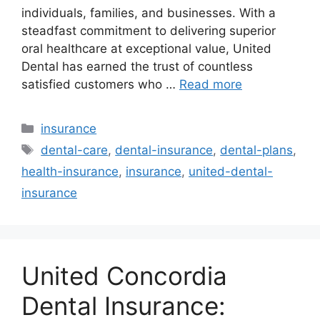
individuals, families, and businesses. With a
steadfast commitment to delivering superior
oral healthcare at exceptional value, United
Dental has earned the trust of countless
satisfied customers who …
Read more
Categories
insurance
Tags
dental-care
,
dental-insurance
,
dental-plans
,
health-insurance
,
insurance
,
united-dental-
insurance
United Concordia
Dental Insurance: