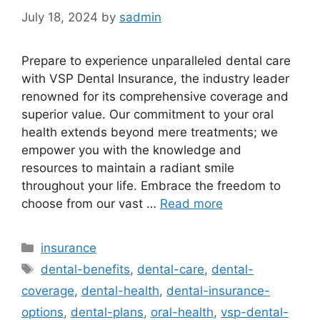
July 18, 2024
by
sadmin
Prepare to experience unparalleled dental care
with VSP Dental Insurance, the industry leader
renowned for its comprehensive coverage and
superior value. Our commitment to your oral
health extends beyond mere treatments; we
empower you with the knowledge and
resources to maintain a radiant smile
throughout your life. Embrace the freedom to
choose from our vast …
Read more
Categories
insurance
Tags
dental-benefits
,
dental-care
,
dental-
coverage
,
dental-health
,
dental-insurance-
options
,
dental-plans
,
oral-health
,
vsp-dental-