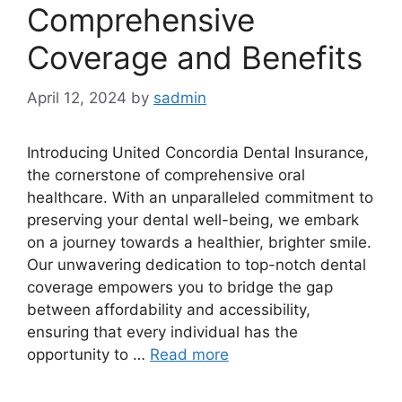
Comprehensive
Coverage and Benefits
April 12, 2024
by
sadmin
Introducing United Concordia Dental Insurance,
the cornerstone of comprehensive oral
healthcare. With an unparalleled commitment to
preserving your dental well-being, we embark
on a journey towards a healthier, brighter smile.
Our unwavering dedication to top-notch dental
coverage empowers you to bridge the gap
between affordability and accessibility,
ensuring that every individual has the
opportunity to …
Read more