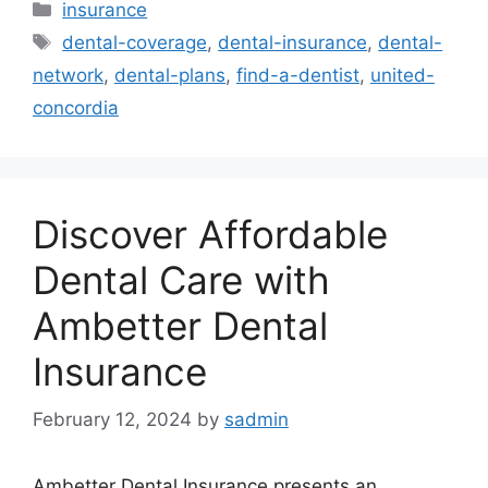
Categories
insurance
Tags
dental-coverage
,
dental-insurance
,
dental-
network
,
dental-plans
,
find-a-dentist
,
united-
concordia
Discover Affordable
Dental Care with
Ambetter Dental
Insurance
February 12, 2024
by
sadmin
Ambetter Dental Insurance presents an