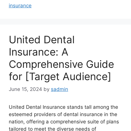
insurance
United Dental
Insurance: A
Comprehensive Guide
for [Target Audience]
June 15, 2024
by
sadmin
United Dental Insurance stands tall among the
esteemed providers of dental insurance in the
nation, offering a comprehensive suite of plans
tailored to meet the diverse needs of