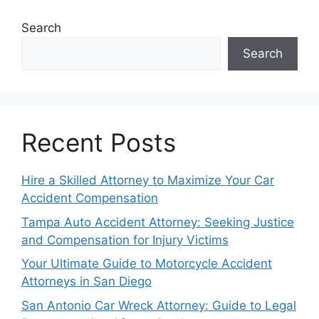
Search
Search
Recent Posts
Hire a Skilled Attorney to Maximize Your Car
Accident Compensation
Tampa Auto Accident Attorney: Seeking Justice
and Compensation for Injury Victims
Your Ultimate Guide to Motorcycle Accident
Attorneys in San Diego
San Antonio Car Wreck Attorney: Guide to Legal