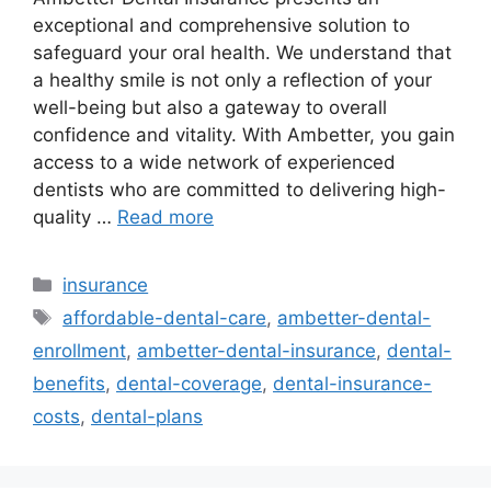
exceptional and comprehensive solution to
safeguard your oral health. We understand that
a healthy smile is not only a reflection of your
well-being but also a gateway to overall
confidence and vitality. With Ambetter, you gain
access to a wide network of experienced
dentists who are committed to delivering high-
quality …
Read more
Categories
insurance
Tags
affordable-dental-care
,
ambetter-dental-
enrollment
,
ambetter-dental-insurance
,
dental-
benefits
,
dental-coverage
,
dental-insurance-
costs
,
dental-plans