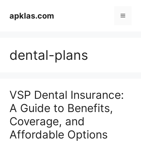
Skip
to
apklas.com
Menu
content
dental-plans
VSP Dental Insurance:
A Guide to Benefits,
Coverage, and
Affordable Options