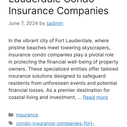
Insurance Companies
June 7, 2024
by
sadmin
In the vibrant city of Fort Lauderdale, where
pristine beaches meet towering skyscrapers,
insurance condo companies play a pivotal role
in protecting the financial well-being of property
owners. These specialized entities offer tailored
insurance solutions designed to safeguard
residents from unforeseen events and potential
financial losses. As a premier destination for
coastal living and investment, …
Read more
Categories
insurance
Tags
condo-insurance-companies-fort-