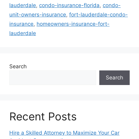
lauderdale
,
condo-insurance-florida
,
condo-
unit-owners-insurance
,
fort-lauderdale-condo-
insurance
,
homeowners-insurance-fort-
lauderdale
Search
Search
Recent Posts
Hire a Skilled Attorney to Maximize Your Car