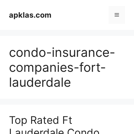
Skip
to
apklas.com
Menu
content
condo-insurance-
companies-fort-
lauderdale
Top Rated Ft
Lauderdale Condo