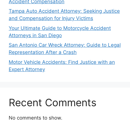
Accident Compensation
Tampa Auto Accident Attorney: Seeking Justice
and Compensation for Injury Victims
Your Ultimate Guide to Motorcycle Accident
Attorneys in San Diego
San Antonio Car Wreck Attorney: Guide to Legal
Representation After a Crash
Motor Vehicle Accidents: Find Justice with an
Expert Attorney
Recent Comments
No comments to show.