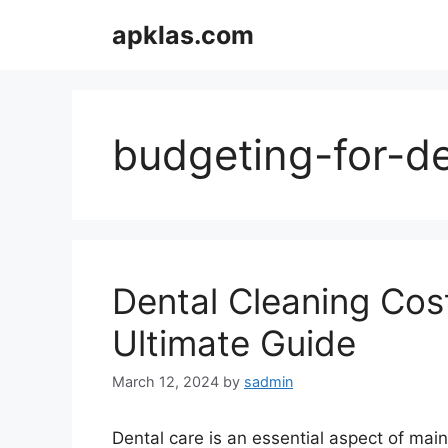
Skip
apklas.com
to
content
budgeting-for-de
Dental Cleaning Cos
Ultimate Guide
March 12, 2024
by
sadmin
Dental care is an essential aspect of mai