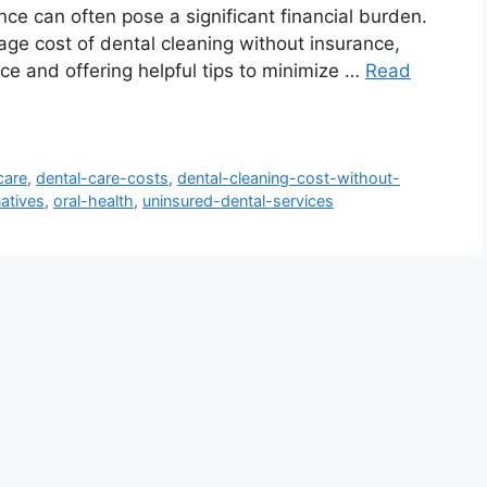
nce can often pose a significant financial burden.
rage cost of dental cleaning without insurance,
ice and offering helpful tips to minimize …
Read
care
,
dental-care-costs
,
dental-cleaning-cost-without-
natives
,
oral-health
,
uninsured-dental-services