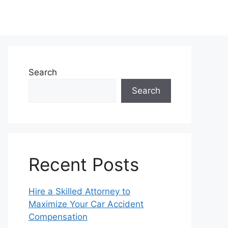
Search
Search
Recent Posts
Hire a Skilled Attorney to
Maximize Your Car Accident
Compensation