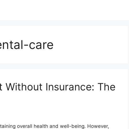
ntal-care
t Without Insurance: The
ntaining overall health and well-being. However,