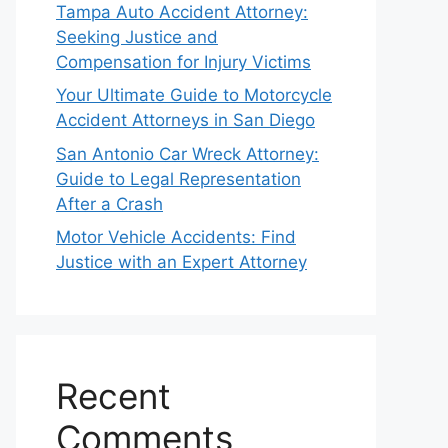
Tampa Auto Accident Attorney:
Seeking Justice and
Compensation for Injury Victims
Your Ultimate Guide to Motorcycle
Accident Attorneys in San Diego
San Antonio Car Wreck Attorney:
Guide to Legal Representation
After a Crash
Motor Vehicle Accidents: Find
Justice with an Expert Attorney
Recent
Comments