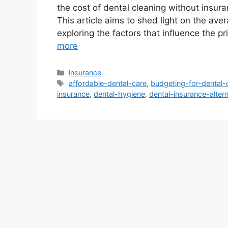
the cost of dental cleaning without insura
This article aims to shed light on the ave
exploring the factors that influence the pr
more
Categories
insurance
Tags
affordable-dental-care
,
budgeting-for-dental-
insurance
,
dental-hygiene
,
dental-insurance-alter