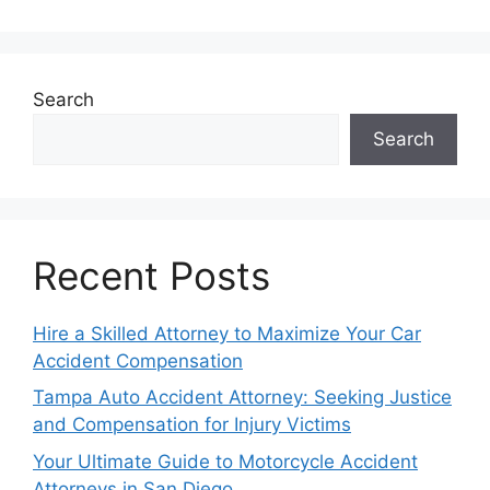
Search
Search
Recent Posts
Hire a Skilled Attorney to Maximize Your Car
Accident Compensation
Tampa Auto Accident Attorney: Seeking Justice
and Compensation for Injury Victims
Your Ultimate Guide to Motorcycle Accident
Attorneys in San Diego