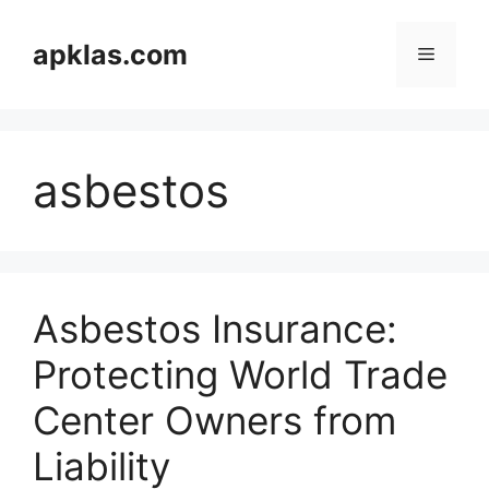
Skip
to
apklas.com
Menu
content
asbestos
Asbestos Insurance:
Protecting World Trade
Center Owners from
Liability