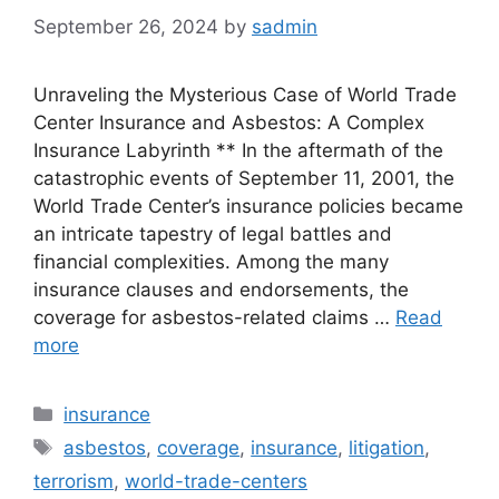
September 26, 2024
by
sadmin
Unraveling the Mysterious Case of World Trade
Center Insurance and Asbestos: A Complex
Insurance Labyrinth ** In the aftermath of the
catastrophic events of September 11, 2001, the
World Trade Center’s insurance policies became
an intricate tapestry of legal battles and
financial complexities. Among the many
insurance clauses and endorsements, the
coverage for asbestos-related claims …
Read
more
Categories
insurance
Tags
asbestos
,
coverage
,
insurance
,
litigation
,
terrorism
,
world-trade-centers