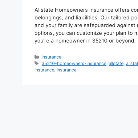
Allstate Homeowners Insurance offers co
belongings, and liabilities. Our tailored p
and your family are safeguarded against
options, you can customize your plan to 
you’re a homeowner in 35210 or beyond,
Categories
insurance
Tags
35210-homeowners-insurance
,
allstate
,
allst
insurance
,
insurance