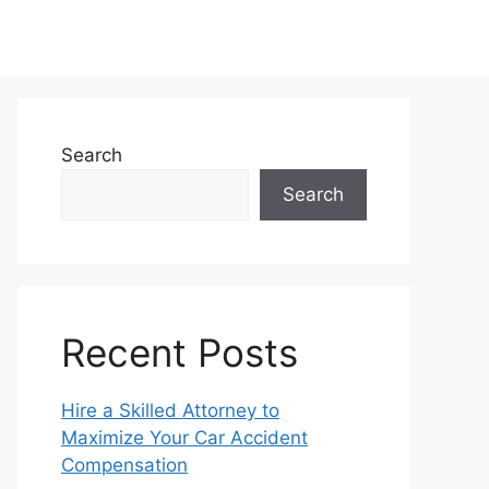
Search
Search
Recent Posts
Hire a Skilled Attorney to
Maximize Your Car Accident
Compensation