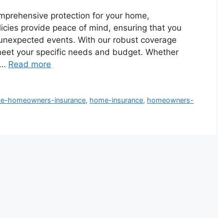
mprehensive protection for your home,
olicies provide peace of mind, ensuring that you
 unexpected events. With our robust coverage
meet your specific needs and budget. Whether
 …
Read more
ate-homeowners-insurance
,
home-insurance
,
homeowners-