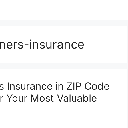
ners-insurance
 Insurance in ZIP Code
or Your Most Valuable