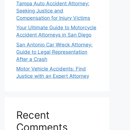
Tampa Auto Accident Attorney:
Seeking Justice and
Compensation for Injury Victims
Your Ultimate Guide to Motorcycle
Accident Attorneys in San Diego
San Antonio Car Wreck Attorney:
Guide to Legal Representation
After a Crash
Motor Vehicle Accidents: Find
Justice with an Expert Attorney
Recent
Comments