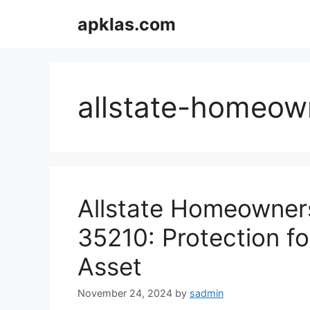
Skip
apklas.com
to
content
allstate-homeow
Allstate Homeowners
35210: Protection f
Asset
November 24, 2024
by
sadmin