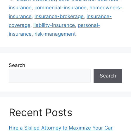
insurance
,
commercial-insurance
,
homeowners-
insurance
,
insurance-brokerage
,
insurance-
coverage
,
liability-insurance
,
personal-
insurance
,
risk-management
Search
Search
Recent Posts
Hire a Skilled Attorney to Maximize Your Car