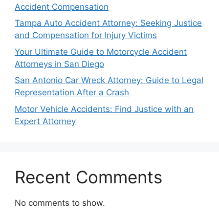
Accident Compensation
Tampa Auto Accident Attorney: Seeking Justice
and Compensation for Injury Victims
Your Ultimate Guide to Motorcycle Accident
Attorneys in San Diego
San Antonio Car Wreck Attorney: Guide to Legal
Representation After a Crash
Motor Vehicle Accidents: Find Justice with an
Expert Attorney
Recent Comments
No comments to show.