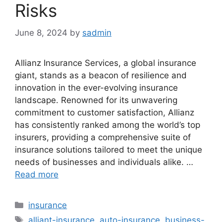
Risks
June 8, 2024
by
sadmin
Allianz Insurance Services, a global insurance
giant, stands as a beacon of resilience and
innovation in the ever-evolving insurance
landscape. Renowned for its unwavering
commitment to customer satisfaction, Allianz
has consistently ranked among the world’s top
insurers, providing a comprehensive suite of
insurance solutions tailored to meet the unique
needs of businesses and individuals alike. …
Read more
Categories
insurance
Tags
alliant-insurance
,
auto-insurance
,
business-