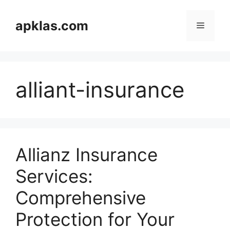
Skip
to
apklas.com
Menu
content
alliant-insurance
Allianz Insurance
Services:
Comprehensive
Protection for Your