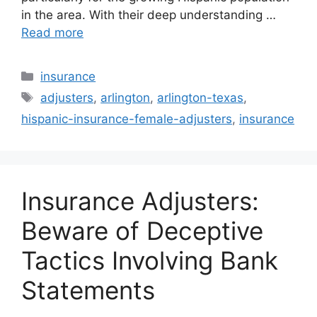
in the area. With their deep understanding …
Read more
Categories
insurance
Tags
adjusters
,
arlington
,
arlington-texas
,
hispanic-insurance-female-adjusters
,
insurance
Insurance Adjusters:
Beware of Deceptive
Tactics Involving Bank
Statements