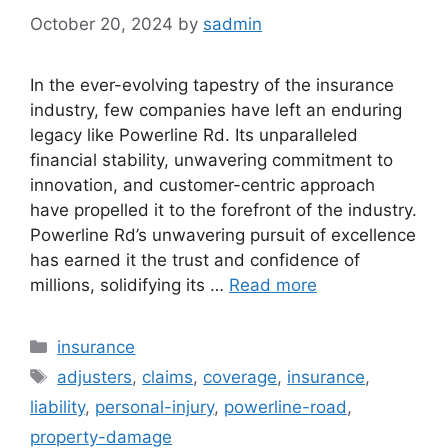
October 20, 2024
by
sadmin
In the ever-evolving tapestry of the insurance
industry, few companies have left an enduring
legacy like Powerline Rd. Its unparalleled
financial stability, unwavering commitment to
innovation, and customer-centric approach
have propelled it to the forefront of the industry.
Powerline Rd’s unwavering pursuit of excellence
has earned it the trust and confidence of
millions, solidifying its …
Read more
Categories
insurance
Tags
adjusters
,
claims
,
coverage
,
insurance
,
liability
,
personal-injury
,
powerline-road
,
property-damage