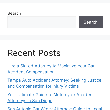
Search
Search
Recent Posts
Hire a Skilled Attorney to Maximize Your Car
Accident Compensation
Tampa Auto Accident Attorney: Seeking Justice
and Compensation for Injury Victims
Your Ultimate Guide to Motorcycle Accident
Attorneys in San Diego
San Antonio Car Wreck Attorney: Guide to Legal