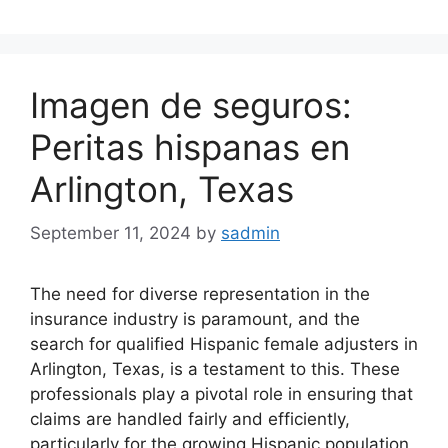
Imagen de seguros:
Peritas hispanas en
Arlington, Texas
September 11, 2024
by
sadmin
The need for diverse representation in the
insurance industry is paramount, and the
search for qualified Hispanic female adjusters in
Arlington, Texas, is a testament to this. These
professionals play a pivotal role in ensuring that
claims are handled fairly and efficiently,
particularly for the growing Hispanic population