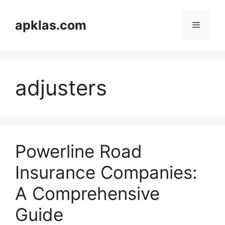
Skip
to
apklas.com
Menu
content
adjusters
Powerline Road
Insurance Companies:
A Comprehensive
Guide