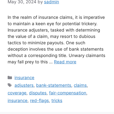
May 30, 2024
by
sadmin
In the realm of insurance claims, it is imperative
to maintain a keen eye for potential trickery.
Insurance adjusters, tasked with determining
the value of a claim, may resort to dubious
tactics to minimize payouts. One such
deception involves the use of bank statements
without a corresponding title. Unwary claimants
may fall prey to this …
Read more
Categories
insurance
Tags
adjusters
,
bank-statements
,
claims
,
coverage
,
disputes
,
fair-compensation
,
insurance
,
red-flags
,
tricks