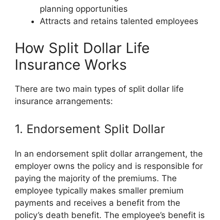
planning opportunities
Attracts and retains talented employees
How Split Dollar Life
Insurance Works
There are two main types of split dollar life
insurance arrangements:
1. Endorsement Split Dollar
In an endorsement split dollar arrangement, the
employer owns the policy and is responsible for
paying the majority of the premiums. The
employee typically makes smaller premium
payments and receives a benefit from the
policy’s death benefit. The employee’s benefit is