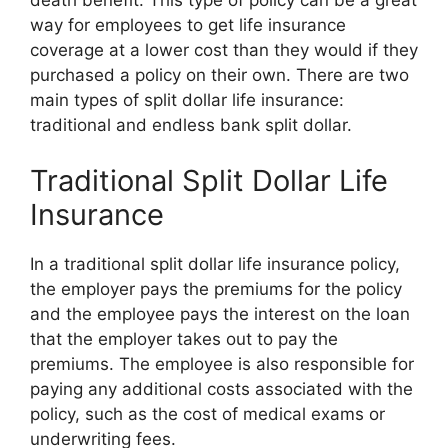
death benefit. This type of policy can be a great
way for employees to get life insurance
coverage at a lower cost than they would if they
purchased a policy on their own. There are two
main types of split dollar life insurance:
traditional and endless bank split dollar.
Traditional Split Dollar Life
Insurance
In a traditional split dollar life insurance policy,
the employer pays the premiums for the policy
and the employee pays the interest on the loan
that the employer takes out to pay the
premiums. The employee is also responsible for
paying any additional costs associated with the
policy, such as the cost of medical exams or
underwriting fees.