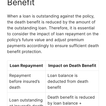
Benefit
When a loan is outstanding against the policy,
the death benefit is reduced by the amount of
the outstanding loan. Therefore, it is essential
to consider the impact of loan repayment on the
policy’s future value and adjust premium
payments accordingly to ensure sufficient death
benefit protection.
Loan Repayment
Impact on Death Benefit
Repayment
Loan balance is
before insured’s
deducted from death
death
benefit
Death benefit is reduced
Loan outstanding
by loan balance +