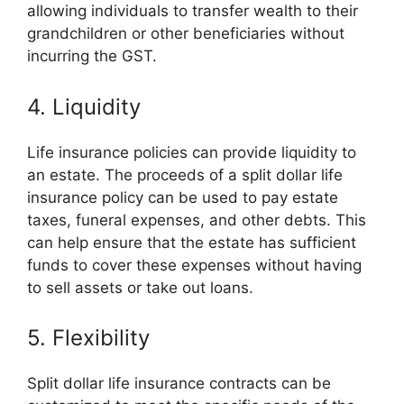
allowing individuals to transfer wealth to their
grandchildren or other beneficiaries without
incurring the GST.
4. Liquidity
Life insurance policies can provide liquidity to
an estate. The proceeds of a split dollar life
insurance policy can be used to pay estate
taxes, funeral expenses, and other debts. This
can help ensure that the estate has sufficient
funds to cover these expenses without having
to sell assets or take out loans.
5. Flexibility
Split dollar life insurance contracts can be