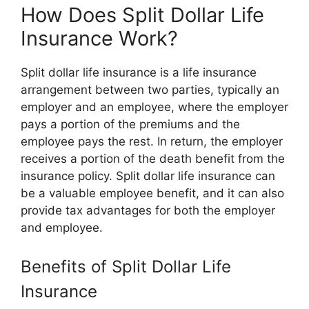
How Does Split Dollar Life
Insurance Work?
Split dollar life insurance is a life insurance
arrangement between two parties, typically an
employer and an employee, where the employer
pays a portion of the premiums and the
employee pays the rest. In return, the employer
receives a portion of the death benefit from the
insurance policy. Split dollar life insurance can
be a valuable employee benefit, and it can also
provide tax advantages for both the employer
and employee.
Benefits of Split Dollar Life
Insurance