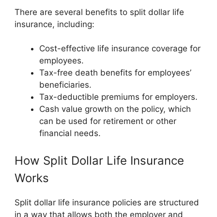
There are several benefits to split dollar life
insurance, including:
Cost-effective life insurance coverage for
employees.
Tax-free death benefits for employees’
beneficiaries.
Tax-deductible premiums for employers.
Cash value growth on the policy, which
can be used for retirement or other
financial needs.
How Split Dollar Life Insurance
Works
Split dollar life insurance policies are structured
in a way that allows both the employer and