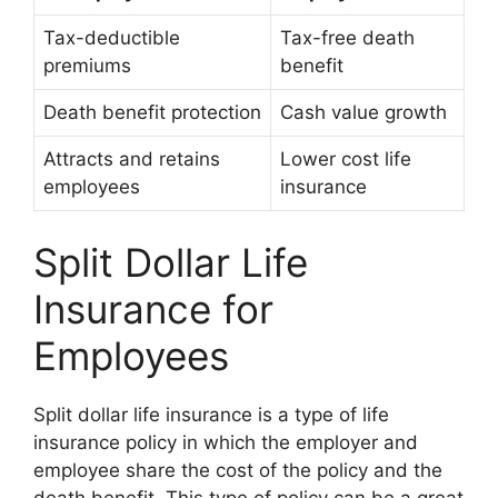
Tax-deductible
Tax-free death
premiums
benefit
Death benefit protection
Cash value growth
Attracts and retains
Lower cost life
employees
insurance
Split Dollar Life
Insurance for
Employees
Split dollar life insurance is a type of life
insurance policy in which the employer and
employee share the cost of the policy and the