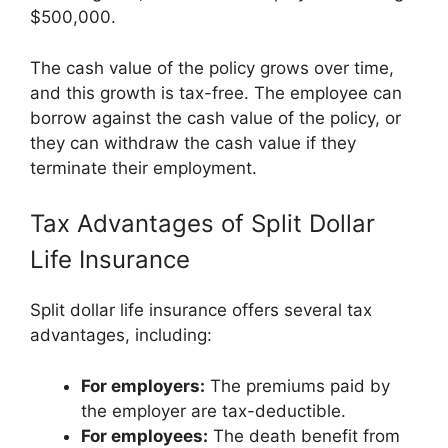
$500,000.
The cash value of the policy grows over time,
and this growth is tax-free. The employee can
borrow against the cash value of the policy, or
they can withdraw the cash value if they
terminate their employment.
Tax Advantages of Split Dollar
Life Insurance
Split dollar life insurance offers several tax
advantages, including:
For employers:
The premiums paid by
the employer are tax-deductible.
For employees:
The death benefit from