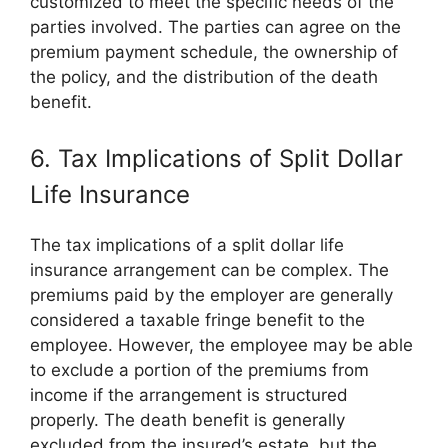
customized to meet the specific needs of the
parties involved. The parties can agree on the
premium payment schedule, the ownership of
the policy, and the distribution of the death
benefit.
6. Tax Implications of Split Dollar
Life Insurance
The tax implications of a split dollar life
insurance arrangement can be complex. The
premiums paid by the employer are generally
considered a taxable fringe benefit to the
employee. However, the employee may be able
to exclude a portion of the premiums from
income if the arrangement is structured
properly. The death benefit is generally
excluded from the insured’s estate, but the