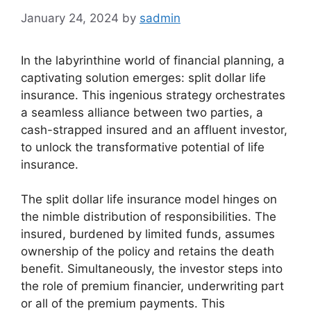
January 24, 2024
by
sadmin
In the labyrinthine world of financial planning, a
captivating solution emerges: split dollar life
insurance. This ingenious strategy orchestrates
a seamless alliance between two parties, a
cash-strapped insured and an affluent investor,
to unlock the transformative potential of life
insurance.
The split dollar life insurance model hinges on
the nimble distribution of responsibilities. The
insured, burdened by limited funds, assumes
ownership of the policy and retains the death
benefit. Simultaneously, the investor steps into
the role of premium financier, underwriting part
or all of the premium payments. This