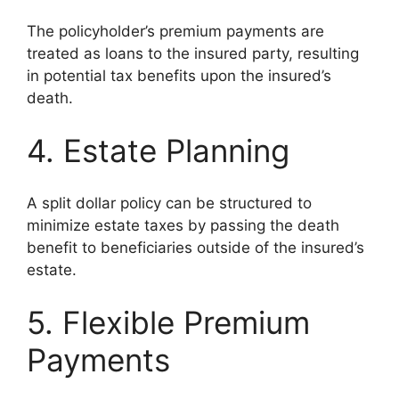
The policyholder’s premium payments are
treated as loans to the insured party, resulting
in potential tax benefits upon the insured’s
death.
4. Estate Planning
A split dollar policy can be structured to
minimize estate taxes by passing the death
benefit to beneficiaries outside of the insured’s
estate.
5. Flexible Premium
Payments