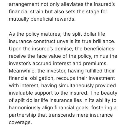
arrangement not only alleviates the insured’s
financial strain but also sets the stage for
mutually beneficial rewards.
As the policy matures, the split dollar life
insurance construct unveils its true brilliance.
Upon the insured’s demise, the beneficiaries
receive the face value of the policy, minus the
investor’s accrued interest and premiums.
Meanwhile, the investor, having fulfilled their
financial obligation, recoups their investment
with interest, having simultaneously provided
invaluable support to the insured. The beauty
of split dollar life insurance lies in its ability to
harmoniously align financial goals, fostering a
partnership that transcends mere insurance
coverage.