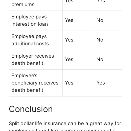
Yes
Yes
premiums
Employee pays
Yes
No
interest on loan
Employee pays
Yes
No
additional costs
Employer receives
Yes
No
death benefit
Employee’s
beneficiary receives
Yes
Yes
death benefit
Conclusion
Split dollar life insurance can be a great way for
employees to get life insurance coverage at a