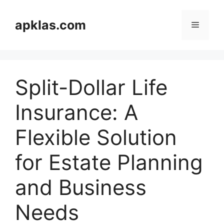
Skip
to
apklas.com
Menu
content
Split-Dollar Life
Insurance: A
Flexible Solution
for Estate Planning
and Business
Needs