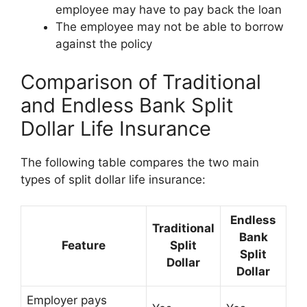
employee may have to pay back the loan
The employee may not be able to borrow
against the policy
Comparison of Traditional
and Endless Bank Split
Dollar Life Insurance
The following table compares the two main
types of split dollar life insurance:
Endless
Traditional
Bank
Feature
Split
Split
Dollar
Dollar
Employer pays