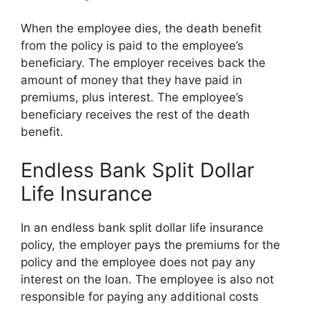
When the employee dies, the death benefit
from the policy is paid to the employee’s
beneficiary. The employer receives back the
amount of money that they have paid in
premiums, plus interest. The employee’s
beneficiary receives the rest of the death
benefit.
Endless Bank Split Dollar
Life Insurance
In an endless bank split dollar life insurance
policy, the employer pays the premiums for the
policy and the employee does not pay any
interest on the loan. The employee is also not
responsible for paying any additional costs