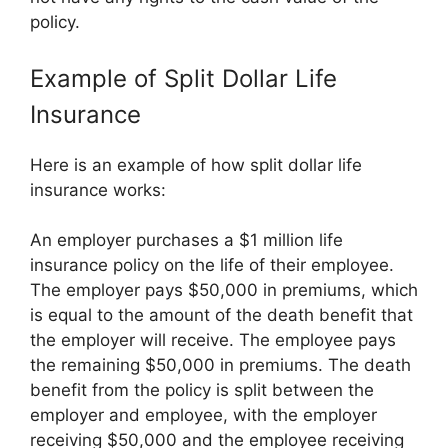
policy.
Example of Split Dollar Life
Insurance
Here is an example of how split dollar life
insurance works:
An employer purchases a $1 million life
insurance policy on the life of their employee.
The employer pays $50,000 in premiums, which
is equal to the amount of the death benefit that
the employer will receive. The employee pays
the remaining $50,000 in premiums. The death
benefit from the policy is split between the
employer and employee, with the employer
receiving $50,000 and the employee receiving