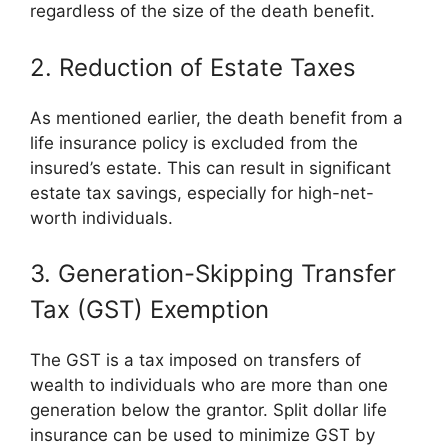
regardless of the size of the death benefit.
2. Reduction of Estate Taxes
As mentioned earlier, the death benefit from a
life insurance policy is excluded from the
insured’s estate. This can result in significant
estate tax savings, especially for high-net-
worth individuals.
3. Generation-Skipping Transfer
Tax (GST) Exemption
The GST is a tax imposed on transfers of
wealth to individuals who are more than one
generation below the grantor. Split dollar life
insurance can be used to minimize GST by