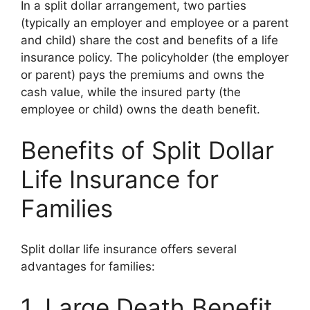
In a split dollar arrangement, two parties
(typically an employer and employee or a parent
and child) share the cost and benefits of a life
insurance policy. The policyholder (the employer
or parent) pays the premiums and owns the
cash value, while the insured party (the
employee or child) owns the death benefit.
Benefits of Split Dollar
Life Insurance for
Families
Split dollar life insurance offers several
advantages for families:
1. Large Death Benefit