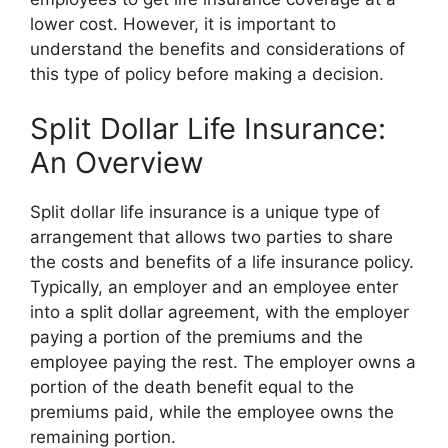
lower cost. However, it is important to
understand the benefits and considerations of
this type of policy before making a decision.
Split Dollar Life Insurance:
An Overview
Split dollar life insurance is a unique type of
arrangement that allows two parties to share
the costs and benefits of a life insurance policy.
Typically, an employer and an employee enter
into a split dollar agreement, with the employer
paying a portion of the premiums and the
employee paying the rest. The employer owns a
portion of the death benefit equal to the
premiums paid, while the employee owns the
remaining portion.