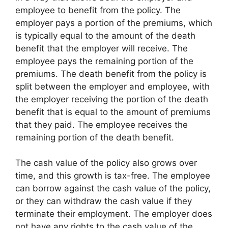
employee to benefit from the policy. The
employer pays a portion of the premiums, which
is typically equal to the amount of the death
benefit that the employer will receive. The
employee pays the remaining portion of the
premiums. The death benefit from the policy is
split between the employer and employee, with
the employer receiving the portion of the death
benefit that is equal to the amount of premiums
that they paid. The employee receives the
remaining portion of the death benefit.
The cash value of the policy also grows over
time, and this growth is tax-free. The employee
can borrow against the cash value of the policy,
or they can withdraw the cash value if they
terminate their employment. The employer does
not have any rights to the cash value of the