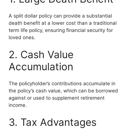
A split dollar policy can provide a substantial
death benefit at a lower cost than a traditional
term life policy, ensuring financial security for
loved ones.
2. Cash Value
Accumulation
The policyholder’s contributions accumulate in
the policy’s cash value, which can be borrowed
against or used to supplement retirement
income.
3. Tax Advantages