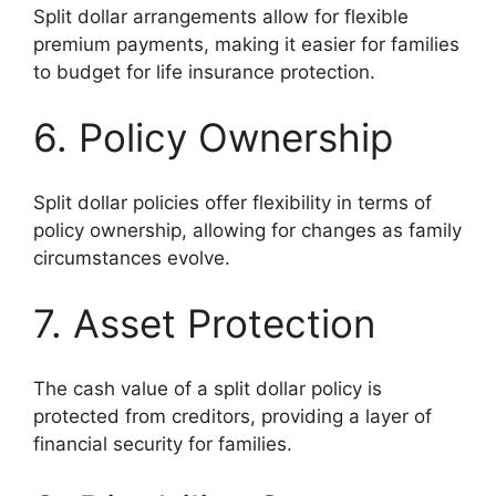
Split dollar arrangements allow for flexible
premium payments, making it easier for families
to budget for life insurance protection.
6. Policy Ownership
Split dollar policies offer flexibility in terms of
policy ownership, allowing for changes as family
circumstances evolve.
7. Asset Protection
The cash value of a split dollar policy is
protected from creditors, providing a layer of
financial security for families.