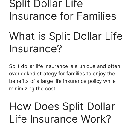
Split Dollar Life
Insurance for Families
What is Split Dollar Life
Insurance?
Split dollar life insurance is a unique and often
overlooked strategy for families to enjoy the
benefits of a large life insurance policy while
minimizing the cost.
How Does Split Dollar
Life Insurance Work?