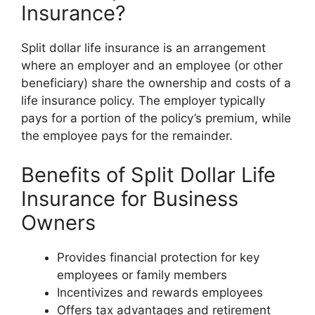
Insurance?
Split dollar life insurance is an arrangement
where an employer and an employee (or other
beneficiary) share the ownership and costs of a
life insurance policy. The employer typically
pays for a portion of the policy’s premium, while
the employee pays for the remainder.
Benefits of Split Dollar Life
Insurance for Business
Owners
Provides financial protection for key
employees or family members
Incentivizes and rewards employees
Offers tax advantages and retirement