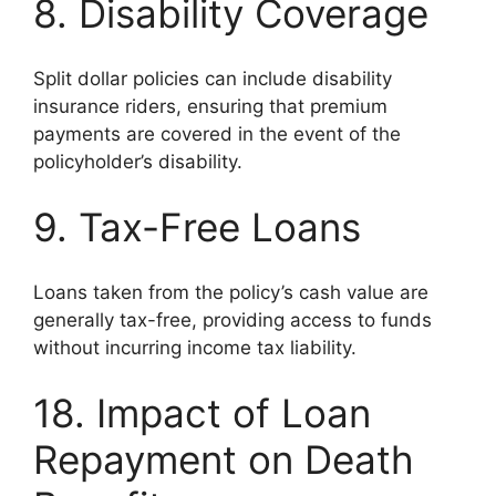
8. Disability Coverage
Split dollar policies can include disability
insurance riders, ensuring that premium
payments are covered in the event of the
policyholder’s disability.
9. Tax-Free Loans
Loans taken from the policy’s cash value are
generally tax-free, providing access to funds
without incurring income tax liability.
18. Impact of Loan
Repayment on Death