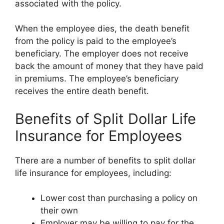
associated with the policy.
When the employee dies, the death benefit
from the policy is paid to the employee’s
beneficiary. The employer does not receive
back the amount of money that they have paid
in premiums. The employee’s beneficiary
receives the entire death benefit.
Benefits of Split Dollar Life
Insurance for Employees
There are a number of benefits to split dollar
life insurance for employees, including:
Lower cost than purchasing a policy on
their own
Employer may be willing to pay for the