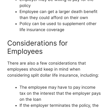
policy
Employee can get a larger death benefit
than they could afford on their own
Policy can be used to supplement other
life insurance coverage
Considerations for
Employees
There are also a few considerations that
employees should keep in mind when
considering split dollar life insurance, including:
The employee may have to pay income
tax on the interest that the employer pays
on the loan
If the employer terminates the policy, the