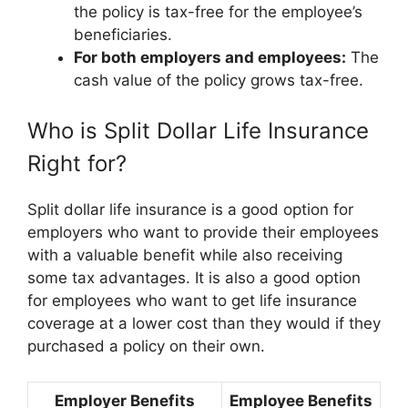
the policy is tax-free for the employee’s
beneficiaries.
For both employers and employees:
The
cash value of the policy grows tax-free.
Who is Split Dollar Life Insurance
Right for?
Split dollar life insurance is a good option for
employers who want to provide their employees
with a valuable benefit while also receiving
some tax advantages. It is also a good option
for employees who want to get life insurance
coverage at a lower cost than they would if they
purchased a policy on their own.
Employer Benefits
Employee Benefits