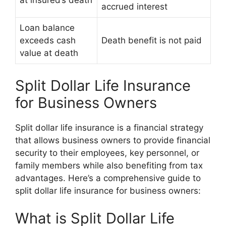
at insured’s death
accrued interest
Loan balance
exceeds cash
Death benefit is not paid
value at death
Split Dollar Life Insurance
for Business Owners
Split dollar life insurance is a financial strategy
that allows business owners to provide financial
security to their employees, key personnel, or
family members while also benefiting from tax
advantages. Here’s a comprehensive guide to
split dollar life insurance for business owners:
What is Split Dollar Life