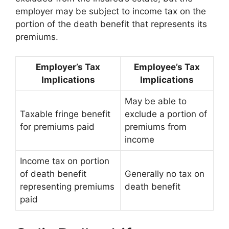
employer may be subject to income tax on the
portion of the death benefit that represents its
premiums.
Employer’s Tax
Employee’s Tax
Implications
Implications
May be able to
Taxable fringe benefit
exclude a portion of
for premiums paid
premiums from
income
Income tax on portion
of death benefit
Generally no tax on
representing premiums
death benefit
paid