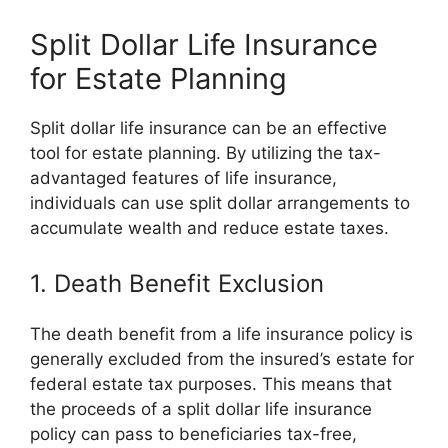
Split Dollar Life Insurance
for Estate Planning
Split dollar life insurance can be an effective
tool for estate planning. By utilizing the tax-
advantaged features of life insurance,
individuals can use split dollar arrangements to
accumulate wealth and reduce estate taxes.
1. Death Benefit Exclusion
The death benefit from a life insurance policy is
generally excluded from the insured’s estate for
federal estate tax purposes. This means that
the proceeds of a split dollar life insurance
policy can pass to beneficiaries tax-free,