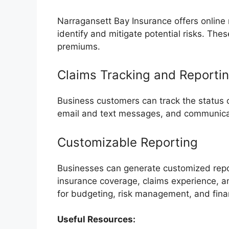
Narragansett Bay Insurance offers online 
identify and mitigate potential risks. Thes
premiums.
Claims Tracking and Reporti
Business customers can track the status o
email and text messages, and communicate
Customizable Reporting
Businesses can generate customized repor
insurance coverage, claims experience, 
for budgeting, risk management, and fina
Useful Resources: