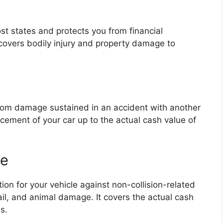
ost states and protects you from financial
t covers bodily injury and property damage to
 from damage sustained in an accident with another
lacement of your car up to the actual cash value of
ge
n for your vehicle against non-collision-related
hail, and animal damage. It covers the actual cash
s.