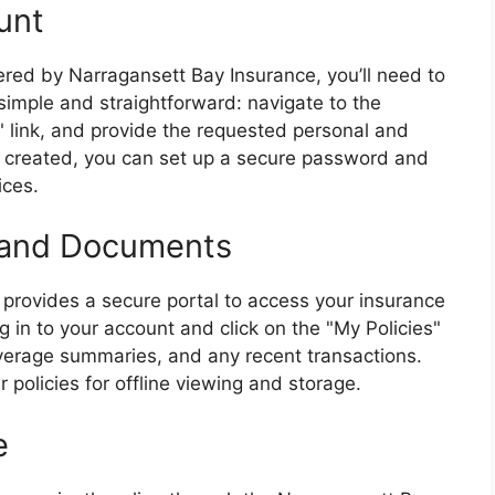
unt
ffered by Narragansett Bay Insurance, you’ll need to
 simple and straightforward: navigate to the
" link, and provide the requested personal and
s created, you can set up a secure password and
ices.
s and Documents
provides a secure portal to access your insurance
 in to your account and click on the "My Policies"
overage summaries, and any recent transactions.
policies for offline viewing and storage.
e