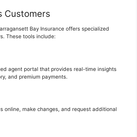
ss Customers
Narragansett Bay Insurance offers specialized
rs. These tools include:
d agent portal that provides real-time insights
tory, and premium payments.
s online, make changes, and request additional