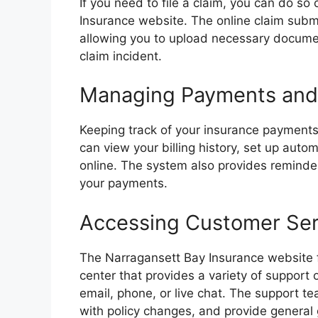
If you need to file a claim, you can do so
Insurance website. The online claim subm
allowing you to upload necessary documen
claim incident.
Managing Payments and 
Keeping track of your insurance payments 
can view your billing history, set up aut
online. The system also provides reminder
your payments.
Accessing Customer Ser
The Narragansett Bay Insurance website 
center that provides a variety of support
email, phone, or live chat. The support te
with policy changes, and provide general