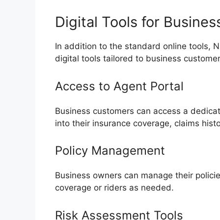
Digital Tools for Busine
In addition to the standard online tools, 
digital tools tailored to business custome
Access to Agent Portal
Business customers can access a dedicate
into their insurance coverage, claims his
Policy Management
Business owners can manage their policie
coverage or riders as needed.
Risk Assessment Tools