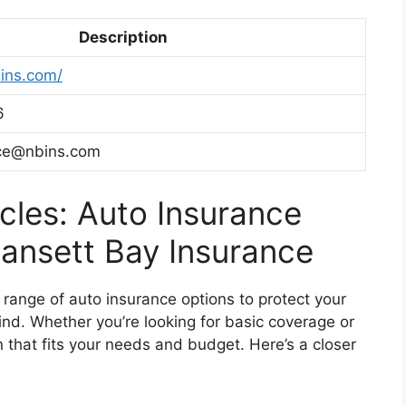
Description
ins.com/
6
ice@nbins.com
cles: Auto Insurance
ansett Bay Insurance
range of auto insurance options to protect your
nd. Whether you’re looking for basic coverage or
that fits your needs and budget. Here’s a closer