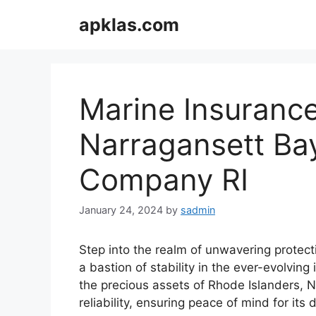
Skip
apklas.com
to
content
Marine Insurance
Narragansett Ba
Company RI
January 24, 2024
by
sadmin
Step into the realm of unwavering protec
a bastion of stability in the ever-evolvin
the precious assets of Rhode Islanders, 
reliability, ensuring peace of mind for its 