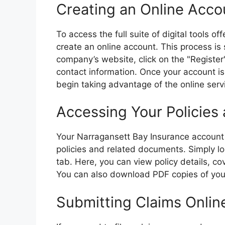
Creating an Online Acco
To access the full suite of digital tools o
create an online account. This process is
company’s website, click on the "Register
contact information. Once your account i
begin taking advantage of the online serv
Accessing Your Policie
Your Narragansett Bay Insurance account 
policies and related documents. Simply log
tab. Here, you can view policy details, c
You can also download PDF copies of your 
Submitting Claims Onlin