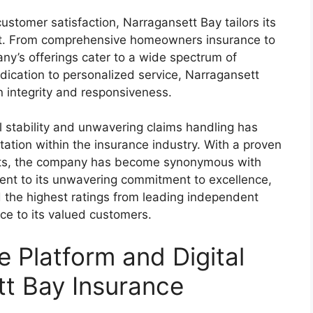
stomer satisfaction, Narragansett Bay tailors its
ent. From comprehensive homeowners insurance to
ny’s offerings cater to a wide spectrum of
dication to personalized service, Narragansett
on integrity and responsiveness.
al stability and unwavering claims handling has
ation within the insurance industry. With a proven
ents, the company has become synonymous with
ment to its unwavering commitment to excellence,
 the highest ratings from leading independent
nce to its valued customers.
e Platform and Digital
tt Bay Insurance