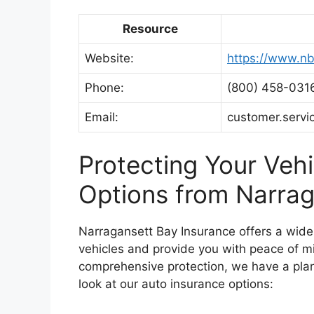
Resource
Website:
https://www.nb
Phone:
(800) 458-031
Email:
customer.serv
Protecting Your Vehi
Options from Narrag
Narragansett Bay Insurance offers a wide 
vehicles and provide you with peace of mi
comprehensive protection, we have a plan 
look at our auto insurance options: