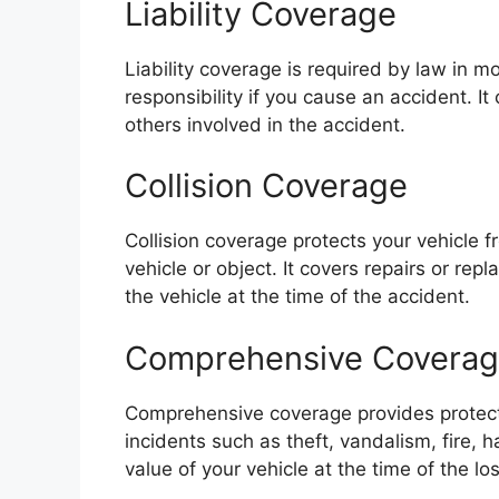
Liability Coverage
Liability coverage is required by law in m
responsibility if you cause an accident. I
others involved in the accident.
Collision Coverage
Collision coverage protects your vehicle
vehicle or object. It covers repairs or rep
the vehicle at the time of the accident.
Comprehensive Covera
Comprehensive coverage provides protectio
incidents such as theft, vandalism, fire, 
value of your vehicle at the time of the los