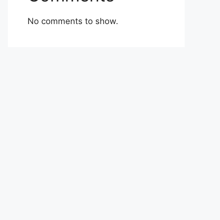
No comments to show.