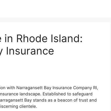
 in Rhode Island:
y Insurance
tion with Narragansett Bay Insurance Company RI,
g insurance landscape. Established to safeguard
Narragansett Bay stands as a beacon of trust and
discerning clientele.