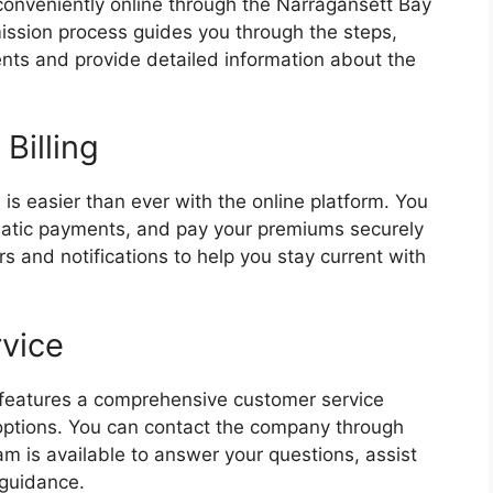
 conveniently online through the Narragansett Bay
ission process guides you through the steps,
ts and provide detailed information about the
Billing
is easier than ever with the online platform. You
omatic payments, and pay your premiums securely
s and notifications to help you stay current with
vice
features a comprehensive customer service
 options. You can contact the company through
am is available to answer your questions, assist
 guidance.