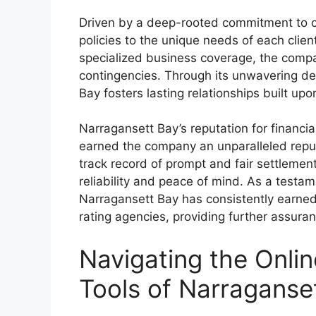
Driven by a deep-rooted commitment to cu
policies to the unique needs of each cli
specialized business coverage, the compa
contingencies. Through its unwavering de
Bay fosters lasting relationships built up
Narragansett Bay’s reputation for financi
earned the company an unparalleled reput
track record of prompt and fair settlem
reliability and peace of mind. As a testa
Narragansett Bay has consistently earned
rating agencies, providing further assura
Navigating the Onlin
Tools of Narraganse