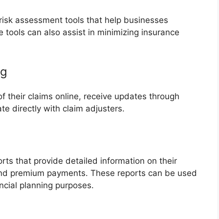
risk assessment tools that help businesses
e tools can also assist in minimizing insurance
ng
f their claims online, receive updates through
 directly with claim adjusters.
ts that provide detailed information on their
and premium payments. These reports can be used
ncial planning purposes.