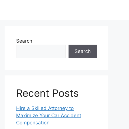
Search
Search
Recent Posts
Hire a Skilled Attorney to
Maximize Your Car Accident
Compensation