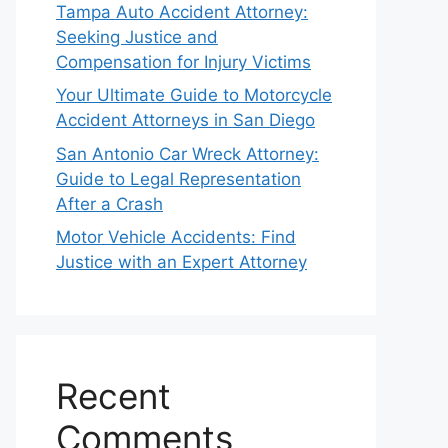
Tampa Auto Accident Attorney:
Seeking Justice and
Compensation for Injury Victims
Your Ultimate Guide to Motorcycle
Accident Attorneys in San Diego
San Antonio Car Wreck Attorney:
Guide to Legal Representation
After a Crash
Motor Vehicle Accidents: Find
Justice with an Expert Attorney
Recent
Comments