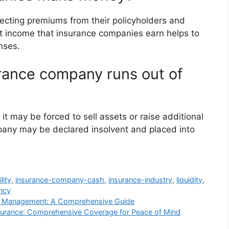
cting premiums from their policyholders and
t income that insurance companies earn helps to
nses.
rance company runs out of
it may be forced to sell assets or raise additional
pany may be declared insolvent and placed into
lity
,
insurance-company-cash
,
insurance-industry
,
liquidity
,
ncy
se Management: A Comprehensive Guide
surance: Comprehensive Coverage for Peace of Mind