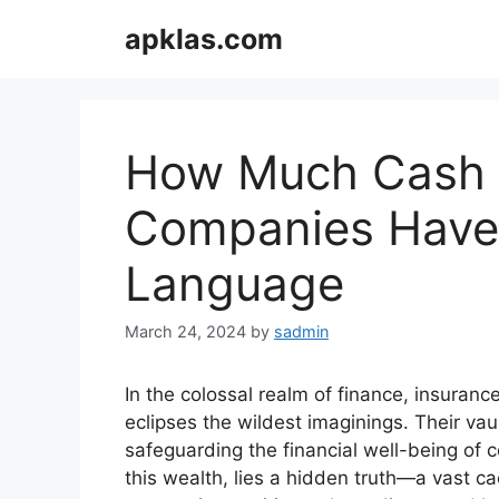
Skip
apklas.com
to
content
How Much Cash 
Companies Have 
Language
March 24, 2024
by
sadmin
In the colossal realm of finance, insura
eclipses the wildest imaginings. Their va
safeguarding the financial well-being of 
this wealth, lies a hidden truth—a vast c