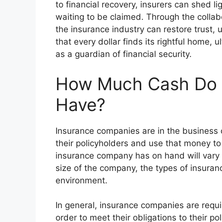
to financial recovery, insurers can shed l
waiting to be claimed. Through the collab
the insurance industry can restore trust, u
that every dollar finds its rightful home, ul
as a guardian of financial security.
How Much Cash Do 
Have?
Insurance companies are in the business
their policyholders and use that money to
insurance company has on hand will vary 
size of the company, the types of insuran
environment.
In general, insurance companies are requir
order to meet their obligations to their p