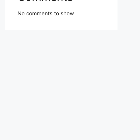
No comments to show.