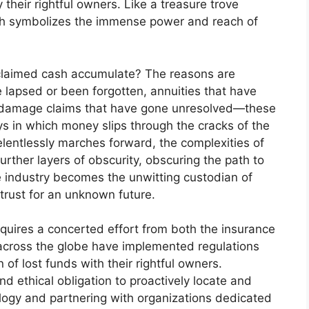
their rightful owners. Like a treasure trove
th symbolizes the immense power and reach of
nclaimed cash accumulate? The reasons are
e lapsed or been forgotten, annuities that have
ty damage claims that have gone unresolved—these
s in which money slips through the cracks of the
lentlessly marches forward, the complexities of
rther layers of obscurity, obscuring the path to
ce industry becomes the unwitting custodian of
 trust for an unknown future.
quires a concerted effort from both the insurance
cross the globe have implemented regulations
on of lost funds with their rightful owners.
d ethical obligation to proactively locate and
ology and partnering with organizations dedicated