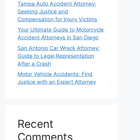
Tampa Auto Accident Attorney:
Seeking Justice and
Compensation for Injury Victims
Your Ultimate Guide to Motorcycle
Accident Attorneys in San Diego
San Antonio Car Wreck Attorney:
Guide to Legal Representation
After a Crash
Motor Vehicle Accidents: Find
Justice with an Expert Attorney
Recent
Comments