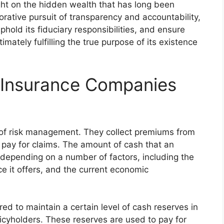
ight on the hidden wealth that has long been
orative pursuit of transparency and accountability,
phold its fiduciary responsibilities, and ensure
timately fulfilling the true purpose of its existence
Insurance Companies
 of risk management. They collect premiums from
 pay for claims. The amount of cash that an
depending on a number of factors, including the
ce it offers, and the current economic
ed to maintain a certain level of cash reserves in
olicyholders. These reserves are used to pay for