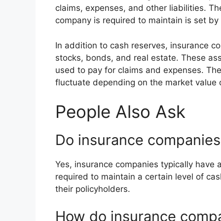
claims, expenses, and other liabilities. 
company is required to maintain is set by 
In addition to cash reserves, insurance 
stocks, bonds, and real estate. These as
used to pay for claims and expenses. The
fluctuate depending on the market value 
People Also Ask
Do insurance companies 
Yes, insurance companies typically have a
required to maintain a certain level of cas
their policyholders.
How do insurance comp