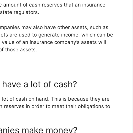
The amount of cash reserves that an insurance
state regulators.
companies may also have other assets, such as
sets are used to generate income, which can be
 value of an insurance company’s assets will
of those assets.
have a lot of cash?
 lot of cash on hand. This is because they are
h reserves in order to meet their obligations to
anies make money?