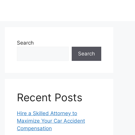
Search
Search
Recent Posts
Hire a Skilled Attorney to
Maximize Your Car Accident
Compensation