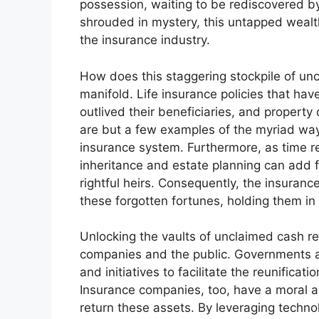
possession, waiting to be rediscovered by 
shrouded in mystery, this untapped weal
the insurance industry.
How does this staggering stockpile of u
manifold. Life insurance policies that hav
outlived their beneficiaries, and proper
are but a few examples of the myriad way
insurance system. Furthermore, as time re
inheritance and estate planning can add fu
rightful heirs. Consequently, the insuran
these forgotten fortunes, holding them in
Unlocking the vaults of unclaimed cash re
companies and the public. Governments a
and initiatives to facilitate the reunificati
Insurance companies, too, have a moral an
return these assets. By leveraging techn