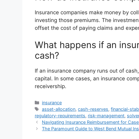
Insurance companies make money by colle
investing those premiums. The investmen
offset the cost of paying claims and expe
What happens if an insu
cash?
If an insurance company runs out of cash, 
capital. In some cases, an insurance com
receivership.
Categories
insurance
Tags
asset-allocation
,
cash-reserves
,
financial-stabi
regulatory-requirements
,
risk-management
,
solve
Navigating Insurance Reimbursement for Ca
The Paramount Guide to West Bend Mutual In