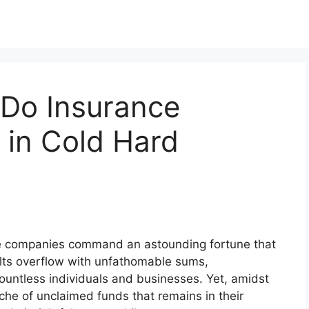
Do Insurance
in Cold Hard
nce companies command an astounding fortune that
ults overflow with unfathomable sums,
countless individuals and businesses. Yet, amidst
ache of unclaimed funds that remains in their