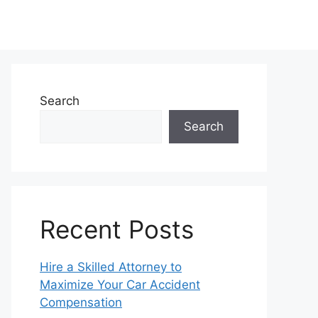
Search
Search
Recent Posts
Hire a Skilled Attorney to
Maximize Your Car Accident
Compensation