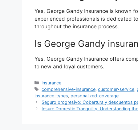
Yes, George Gandy Insurance is known for
experienced professionals is dedicated t
throughout the insurance process.
Is George Gandy insuran
Yes, George Gandy Insurance offers compe
to new and loyal customers.
Categories
insurance
Tags
comprehensive-insurance
,
customer-service
,
insurance-types
,
personalized-coverage
Seguro progresivo: Cobertura y descuentos p
Insure Domestic Tranquility: Understanding the 