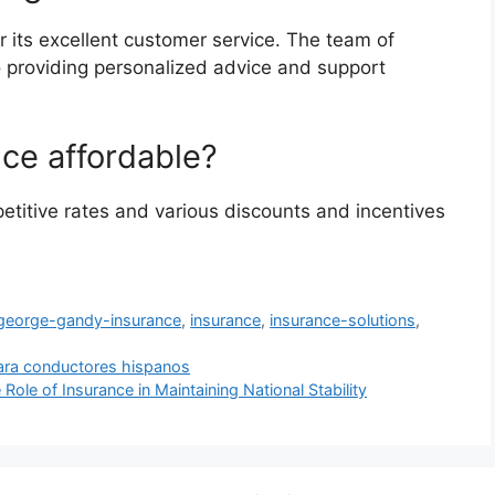
 its excellent customer service. The team of
o providing personalized advice and support
ce affordable?
titive rates and various discounts and incentives
george-gandy-insurance
,
insurance
,
insurance-solutions
,
ara conductores hispanos
Role of Insurance in Maintaining National Stability