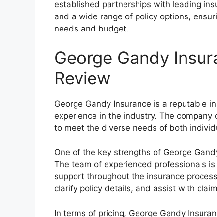
established partnerships with leading insu
and a wide range of policy options, ensurin
needs and budget.
George Gandy Insur
Review
George Gandy Insurance is a reputable in
experience in the industry. The company o
to meet the diverse needs of both indivi
One of the key strengths of George Gandy 
The team of experienced professionals is
support throughout the insurance process.
clarify policy details, and assist with clai
In terms of pricing, George Gandy Insura