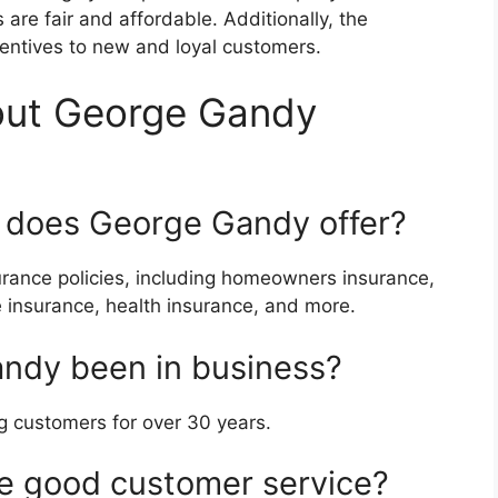
 are fair and affordable. Additionally, the
entives to new and loyal customers.
out George Gandy
e does George Gandy offer?
rance policies, including homeowners insurance,
e insurance, health insurance, and more.
ndy been in business?
 customers for over 30 years.
 good customer service?