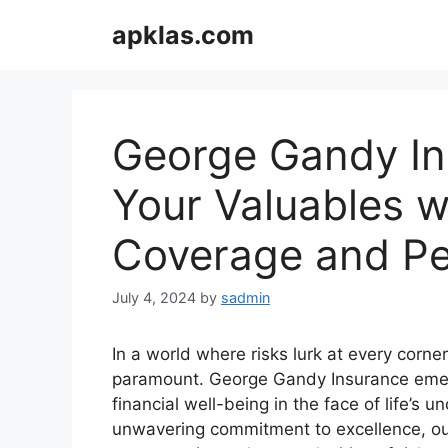
Skip
apklas.com
to
content
George Gandy In
Your Valuables w
Coverage and Pe
July 4, 2024
by
sadmin
In a world where risks lurk at every corn
paramount. George Gandy Insurance emerg
financial well-being in the face of life’s
unwavering commitment to excellence, o