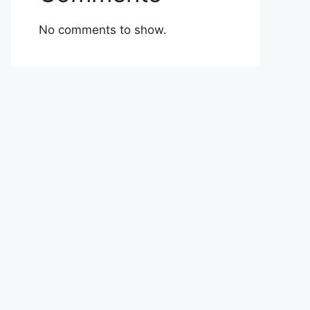
No comments to show.