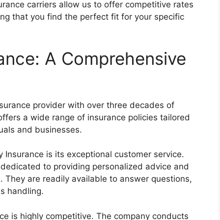
rance carriers allow us to offer competitive rates
g that you find the perfect fit for your specific
ance: A Comprehensive
surance provider with over three decades of
ffers a wide range of insurance policies tailored
duals and businesses.
Insurance is its exceptional customer service.
 dedicated to providing personalized advice and
 They are readily available to answer questions,
ms handling.
nce is highly competitive. The company conducts