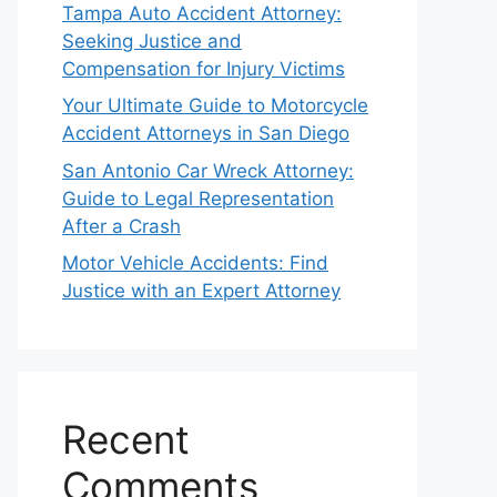
Tampa Auto Accident Attorney:
Seeking Justice and
Compensation for Injury Victims
Your Ultimate Guide to Motorcycle
Accident Attorneys in San Diego
San Antonio Car Wreck Attorney:
Guide to Legal Representation
After a Crash
Motor Vehicle Accidents: Find
Justice with an Expert Attorney
Recent
Comments