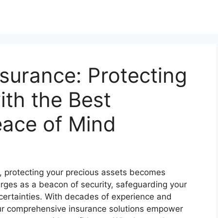
surance: Protecting
ith the Best
ace of Mind
er, protecting your precious assets becomes
es as a beacon of security, safeguarding your
 uncertainties. With decades of experience and
ur comprehensive insurance solutions empower