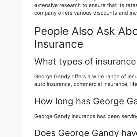
extensive research to ensure that its rates
company offers various discounts and inc
People Also Ask Ab
Insurance
What types of insuranc
George Gandy offers a wide range of insu
auto insurance, commercial insurance, lif
How long has George Ga
George Gandy Insurance has been serving
Does George Gandy have