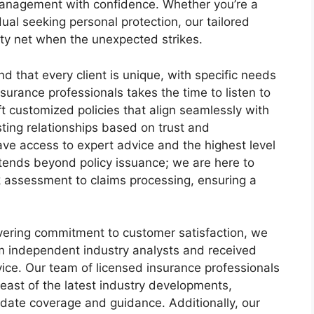
 management with confidence. Whether you’re a
al seeking personal protection, our tailored
ety net when the unexpected strikes.
 that every client is unique, with specific needs
surance professionals takes the time to listen to
t customized policies that align seamlessly with
sting relationships based on trust and
ve access to expert advice and the highest level
tends beyond policy issuance; we are here to
k assessment to claims processing, ensuring a
vering commitment to customer satisfaction, we
om independent industry analysts and received
ice. Our team of licensed insurance professionals
east of the latest industry developments,
-date coverage and guidance. Additionally, our