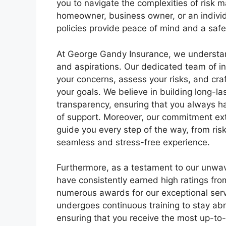
you to navigate the complexities of risk
homeowner, business owner, or an individu
policies provide peace of mind and a saf
At George Gandy Insurance, we understand
and aspirations. Our dedicated team of in
your concerns, assess your risks, and craf
your goals. We believe in building long-la
transparency, ensuring that you always ha
of support. Moreover, our commitment ex
guide you every step of the way, from ris
seamless and stress-free experience.
Furthermore, as a testament to our unwa
have consistently earned high ratings fr
numerous awards for our exceptional serv
undergoes continuous training to stay abr
ensuring that you receive the most up-to