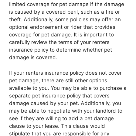
limited coverage for pet damage if the damage
is caused by a covered peril, such as a fire or
theft. Additionally, some policies may offer an
optional endorsement or rider that provides
coverage for pet damage. It is important to
carefully review the terms of your renters
insurance policy to determine whether pet
damage is covered.
If your renters insurance policy does not cover
pet damage, there are still other options
available to you. You may be able to purchase a
separate pet insurance policy that covers
damage caused by your pet. Additionally, you
may be able to negotiate with your landlord to
see if they are willing to add a pet damage
clause to your lease. This clause would
stipulate that you are responsible for any