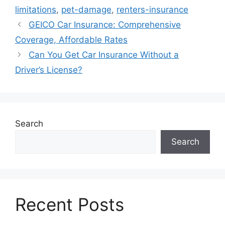
limitations
,
pet-damage
,
renters-insurance
GEICO Car Insurance: Comprehensive
Coverage, Affordable Rates
Can You Get Car Insurance Without a
Driver’s License?
Search
Search
Recent Posts