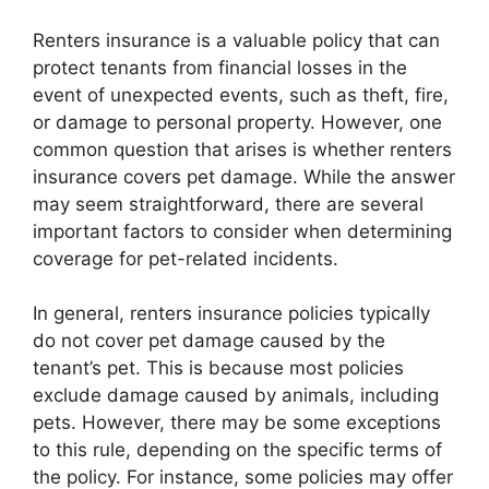
Renters insurance is a valuable policy that can
protect tenants from financial losses in the
event of unexpected events, such as theft, fire,
or damage to personal property. However, one
common question that arises is whether renters
insurance covers pet damage. While the answer
may seem straightforward, there are several
important factors to consider when determining
coverage for pet-related incidents.
In general, renters insurance policies typically
do not cover pet damage caused by the
tenant’s pet. This is because most policies
exclude damage caused by animals, including
pets. However, there may be some exceptions
to this rule, depending on the specific terms of
the policy. For instance, some policies may offer