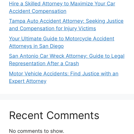
Hire a Skilled Attorney to Maximize Your Car
Accident Compensation
Tampa Auto Accident Attorney: Seeking Justice
and Compensation for Injury Victims
Your Ultimate Guide to Motorcycle Accident
Attorneys in San Diego
San Antonio Car Wreck Attorney: Guide to Legal
Representation After a Crash
Motor Vehicle Accidents: Find Justice with an
Expert Attorney
Recent Comments
No comments to show.