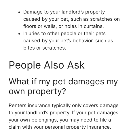
Damage to your landlord’s property
caused by your pet, such as scratches on
floors or walls, or holes in curtains.
Injuries to other people or their pets
caused by your pet’s behavior, such as
bites or scratches.
People Also Ask
What if my pet damages my
own property?
Renters insurance typically only covers damage
to your landlord’s property. If your pet damages
your own belongings, you may need to file a
claim with your personal property insurance.