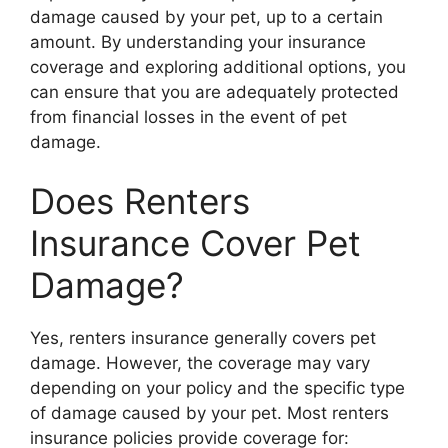
damage caused by your pet, up to a certain
amount. By understanding your insurance
coverage and exploring additional options, you
can ensure that you are adequately protected
from financial losses in the event of pet
damage.
Does Renters
Insurance Cover Pet
Damage?
Yes, renters insurance generally covers pet
damage. However, the coverage may vary
depending on your policy and the specific type
of damage caused by your pet. Most renters
insurance policies provide coverage for: