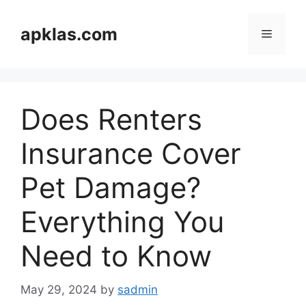
Skip
to
apklas.com
Menu
content
Does Renters
Insurance Cover
Pet Damage?
Everything You
Need to Know
May 29, 2024
by
sadmin