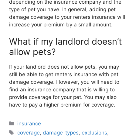
depending on the insurance company and the
type of pet you have. In general, adding pet
damage coverage to your renters insurance will
increase your premium by a small amount.
What if my landlord doesn’t
allow pets?
If your landlord does not allow pets, you may
still be able to get renters insurance with pet
damage coverage. However, you will need to
find an insurance company that is willing to
provide coverage for your pet. You may also
have to pay a higher premium for coverage.
Categories
insurance
Tags
coverage
,
damage-types
,
exclusions
,