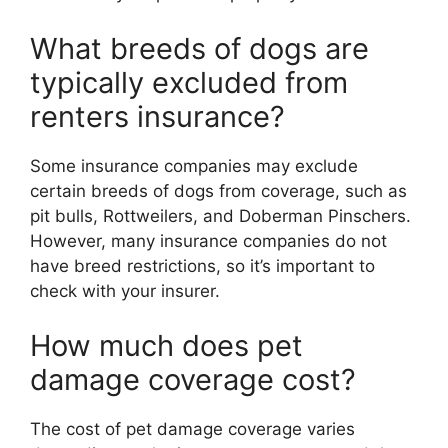
What breeds of dogs are
typically excluded from
renters insurance?
Some insurance companies may exclude
certain breeds of dogs from coverage, such as
pit bulls, Rottweilers, and Doberman Pinschers.
However, many insurance companies do not
have breed restrictions, so it’s important to
check with your insurer.
How much does pet
damage coverage cost?
The cost of pet damage coverage varies