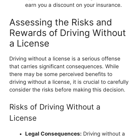
earn you a discount on your insurance.
Assessing the Risks and
Rewards of Driving Without
a License
Driving without a license is a serious offense
that carries significant consequences. While
there may be some perceived benefits to
driving without a license, it is crucial to carefully
consider the risks before making this decision.
Risks of Driving Without a
License
Legal Consequences:
Driving without a