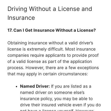
Driving Without a License and
Insurance
17. Can I Get Insurance Without a License?
Obtaining insurance without a valid driver’s
license is extremely difficult. Most insurance
companies require applicants to provide proof
of a valid license as part of the application
process. However, there are a few exceptions
that may apply in certain circumstances:
Named Driver:
If you are listed as a
named driver on someone else’s
insurance policy, you may be able to
drive their insured vehicle even if you do