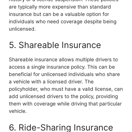
are typically more expensive than standard
insurance but can be a valuable option for
individuals who need coverage despite being
unlicensed.
5. Shareable Insurance
Shareable insurance allows multiple drivers to
access a single insurance policy. This can be
beneficial for unlicensed individuals who share
a vehicle with a licensed driver. The
policyholder, who must have a valid license, can
add unlicensed drivers to the policy, providing
them with coverage while driving that particular
vehicle.
6. Ride-Sharing Insurance