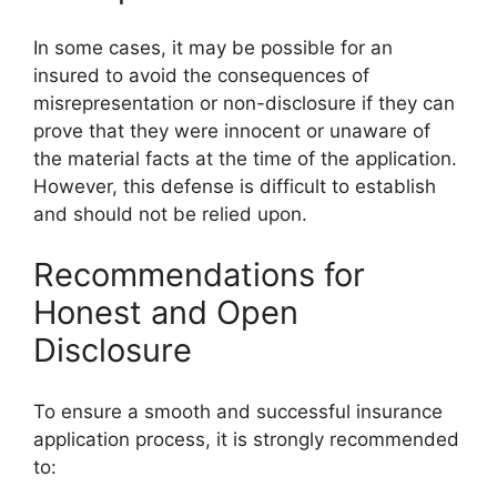
In some cases, it may be possible for an
insured to avoid the consequences of
misrepresentation or non-disclosure if they can
prove that they were innocent or unaware of
the material facts at the time of the application.
However, this defense is difficult to establish
and should not be relied upon.
Recommendations for
Honest and Open
Disclosure
To ensure a smooth and successful insurance
application process, it is strongly recommended
to: