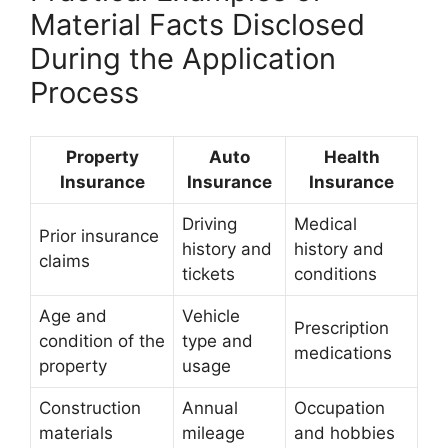
Material Facts Disclosed
During the Application
Process
Property
Auto
Health
Insurance
Insurance
Insurance
Driving
Medical
Prior insurance
history and
history and
claims
tickets
conditions
Age and
Vehicle
Prescription
condition of the
type and
medications
property
usage
Construction
Annual
Occupation
materials
mileage
and hobbies