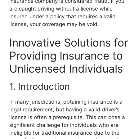
insurance company is considered fraud. If you
are caught driving without a license while
insured under a policy that requires a valid
license, your coverage may be void.
Innovative Solutions for
Providing Insurance to
Unlicensed Individuals
1. Introduction
In many jurisdictions, obtaining insurance is a
legal requirement, but having a valid driver’s
license is often a prerequisite. This can pose a
significant challenge for individuals who are
ineligible for traditional insurance due to the