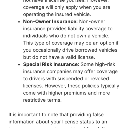
not have a license yourself. However,
coverage will only apply when you are
operating the insured vehicle.
Non-Owner Insurance:
Non-owner
insurance provides liability coverage to
individuals who do not own a vehicle.
This type of coverage may be an option if
you occasionally drive borrowed vehicles
but do not have a valid license.
Special Risk Insurance:
Some high-risk
insurance companies may offer coverage
to drivers with suspended or revoked
licenses. However, these policies typically
come with higher premiums and more
restrictive terms.
It is important to note that providing false
information about your license status to an