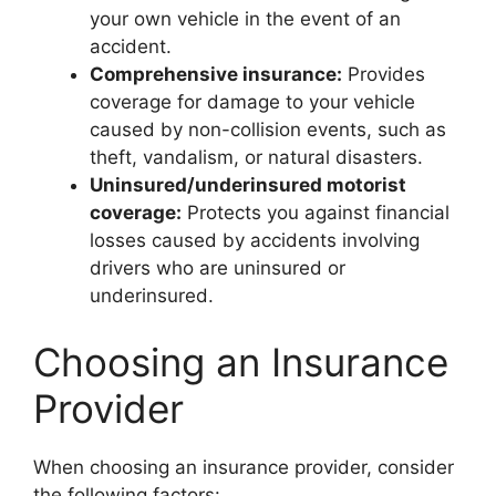
your own vehicle in the event of an
accident.
Comprehensive insurance:
Provides
coverage for damage to your vehicle
caused by non-collision events, such as
theft, vandalism, or natural disasters.
Uninsured/underinsured motorist
coverage:
Protects you against financial
losses caused by accidents involving
drivers who are uninsured or
underinsured.
Choosing an Insurance
Provider
When choosing an insurance provider, consider
the following factors: