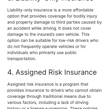
Liability-only insurance is a more affordable
option that provides coverage for bodily injury
and property damage to third parties caused by
an accident while driving. It does not cover
damage to the insured’s own vehicle. This
option can be suitable for low-risk drivers who
do not frequently operate vehicles or for
individuals who primarily use public
transportation.
4. Assigned Risk Insurance
Assigned risk insurance is a program that
provides insurance to drivers who cannot obtain
coverage through traditional means due to
various factors, including a lack of driving
history or a license suspension. These policies