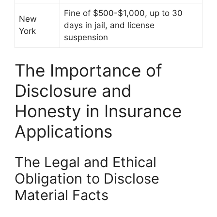
Fine of $500-$1,000, up to 30
New
days in jail, and license
York
suspension
The Importance of
Disclosure and
Honesty in Insurance
Applications
The Legal and Ethical
Obligation to Disclose
Material Facts