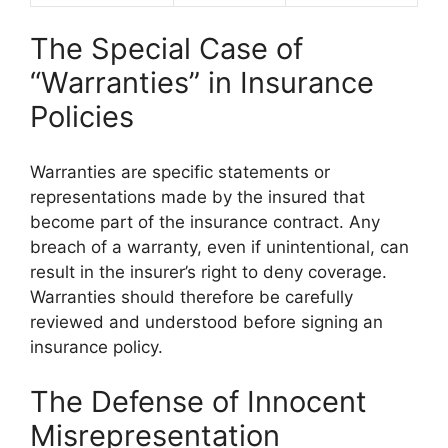
The Special Case of
“Warranties” in Insurance
Policies
Warranties are specific statements or
representations made by the insured that
become part of the insurance contract. Any
breach of a warranty, even if unintentional, can
result in the insurer’s right to deny coverage.
Warranties should therefore be carefully
reviewed and understood before signing an
insurance policy.
The Defense of Innocent
Misrepresentation