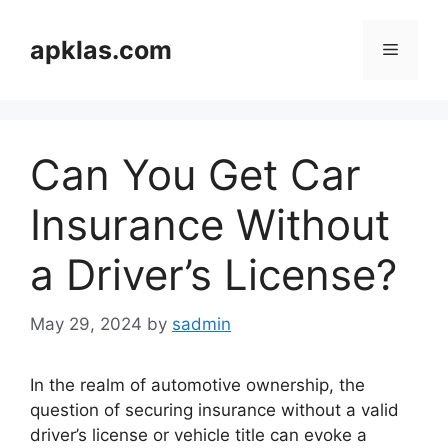
Skip
to
apklas.com
Menu
content
Can You Get Car
Insurance Without
a Driver’s License?
May 29, 2024
by
sadmin
In the realm of automotive ownership, the
question of securing insurance without a valid
driver’s license or vehicle title can evoke a