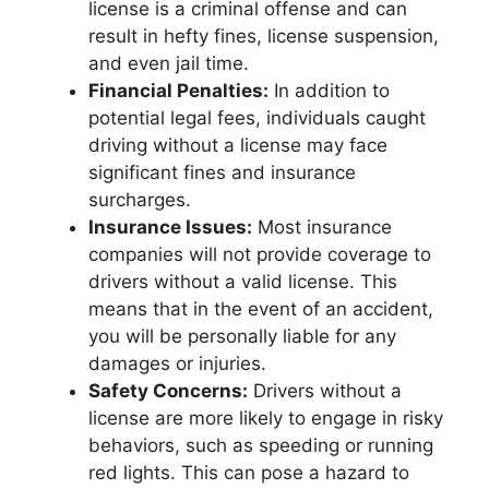
license is a criminal offense and can
result in hefty fines, license suspension,
and even jail time.
Financial Penalties:
In addition to
potential legal fees, individuals caught
driving without a license may face
significant fines and insurance
surcharges.
Insurance Issues:
Most insurance
companies will not provide coverage to
drivers without a valid license. This
means that in the event of an accident,
you will be personally liable for any
damages or injuries.
Safety Concerns:
Drivers without a
license are more likely to engage in risky
behaviors, such as speeding or running
red lights. This can pose a hazard to