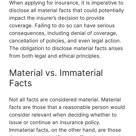
When applying for insurance, it is imperative to
disclose all material facts that could potentially
impact the insurer’s decision to provide
coverage. Failing to do so can have serious
consequences, including denial of coverage,
cancellation of policies, and even legal action.
The obligation to disclose material facts arises
from both legal and ethical principles.
Material vs. Immaterial
Facts
Not all facts are considered material. Material
facts are those that a reasonable person would
consider relevant when deciding whether to
issue or continue an insurance policy.
Immaterial facts, on the other hand, are those