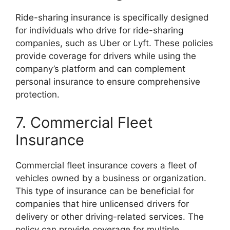
Ride-sharing insurance is specifically designed
for individuals who drive for ride-sharing
companies, such as Uber or Lyft. These policies
provide coverage for drivers while using the
company’s platform and can complement
personal insurance to ensure comprehensive
protection.
7. Commercial Fleet
Insurance
Commercial fleet insurance covers a fleet of
vehicles owned by a business or organization.
This type of insurance can be beneficial for
companies that hire unlicensed drivers for
delivery or other driving-related services. The
policy can provide coverage for multiple