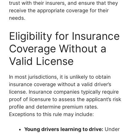
trust with their insurers, and ensure that they
receive the appropriate coverage for their
needs.
Eligibility for Insurance
Coverage Without a
Valid License
In most jurisdictions, it is unlikely to obtain
insurance coverage without a valid driver’s
license. Insurance companies typically require
proof of licensure to assess the applicant’s risk
profile and determine premium rates.
Exceptions to this rule may include:
Young drivers learning to drive:
Under