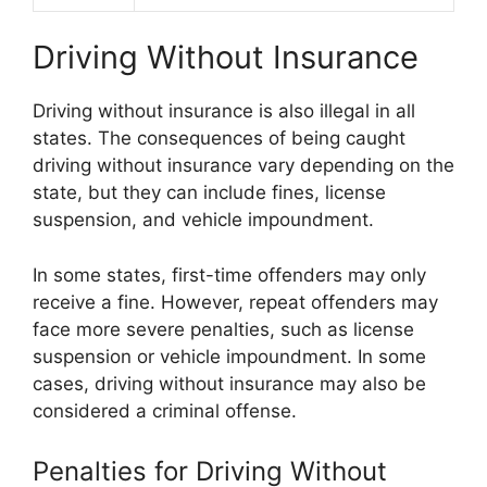
Driving Without Insurance
Driving without insurance is also illegal in all
states. The consequences of being caught
driving without insurance vary depending on the
state, but they can include fines, license
suspension, and vehicle impoundment.
In some states, first-time offenders may only
receive a fine. However, repeat offenders may
face more severe penalties, such as license
suspension or vehicle impoundment. In some
cases, driving without insurance may also be
considered a criminal offense.
Penalties for Driving Without