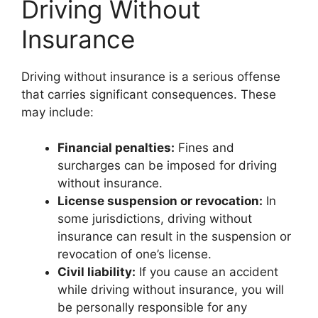
Driving Without
Insurance
Driving without insurance is a serious offense
that carries significant consequences. These
may include:
Financial penalties:
Fines and
surcharges can be imposed for driving
without insurance.
License suspension or revocation:
In
some jurisdictions, driving without
insurance can result in the suspension or
revocation of one’s license.
Civil liability:
If you cause an accident
while driving without insurance, you will
be personally responsible for any