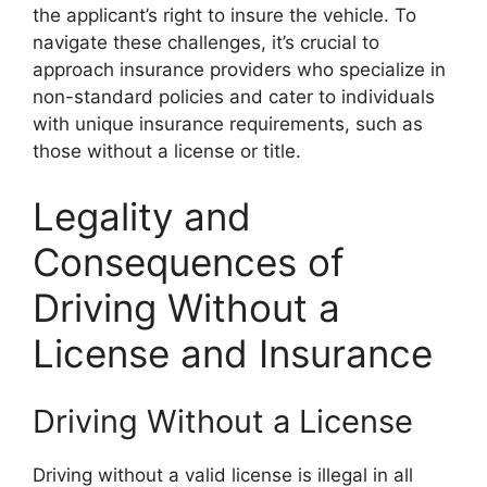
the applicant’s right to insure the vehicle. To
navigate these challenges, it’s crucial to
approach insurance providers who specialize in
non-standard policies and cater to individuals
with unique insurance requirements, such as
those without a license or title.
Legality and
Consequences of
Driving Without a
License and Insurance
Driving Without a License
Driving without a valid license is illegal in all