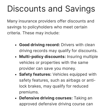
Discounts and Savings
Many insurance providers offer discounts and
savings to policyholders who meet certain
criteria. These may include:
Good driving record:
Drivers with clean
driving records may qualify for discounts.
Multi-policy discounts:
Insuring multiple
vehicles or properties with the same
provider can save you money.
Safety features:
Vehicles equipped with
safety features, such as airbags or anti-
lock brakes, may qualify for reduced
premiums.
Defensive driving courses:
Taking an
approved defensive driving course can