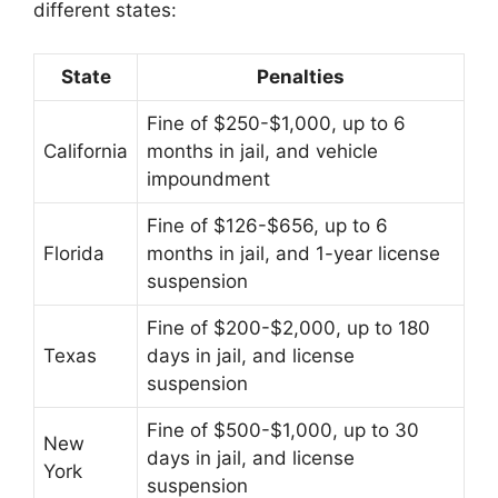
different states:
State
Penalties
Fine of $250-$1,000, up to 6
California
months in jail, and vehicle
impoundment
Fine of $126-$656, up to 6
Florida
months in jail, and 1-year license
suspension
Fine of $200-$2,000, up to 180
Texas
days in jail, and license
suspension
Fine of $500-$1,000, up to 30
New
days in jail, and license
York
suspension