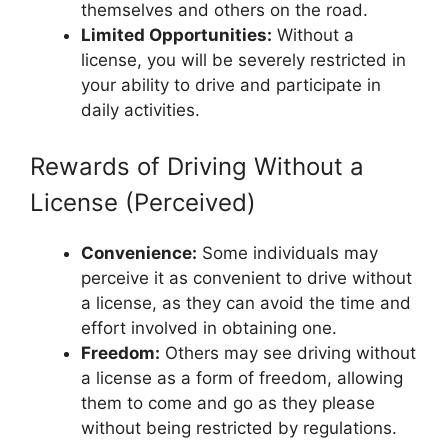
themselves and others on the road.
Limited Opportunities:
Without a
license, you will be severely restricted in
your ability to drive and participate in
daily activities.
Rewards of Driving Without a
License (Perceived)
Convenience:
Some individuals may
perceive it as convenient to drive without
a license, as they can avoid the time and
effort involved in obtaining one.
Freedom:
Others may see driving without
a license as a form of freedom, allowing
them to come and go as they please
without being restricted by regulations.