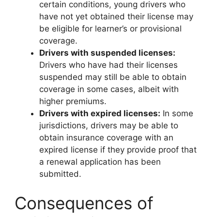
certain conditions, young drivers who
have not yet obtained their license may
be eligible for learner’s or provisional
coverage.
Drivers with suspended licenses:
Drivers who have had their licenses
suspended may still be able to obtain
coverage in some cases, albeit with
higher premiums.
Drivers with expired licenses:
In some
jurisdictions, drivers may be able to
obtain insurance coverage with an
expired license if they provide proof that
a renewal application has been
submitted.
Consequences of