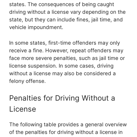
states. The consequences of being caught
driving without a license vary depending on the
state, but they can include fines, jail time, and
vehicle impoundment.
In some states, first-time offenders may only
receive a fine. However, repeat offenders may
face more severe penalties, such as jail time or
license suspension. In some cases, driving
without a license may also be considered a
felony offense.
Penalties for Driving Without a
License
The following table provides a general overview
of the penalties for driving without a license in