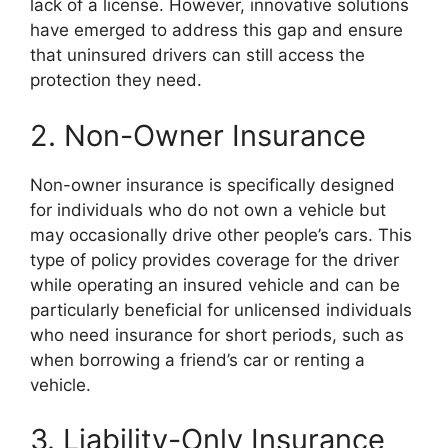
lack of a license. However, innovative solutions
have emerged to address this gap and ensure
that uninsured drivers can still access the
protection they need.
2. Non-Owner Insurance
Non-owner insurance is specifically designed
for individuals who do not own a vehicle but
may occasionally drive other people’s cars. This
type of policy provides coverage for the driver
while operating an insured vehicle and can be
particularly beneficial for unlicensed individuals
who need insurance for short periods, such as
when borrowing a friend’s car or renting a
vehicle.
3. Liability-Only Insurance