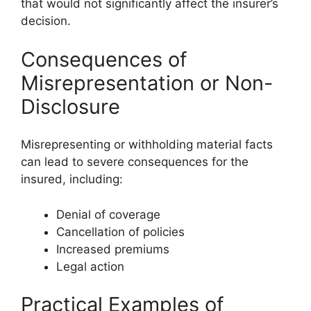
that would not significantly affect the insurer’s
decision.
Consequences of
Misrepresentation or Non-
Disclosure
Misrepresenting or withholding material facts
can lead to severe consequences for the
insured, including:
Denial of coverage
Cancellation of policies
Increased premiums
Legal action
Practical Examples of