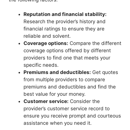
Reputation and financial stability:
Research the provider’s history and
financial ratings to ensure they are
reliable and solvent.
Coverage options:
Compare the different
coverage options offered by different
providers to find one that meets your
specific needs.
Premiums and deductibles:
Get quotes
from multiple providers to compare
premiums and deductibles and find the
best value for your money.
Customer service:
Consider the
provider’s customer service record to
ensure you receive prompt and courteous
assistance when you need it.