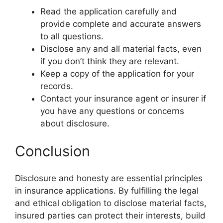
Read the application carefully and
provide complete and accurate answers
to all questions.
Disclose any and all material facts, even
if you don’t think they are relevant.
Keep a copy of the application for your
records.
Contact your insurance agent or insurer if
you have any questions or concerns
about disclosure.
Conclusion
Disclosure and honesty are essential principles
in insurance applications. By fulfilling the legal
and ethical obligation to disclose material facts,
insured parties can protect their interests, build