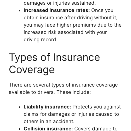
damages or injuries sustained.
Increased insurance rates:
Once you
obtain insurance after driving without it,
you may face higher premiums due to the
increased risk associated with your
driving record.
Types of Insurance
Coverage
There are several types of insurance coverage
available to drivers. These include:
Liability insurance:
Protects you against
claims for damages or injuries caused to
others in an accident.
Collision insurance:
Covers damage to