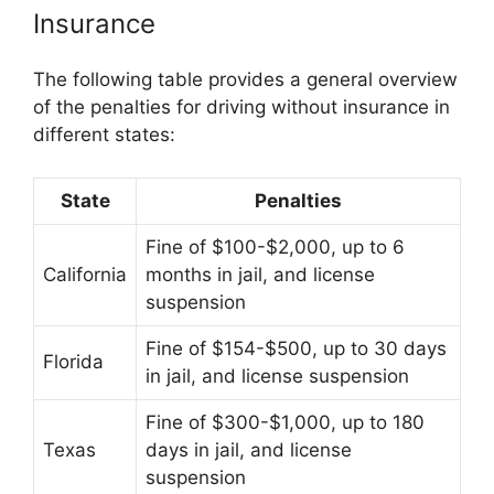
Insurance
The following table provides a general overview
of the penalties for driving without insurance in
different states:
State
Penalties
Fine of $100-$2,000, up to 6
California
months in jail, and license
suspension
Fine of $154-$500, up to 30 days
Florida
in jail, and license suspension
Fine of $300-$1,000, up to 180
Texas
days in jail, and license
suspension