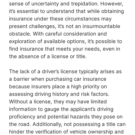
sense of uncertainty and trepidation. However,
it’s essential to understand that while obtaining
insurance under these circumstances may
present challenges, it’s not an insurmountable
obstacle. With careful consideration and
exploration of available options, it’s possible to
find insurance that meets your needs, even in
the absence of a license or title.
The lack of a driver’s license typically arises as
a barrier when purchasing car insurance
because insurers place a high priority on
assessing driving history and risk factors.
Without a license, they may have limited
information to gauge the applicant’s driving
proficiency and potential hazards they pose on
the road. Additionally, not possessing a title can
hinder the verification of vehicle ownership and