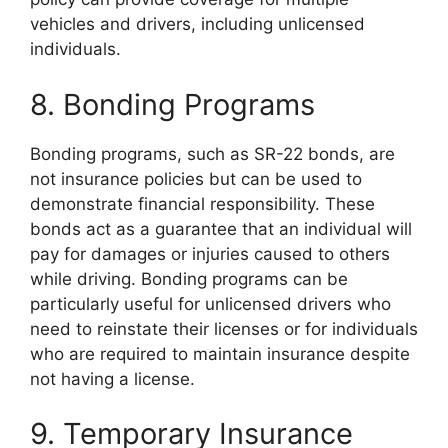
vehicles and drivers, including unlicensed
individuals.
8. Bonding Programs
Bonding programs, such as SR-22 bonds, are
not insurance policies but can be used to
demonstrate financial responsibility. These
bonds act as a guarantee that an individual will
pay for damages or injuries caused to others
while driving. Bonding programs can be
particularly useful for unlicensed drivers who
need to reinstate their licenses or for individuals
who are required to maintain insurance despite
not having a license.
9. Temporary Insurance