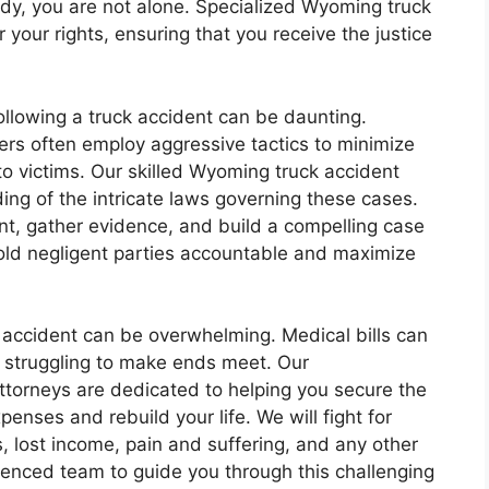
edy, you are not alone. Specialized Wyoming truck
 your rights, ensuring that you receive the justice
llowing a truck accident can be daunting.
rs often employ aggressive tactics to minimize
 to victims. Our skilled Wyoming truck accident
ng of the intricate laws governing these cases.
ent, gather evidence, and build a compelling case
 hold negligent parties accountable and maximize
k accident can be overwhelming. Medical bills can
s struggling to make ends meet. Our
torneys are dedicated to helping you secure the
nses and rebuild your life. We will fight for
 lost income, pain and suffering, and any other
ienced team to guide you through this challenging