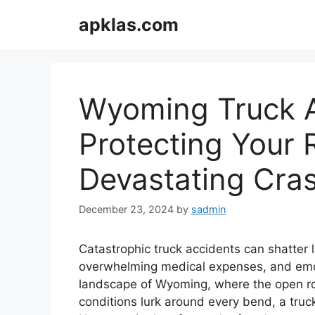
Skip
apklas.com
to
content
Wyoming Truck A
Protecting Your R
Devastating Cra
December 23, 2024
by
sadmin
Catastrophic truck accidents can shatter li
overwhelming medical expenses, and emot
landscape of Wyoming, where the open roa
conditions lurk around every bend, a tru