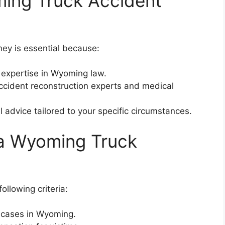
ing Truck Accident
ey is essential because:
expertise in Wyoming law.
ccident reconstruction experts and medical
 advice tailored to your specific circumstances.
 a Wyoming Truck
ollowing criteria:
t cases in Wyoming.