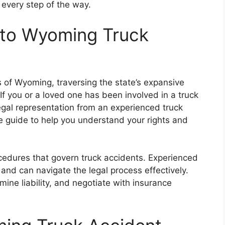
 every step of the way.
 to Wyoming Truck
 of Wyoming, traversing the state’s expansive
f you or a loved one has been involved in a truck
legal representation from an experienced truck
e guide to help you understand your rights and
edures that govern truck accidents. Experienced
and can navigate the legal process effectively.
ine liability, and negotiate with insurance