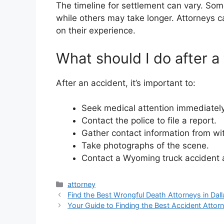
The timeline for settlement can vary. So
while others may take longer. Attorneys 
on their experience.
What should I do after a
After an accident, it’s important to:
Seek medical attention immediately
Contact the police to file a report.
Gather contact information from wi
Take photographs of the scene.
Contact a Wyoming truck accident a
Categories
attorney
Find the Best Wrongful Death Attorneys in Dall
Your Guide to Finding the Best Accident Attorn