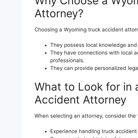
Why Choose a Wyom
Attorney?
Choosing a Wyoming truck accident attorn
They possess local knowledge and 
They have connections with local a
professionals.
They can provide personalized legal
What to Look for in
Accident Attorney
When selecting an attorney, consider the f
Experience handling truck acciden