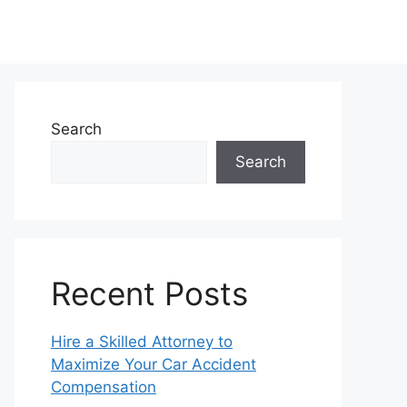
Search
Search
Recent Posts
Hire a Skilled Attorney to
Maximize Your Car Accident
Compensation