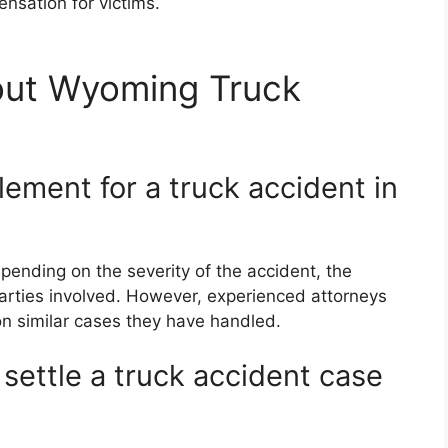
ensation for victims.
out Wyoming Truck
lement for a truck accident in
ending on the severity of the accident, the
e parties involved. However, experienced attorneys
n similar cases they have handled.
 settle a truck accident case