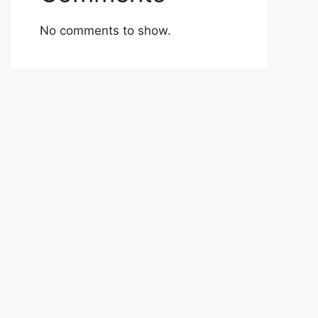
No comments to show.