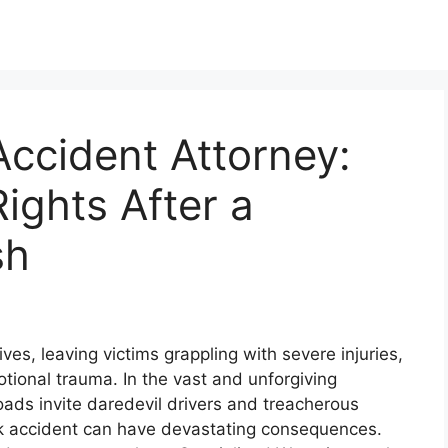
ccident Attorney:
ights After a
sh
ves, leaving victims grappling with severe injuries,
ional trauma. In the vast and unforgiving
ds invite daredevil drivers and treacherous
ck accident can have devastating consequences.