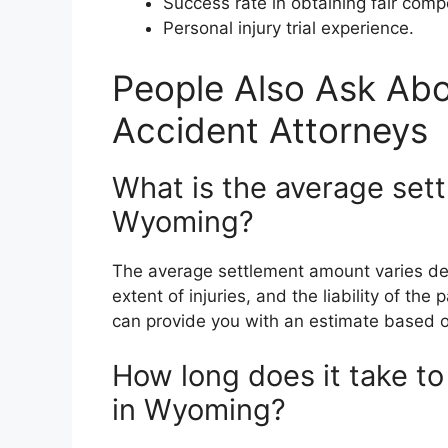
Success rate in obtaining fair comp
Personal injury trial experience.
People Also Ask Ab
Accident Attorneys
What is the average sett
Wyoming?
The average settlement amount varies dep
extent of injuries, and the liability of th
can provide you with an estimate based o
How long does it take to
in Wyoming?