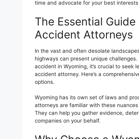
time and advocate for your best interests
The Essential Guide
Accident Attorneys
In the vast and often desolate landscapes
highways can present unique challenges. I
accident in Wyoming, it’s crucial to seek 
accident attorney. Here’s a comprehensiv
options.
Wyoming has its own set of laws and proc
attorneys are familiar with these nuances 
They can help you gather evidence, determ
companies on your behalf.