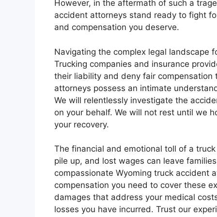
However, in the aftermath of such a trag
accident attorneys stand ready to fight for
and compensation you deserve.
Navigating the complex legal landscape fo
Trucking companies and insurance provide
their liability and deny fair compensation
attorneys possess an intimate understandi
We will relentlessly investigate the accid
on your behalf. We will not rest until we
your recovery.
The financial and emotional toll of a truc
pile up, and lost wages can leave familie
compassionate Wyoming truck accident at
compensation you need to cover these expe
damages that address your medical costs,
losses you have incurred. Trust our exper