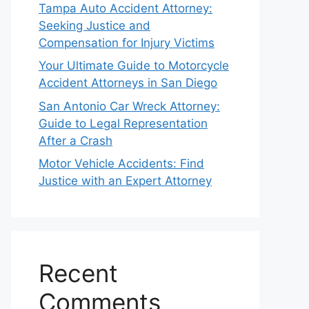
Tampa Auto Accident Attorney:
Seeking Justice and
Compensation for Injury Victims
Your Ultimate Guide to Motorcycle
Accident Attorneys in San Diego
San Antonio Car Wreck Attorney:
Guide to Legal Representation
After a Crash
Motor Vehicle Accidents: Find
Justice with an Expert Attorney
Recent
Comments