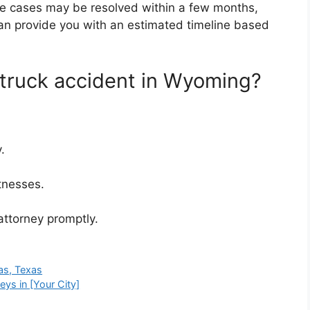
me cases may be resolved within a few months,
can provide you with an estimated timeline based
 truck accident in Wyoming?
.
tnesses.
ttorney promptly.
as, Texas
eys in [Your City]