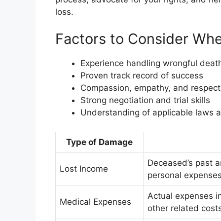
loss.
Factors to Consider Wh
Experience handling wrongful deat
Proven track record of success
Compassion, empathy, and respect f
Strong negotiation and trial skills
Understanding of applicable laws a
Type of Damage
Deceased’s past a
Lost Income
personal expense
Actual expenses in
Medical Expenses
other related cost