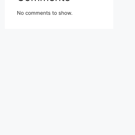
No comments to show.