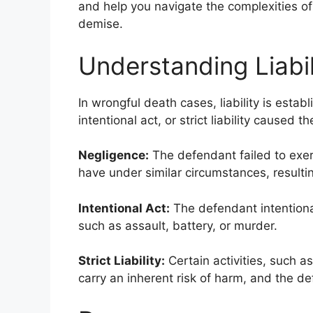
and help you navigate the complexities of 
demise.
Understanding Liabil
In wrongful death cases, liability is esta
intentional act, or strict liability caused
Negligence:
The defendant failed to exer
have under similar circumstances, resulti
Intentional Act:
The defendant intentiona
such as assault, battery, or murder.
Strict Liability:
Certain activities, such 
carry an inherent risk of harm, and the de