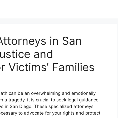
ttorneys in San
ustice and
 Victims’ Families
death can be an overwhelming and emotionally
a tragedy, it is crucial to seek legal guidance
s in San Diego. These specialized attorneys
essary to advocate for your rights and protect