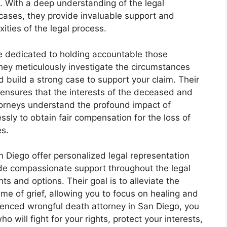
e. With a deep understanding of the legal
cases, they provide invaluable support and
ities of the legal process.
e dedicated to holding accountable those
 They meticulously investigate the circumstances
d build a strong case to support your claim. Their
 ensures that the interests of the deceased and
ttorneys understand the profound impact of
ssly to obtain fair compensation for the loss of
es.
 Diego offer personalized legal representation
ide compassionate support throughout the legal
ts and options. Their goal is to alleviate the
me of grief, allowing you to focus on healing and
rienced wrongful death attorney in San Diego, you
 will fight for your rights, protect your interests,