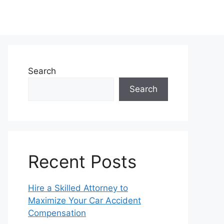
Search
Search
Recent Posts
Hire a Skilled Attorney to
Maximize Your Car Accident
Compensation