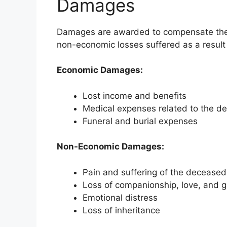
Damages
Damages are awarded to compensate the s
non-economic losses suffered as a result
Economic Damages:
Lost income and benefits
Medical expenses related to the de
Funeral and burial expenses
Non-Economic Damages:
Pain and suffering of the deceased
Loss of companionship, love, and 
Emotional distress
Loss of inheritance