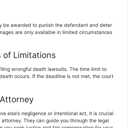
y be awarded to punish the defendant and deter
ages are only available in limited circumstances
of Limitations
filing wrongful death lawsuits. The time limit to
death occurs. If the deadline is not met, the court
 Attorney
 else’s negligence or intentional act, it is crucial
 attorney. They can guide you through the legal
lp you seek justice and fair compensation for your