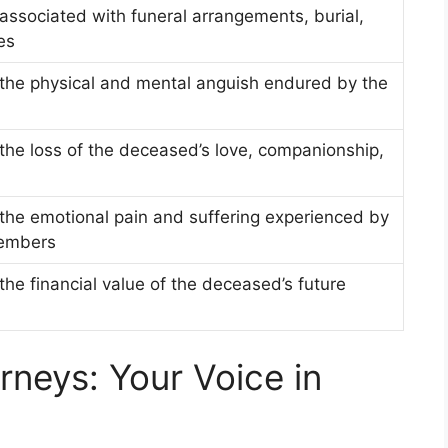
ssociated with funeral arrangements, burial,
es
the physical and mental anguish endured by the
the loss of the deceased’s love, companionship,
the emotional pain and suffering experienced by
members
he financial value of the deceased’s future
rneys: Your Voice in