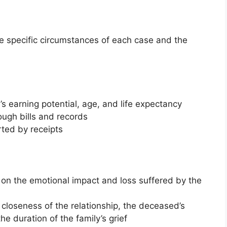
 specific circumstances of each case and the
s earning potential, age, and life expectancy
ugh bills and records
ted by receipts
on the emotional impact and loss suffered by the
 closeness of the relationship, the deceased’s
he duration of the family’s grief