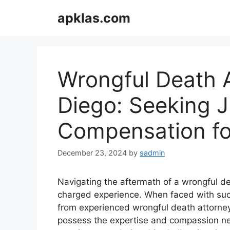
Skip
apklas.com
to
content
Wrongful Death A
Diego: Seeking J
Compensation for
December 23, 2024
by
sadmin
Navigating the aftermath of a wrongful 
charged experience. When faced with such 
from experienced wrongful death attorney
possess the expertise and compassion nec