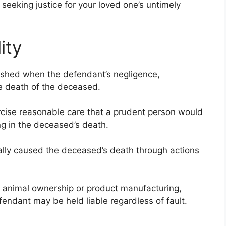
seeking justice for your loved one’s untimely
ity
blished when the defendant’s negligence,
 the death of the deceased.
cise reasonable care that a prudent person would
ng in the deceased’s death.
lly caused the deceased’s death through actions
as animal ownership or product manufacturing,
fendant may be held liable regardless of fault.