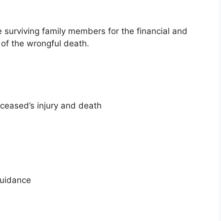
urviving family members for the financial and
 of the wrongful death.
ceased’s injury and death
guidance