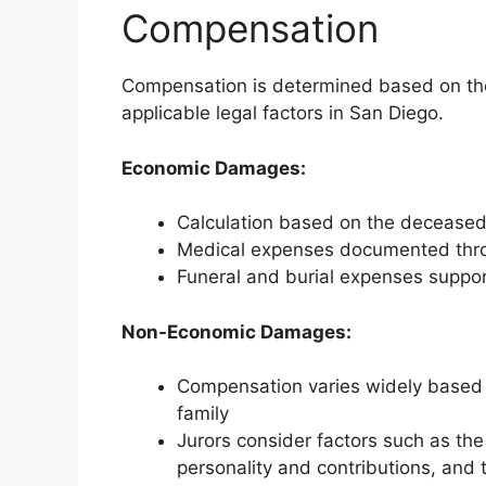
Compensation
Compensation is determined based on the
applicable legal factors in San Diego.
Economic Damages:
Calculation based on the deceased’
Medical expenses documented thro
Funeral and burial expenses suppor
Non-Economic Damages:
Compensation varies widely based 
family
Jurors consider factors such as the
personality and contributions, and t