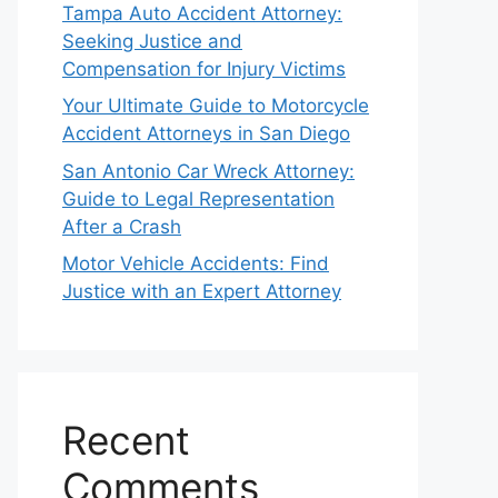
Tampa Auto Accident Attorney:
Seeking Justice and
Compensation for Injury Victims
Your Ultimate Guide to Motorcycle
Accident Attorneys in San Diego
San Antonio Car Wreck Attorney:
Guide to Legal Representation
After a Crash
Motor Vehicle Accidents: Find
Justice with an Expert Attorney
Recent
Comments