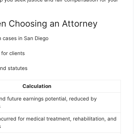
en Choosing an Attorney
h cases in San Diego
or clients
nd statutes
Calculation
nd future earnings potential, reduced by
s
curred for medical treatment, rehabilitation, and
s