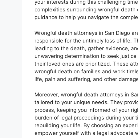
your interests during this challenging tim
complexities surrounding wrongful death 
guidance to help you navigate the complex
Wrongful death attorneys in San Diego ar
responsible for the untimely loss of life.
leading to the death, gather evidence, an
unwavering determination to seek justice
their loved ones are prioritized. These a
wrongful death on families and work tirele
life, pain and suffering, and other damag
Moreover, wrongful death attorneys in San
tailored to your unique needs. They prov
process, keeping you informed of your righ
burden of legal proceedings during your ti
rebuilding your life. By choosing an expe
empower yourself with a legal advocate who