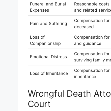
Funeral and Burial
Reasonable costs a
Expenses
and related servic
Compensation for 
Pain and Suffering
deceased
Loss of
Compensation for 
Companionship
and guidance
Compensation for 
Emotional Distress
surviving family 
Compensation for t
Loss of Inheritance
inheritance
Wrongful Death Atto
Court