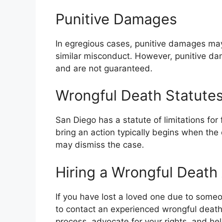
Punitive Damages
In egregious cases, punitive damages ma
similar misconduct. However, punitive dam
and are not guaranteed.
Wrongful Death Statutes 
San Diego has a statute of limitations for 
bring an action typically begins when the 
may dismiss the case.
Hiring a Wrongful Death
If you have lost a loved one due to someone
to contact an experienced wrongful death
process, advocate for your rights, and he