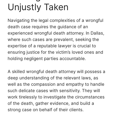
Unjustly Taken
Navigating the legal complexities of a wrongful
death case requires the guidance of an
experienced wrongful death attorney. In Dallas,
where such cases are prevalent, seeking the
expertise of a reputable lawyer is crucial to
ensuring justice for the victim’s loved ones and
holding negligent parties accountable.
A skilled wrongful death attorney will possess a
deep understanding of the relevant laws, as
well as the compassion and empathy to handle
such delicate cases with sensitivity. They will
work tirelessly to investigate the circumstances
of the death, gather evidence, and build a
strong case on behalf of their clients.