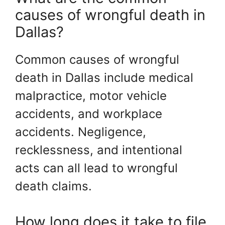
causes of wrongful death in
Dallas?
Common causes of wrongful
death in Dallas include medical
malpractice, motor vehicle
accidents, and workplace
accidents. Negligence,
recklessness, and intentional
acts can all lead to wrongful
death claims.
How long does it take to file