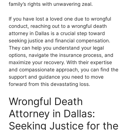
family’s rights with unwavering zeal.
If you have lost a loved one due to wrongful
conduct, reaching out to a wrongful death
attorney in Dallas is a crucial step toward
seeking justice and financial compensation.
They can help you understand your legal
options, navigate the insurance process, and
maximize your recovery. With their expertise
and compassionate approach, you can find the
support and guidance you need to move
forward from this devastating loss.
Wrongful Death
Attorney in Dallas:
Seeking Justice for the