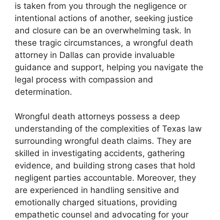
is taken from you through the negligence or
intentional actions of another, seeking justice
and closure can be an overwhelming task. In
these tragic circumstances, a wrongful death
attorney in Dallas can provide invaluable
guidance and support, helping you navigate the
legal process with compassion and
determination.
Wrongful death attorneys possess a deep
understanding of the complexities of Texas law
surrounding wrongful death claims. They are
skilled in investigating accidents, gathering
evidence, and building strong cases that hold
negligent parties accountable. Moreover, they
are experienced in handling sensitive and
emotionally charged situations, providing
empathetic counsel and advocating for your