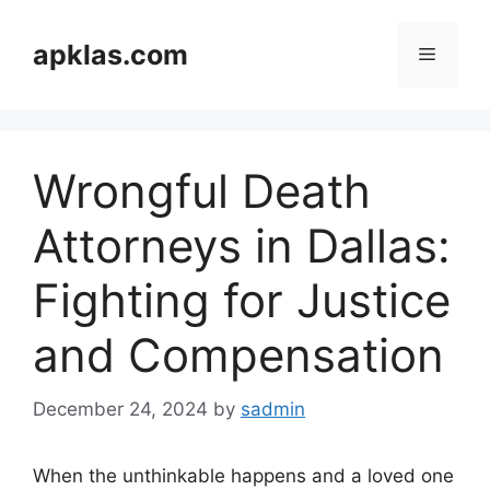
Skip
to
apklas.com
Menu
content
Wrongful Death
Attorneys in Dallas:
Fighting for Justice
and Compensation
December 24, 2024
by
sadmin
When the unthinkable happens and a loved one