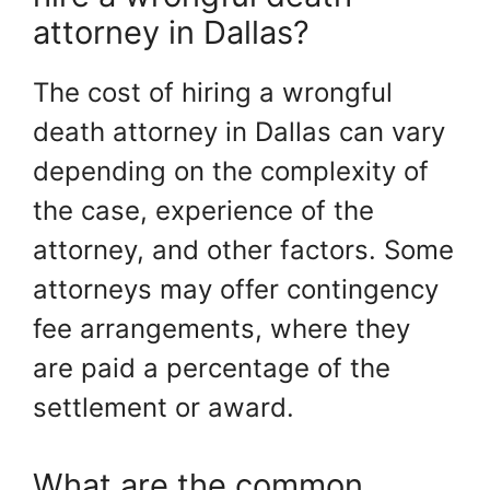
attorney in Dallas?
The cost of hiring a wrongful
death attorney in Dallas can vary
depending on the complexity of
the case, experience of the
attorney, and other factors. Some
attorneys may offer contingency
fee arrangements, where they
are paid a percentage of the
settlement or award.
What are the common