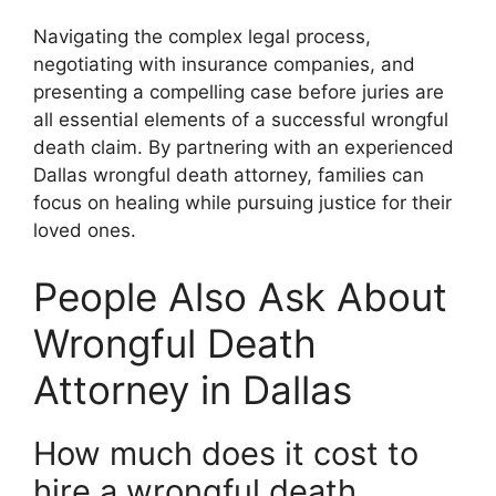
Navigating the complex legal process,
negotiating with insurance companies, and
presenting a compelling case before juries are
all essential elements of a successful wrongful
death claim. By partnering with an experienced
Dallas wrongful death attorney, families can
focus on healing while pursuing justice for their
loved ones.
People Also Ask About
Wrongful Death
Attorney in Dallas
How much does it cost to
hire a wrongful death