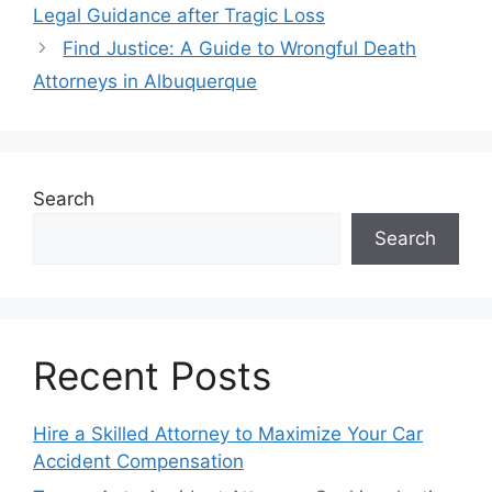
Legal Guidance after Tragic Loss
Find Justice: A Guide to Wrongful Death
Attorneys in Albuquerque
Search
Search
Recent Posts
Hire a Skilled Attorney to Maximize Your Car
Accident Compensation