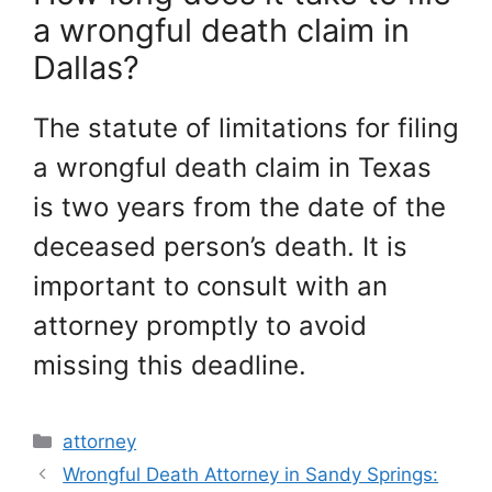
a wrongful death claim in
Dallas?
The statute of limitations for filing
a wrongful death claim in Texas
is two years from the date of the
deceased person’s death. It is
important to consult with an
attorney promptly to avoid
missing this deadline.
Categories
attorney
Wrongful Death Attorney in Sandy Springs: