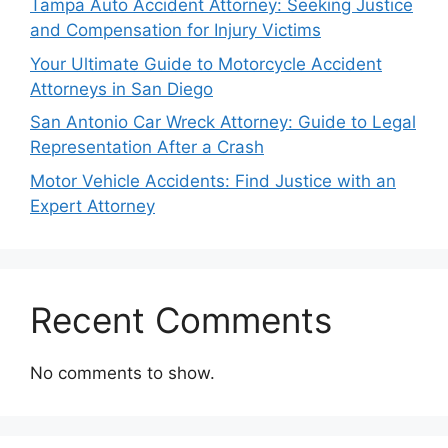
Tampa Auto Accident Attorney: Seeking Justice
and Compensation for Injury Victims
Your Ultimate Guide to Motorcycle Accident
Attorneys in San Diego
San Antonio Car Wreck Attorney: Guide to Legal
Representation After a Crash
Motor Vehicle Accidents: Find Justice with an
Expert Attorney
Recent Comments
No comments to show.