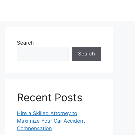
Search
Search
Recent Posts
Hire a Skilled Attorney to
Maximize Your Car Accident
Compensation