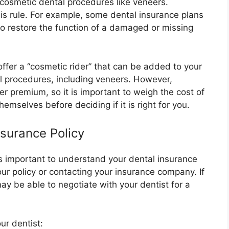
 cosmetic dental procedures like veneers.
is rule. For example, some dental insurance plans
to restore the function of a damaged or missing
offer a “cosmetic rider” that can be added to your
al procedures, including veneers. However,
er premium, so it is important to weigh the cost of
hemselves before deciding if it is right for you.
surance Policy
 is important to understand your dental insurance
ur policy or contacting your insurance company. If
ay be able to negotiate with your dentist for a
ur dentist: