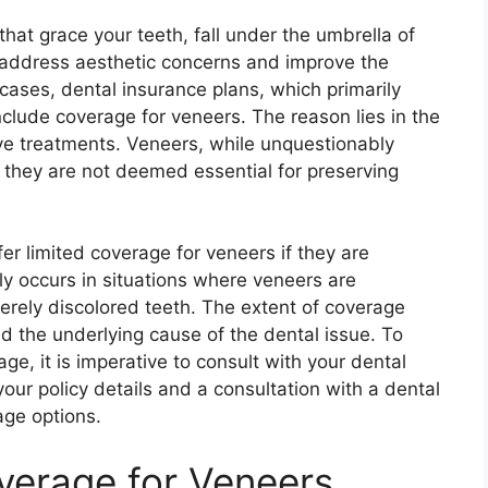
that grace your teeth, fall under the umbrella of
 address aesthetic concerns and improve the
cases, dental insurance plans, which primarily
nclude coverage for veneers. The reason lies in the
ve treatments. Veneers, while unquestionably
g they are not deemed essential for preserving
r limited coverage for veneers if they are
y occurs in situations where veneers are
ely discolored teeth. The extent of coverage
nd the underlying cause of the dental issue. To
age, it is imperative to consult with your dental
our policy details and a consultation with a dental
age options.
verage for Veneers