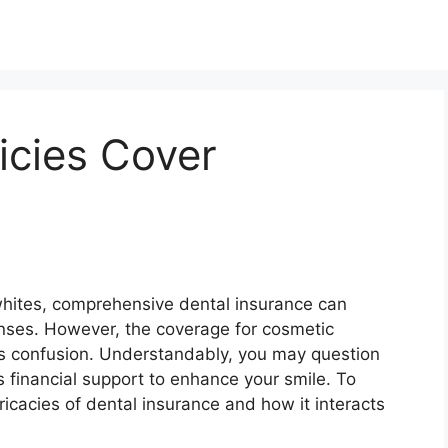
icies Cover
whites, comprehensive dental insurance can
nses. However, the coverage for cosmetic
ks confusion. Understandably, you may question
s financial support to enhance your smile. To
tricacies of dental insurance and how it interacts