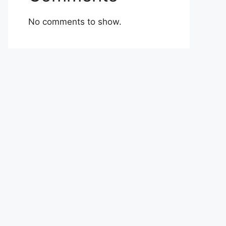
No comments to show.