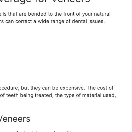
lls that are bonded to the front of your natural
s can correct a wide range of dental issues,
ocedure, but they can be expensive. The cost of
f teeth being treated, the type of material used,
 Veneers