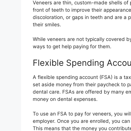
Veneers are thin, custom-made shells of p
front of teeth to improve their appearance
discoloration, or gaps in teeth and are a
their smiles.
While veneers are not typically covered by
ways to get help paying for them.
Flexible Spending Acco
A flexible spending account (FSA) is a t
set aside money from their paycheck to pa
dental care. FSAs are offered by many em
money on dental expenses.
To use an FSA to pay for veneers, you will
employer. Once you are enrolled, you can
This means that the money you contribute