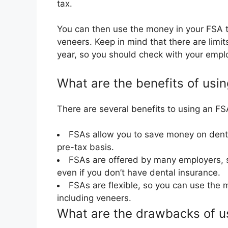
tax.
You can then use the money in your FSA to
veneers. Keep in mind that there are lim
year, so you should check with your empl
What are the benefits of usi
There are several benefits to using an FSA
FSAs allow you to save money on denta
pre-tax basis.
FSAs are offered by many employers, s
even if you don’t have dental insurance.
FSAs are flexible, so you can use the 
including veneers.
What are the drawbacks of us