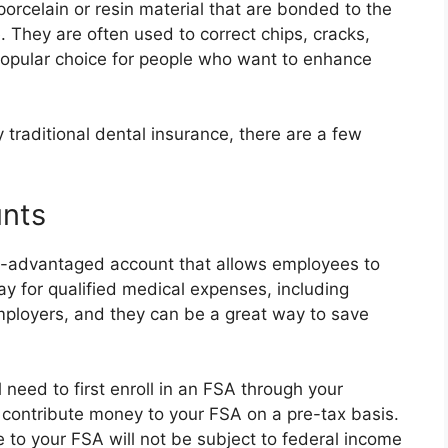
orcelain or resin material that are bonded to the
. They are often used to correct chips, cracks,
 popular choice for people who want to enhance
 traditional dental insurance, there are a few
unts
ax-advantaged account that allows employees to
y for qualified medical expenses, including
ployers, and they can be a great way to save
 need to first enroll in an FSA through your
 contribute money to your FSA on a pre-tax basis.
 to your FSA will not be subject to federal income