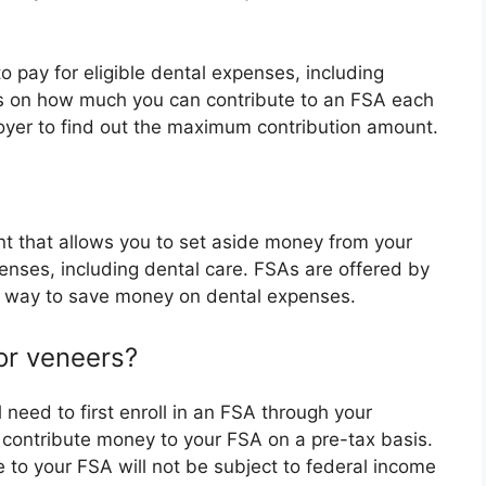
 pay for eligible dental expenses, including
its on how much you can contribute to an FSA each
oyer to find out the maximum contribution amount.
 that allows you to set aside money from your
enses, including dental care. FSAs are offered by
t way to save money on dental expenses.
or veneers?
 need to first enroll in an FSA through your
 contribute money to your FSA on a pre-tax basis.
 to your FSA will not be subject to federal income