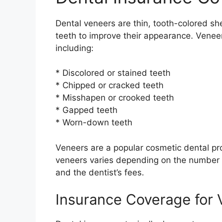
Dental veneers are thin, tooth-colored she
teeth to improve their appearance. Veneer
including:
* Discolored or stained teeth
* Chipped or cracked teeth
* Misshapen or crooked teeth
* Gapped teeth
* Worn-down teeth
Veneers are a popular cosmetic dental pr
veneers varies depending on the number o
and the dentist’s fees.
Insurance Coverage for