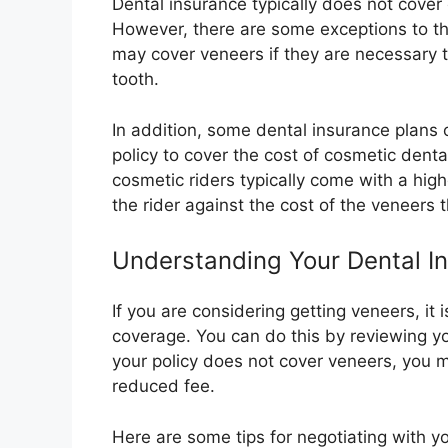
Dental insurance typically does not cover
However, there are some exceptions to th
may cover veneers if they are necessary 
tooth.
In addition, some dental insurance plans 
policy to cover the cost of cosmetic dent
cosmetic riders typically come with a high
the rider against the cost of the veneers t
Understanding Your Dental In
If you are considering getting veneers, it
coverage. You can do this by reviewing yo
your policy does not cover veneers, you m
reduced fee.
Here are some tips for negotiating with yo