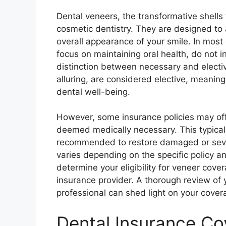
Dental veneers, the transformative shells 
cosmetic dentistry. They are designed to
overall appearance of your smile. In most 
focus on maintaining oral health, do not i
distinction between necessary and electi
alluring, are considered elective, meanin
dental well-being.
However, some insurance policies may offe
deemed medically necessary. This typicall
recommended to restore damaged or sever
varies depending on the specific policy a
determine your eligibility for veneer cover
insurance provider. A thorough review of y
professional can shed light on your cover
Dental Insurance Co