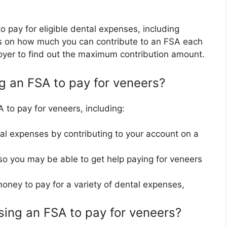
 pay for eligible dental expenses, including
its on how much you can contribute to an FSA each
oyer to find out the maximum contribution amount.
ng an FSA to pay for veneers?
 to pay for veneers, including:
l expenses by contributing to your account on a
o you may be able to get help paying for veneers
money to pay for a variety of dental expenses,
ing an FSA to pay for veneers?