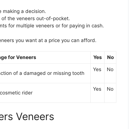
e making a decision.
t of the veneers out-of-pocket.
nts for multiple veneers or for paying in cash.
eneers you want at a price you can afford.
ge for Veneers
Yes
No
Yes
No
nction of a damaged or missing tooth
Yes
No
cosmetic rider
ers Veneers