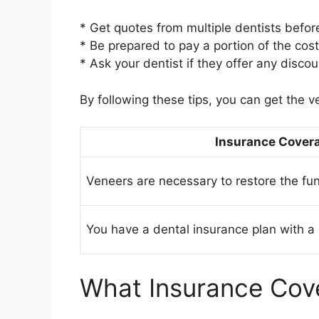
* Get quotes from multiple dentists befor
* Be prepared to pay a portion of the cos
* Ask your dentist if they offer any discou
By following these tips, you can get the v
Insurance Covera
Veneers are necessary to restore the fu
You have a dental insurance plan with a 
What Insurance Cov