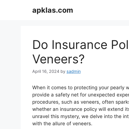
Skip
apklas.com
to
content
Do Insurance Pol
Veneers?
April 16, 2024
by
sadmin
When it comes to protecting your pearly 
provide a safety net for unexpected expe
procedures, such as veneers, often spar
whether an insurance policy will extend it
unravel this mystery, we delve into the in
with the allure of veneers.