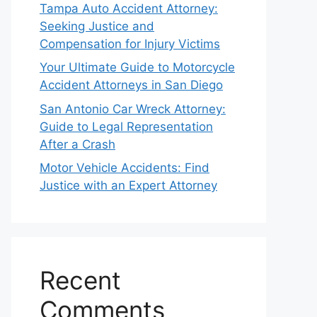
Tampa Auto Accident Attorney:
Seeking Justice and
Compensation for Injury Victims
Your Ultimate Guide to Motorcycle
Accident Attorneys in San Diego
San Antonio Car Wreck Attorney:
Guide to Legal Representation
After a Crash
Motor Vehicle Accidents: Find
Justice with an Expert Attorney
Recent
Comments