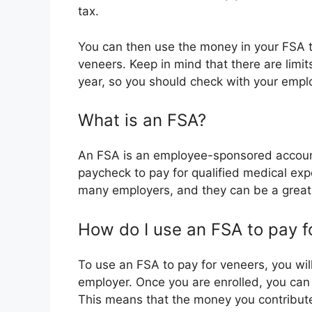
tax.
You can then use the money in your FSA to
veneers. Keep in mind that there are lim
year, so you should check with your empl
What is an FSA?
An FSA is an employee-sponsored account
paycheck to pay for qualified medical exp
many employers, and they can be a grea
How do I use an FSA to pay f
To use an FSA to pay for veneers, you will
employer. Once you are enrolled, you can
This means that the money you contribute