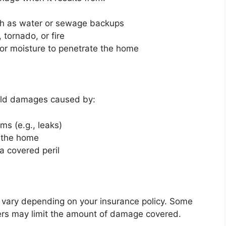
ch as water or sewage backups
 tornado, or fire
 or moisture to penetrate the home
old damages caused by:
ms (e.g., leaks)
e the home
a covered peril
 vary depending on your insurance policy. Some
hers may limit the amount of damage covered.