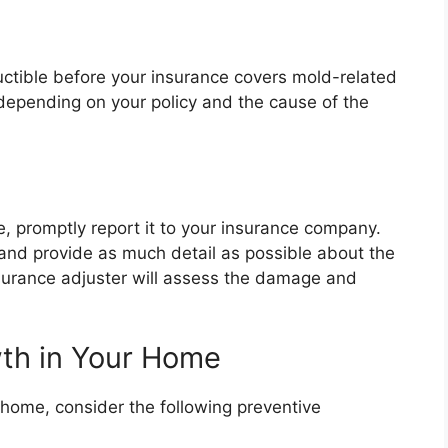
ctible before your insurance covers mold-related
epending on your policy and the cause of the
, promptly report it to your insurance company.
and provide as much detail as possible about the
surance adjuster will assess the damage and
wth in Your Home
 home, consider the following preventive