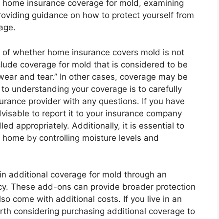
 of home insurance coverage for mold, examining
roviding guidance on how to protect yourself from
age.
n of whether home insurance covers mold is not
lude coverage for mold that is considered to be
f “wear and tear.” In other cases, coverage may be
 to understanding your coverage is to carefully
surance provider with any questions. If you have
visable to report it to your insurance company
ed appropriately. Additionally, it is essential to
 home by controlling moisture levels and
in additional coverage for mold through an
icy. These add-ons can provide broader protection
o come with additional costs. If you live in an
orth considering purchasing additional coverage to