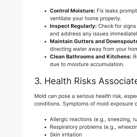
Control Moisture:
Fix leaks prompt
ventilate your home properly.
Inspect Regularly:
Check for signs 
and address any issues immediatel
Maintain Gutters and Downspout
directing water away from your ho
Clean Bathrooms and Kitchens:
Re
due to moisture accumulation.
3. Health Risks Associa
Mold can pose a serious health risk, especi
conditions. Symptoms of mold exposure c
Allergic reactions (e.g., sneezing, 
Respiratory problems (e.g., wheezi
Skin irritation