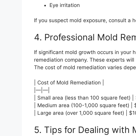
Eye irritation
If you suspect mold exposure, consult a h
4. Professional Mold Re
If significant mold growth occurs in your h
remediation company. These experts will 
The cost of mold remediation varies depe
| Cost of Mold Remediation |
|—|—|
| Small area (less than 100 square feet) 
| Medium area (100-1,000 square feet) |
| Large area (over 1,000 square feet) | 
5. Tips for Dealing with