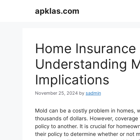
Skip
apklas.com
to
content
Home Insurance
Understanding M
Implications
November 25, 2024
by
sadmin
Mold can be a costly problem in homes, w
thousands of dollars. However, coverage 
policy to another. It is crucial for homeo
their policy to determine whether or not mo