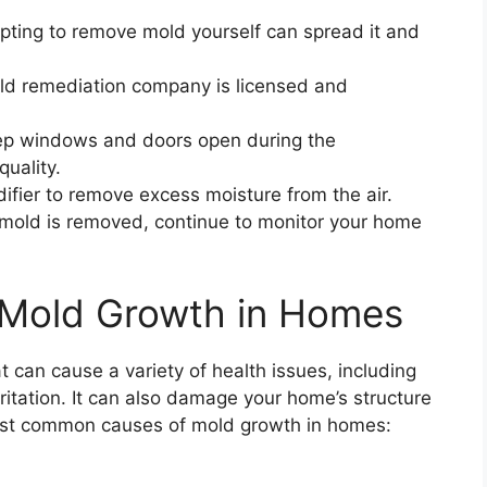
ting to remove mold yourself can spread it and
ld remediation company is licensed and
p windows and doors open during the
quality.
fier to remove excess moisture from the air.
mold is removed, continue to monitor your home
Mold Growth in Homes
can cause a variety of health issues, including
rritation. It can also damage your home’s structure
ost common causes of mold growth in homes: