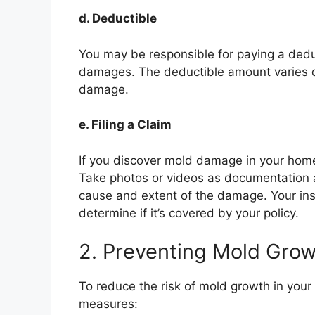
d. Deductible
You may be responsible for paying a dedu
damages. The deductible amount varies d
damage.
e. Filing a Claim
If you discover mold damage in your home
Take photos or videos as documentation 
cause and extent of the damage. Your in
determine if it’s covered by your policy.
2. Preventing Mold Gro
To reduce the risk of mold growth in your
measures: