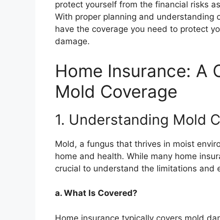
protect yourself from the financial risks
With proper planning and understanding o
have the coverage you need to protect yo
damage.
Home Insurance: A 
Mold Coverage
1. Understanding Mold 
Mold, a fungus that thrives in moist envi
home and health. While many home insura
crucial to understand the limitations and 
a. What Is Covered?
Home insurance typically covers mold dam