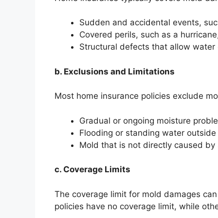
Sudden and accidental events, su
Covered perils, such as a hurricane,
Structural defects that allow water
b. Exclusions and Limitations
Most home insurance policies exclude m
Gradual or ongoing moisture proble
Flooding or standing water outsid
Mold that is not directly caused by 
c. Coverage Limits
The coverage limit for mold damages can
policies have no coverage limit, while ot