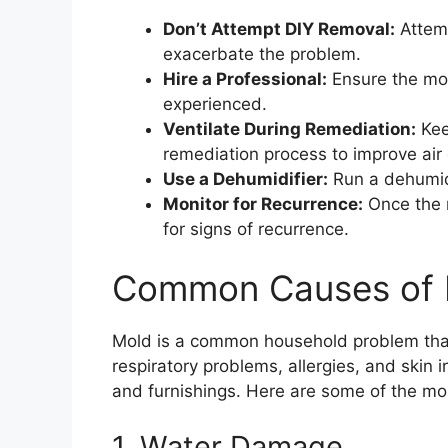
Don’t Attempt DIY Removal:
Attemp
exacerbate the problem.
Hire a Professional:
Ensure the mo
experienced.
Ventilate During Remediation:
Kee
remediation process to improve air 
Use a Dehumidifier:
Run a dehumidi
Monitor for Recurrence:
Once the 
for signs of recurrence.
Common Causes of 
Mold is a common household problem that 
respiratory problems, allergies, and skin i
and furnishings. Here are some of the m
1. Water Damage