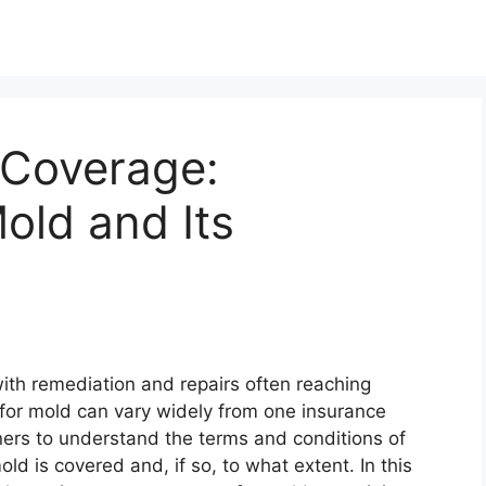
 Coverage:
old and Its
ith remediation and repairs often reaching
for mold can vary widely from one insurance
wners to understand the terms and conditions of
ld is covered and, if so, to what extent. In this