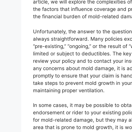
article, we will explore the complexities
the factors that influence coverage and p
the financial burden of mold-related dam
Unfortunately, the answer to the questio
always straightforward. Many policies exc
“pre-existing,” “ongoing,” or the result o
limited or subject to deductibles. The key
review your policy and to contact your in
any concerns about mold damage, it is ad
promptly to ensure that your claim is handl
take steps to prevent mold growth in your
maintaining proper ventilation.
In some cases, it may be possible to obta
endorsement or rider to your existing pol
for mold-related damage, but they may als
area that is prone to mold growth, it is w