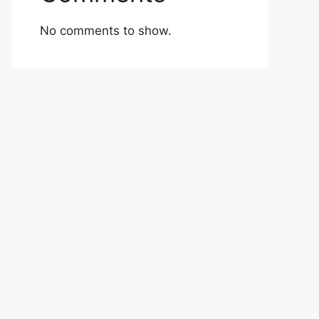
No comments to show.