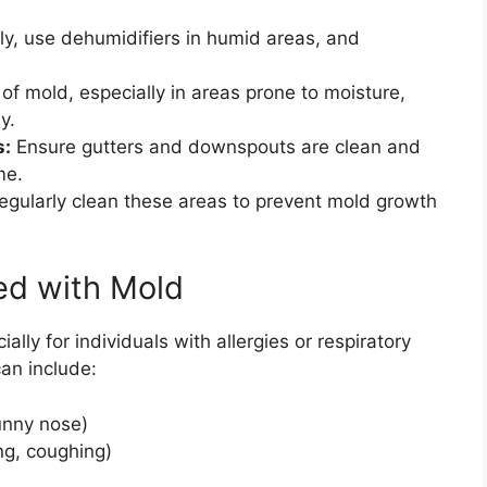
ly, use dehumidifiers in humid areas, and
of mold, especially in areas prone to moisture,
y.
s:
Ensure gutters and downspouts are clean and
me.
gularly clean these areas to prevent mold growth
ted with Mold
ally for individuals with allergies or respiratory
an include:
runny nose)
ng, coughing)