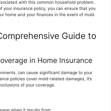
 associated with this common household problem.
f your insurance policy, you can ensure that you
ur home and your finances in the event of mold
Comprehensive Guide to
Coverage in Home Insurance
ronments, can cause significant damage to your
nce policies cover mold-related damages, it’s
exclusions of your coverage.
age when it results from: