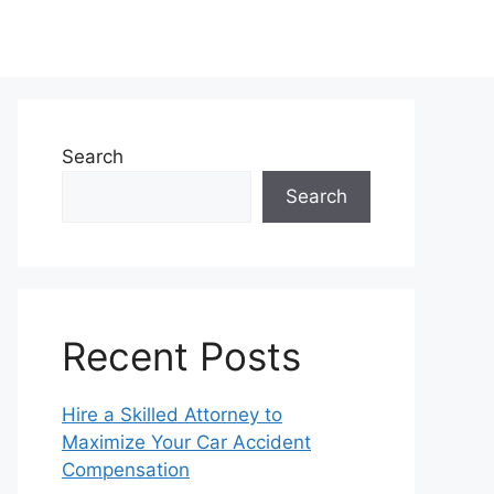
Search
Search
Recent Posts
Hire a Skilled Attorney to
Maximize Your Car Accident
Compensation