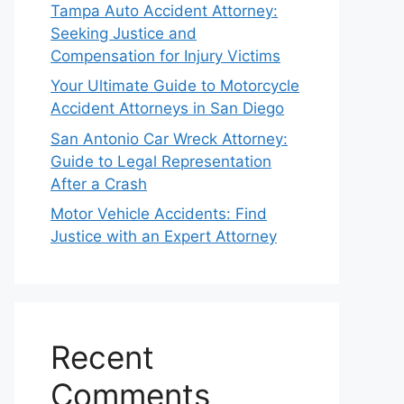
Tampa Auto Accident Attorney:
Seeking Justice and
Compensation for Injury Victims
Your Ultimate Guide to Motorcycle
Accident Attorneys in San Diego
San Antonio Car Wreck Attorney:
Guide to Legal Representation
After a Crash
Motor Vehicle Accidents: Find
Justice with an Expert Attorney
Recent
Comments