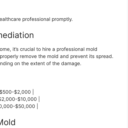
ealthcare professional promptly.
mediation
ome, it’s crucial to hire a professional mold
properly remove the mold and prevent its spread.
nding on the extent of the damage.
| $500-$2,000 |
 $2,000-$10,000 |
$10,000-$50,000 |
 Mold